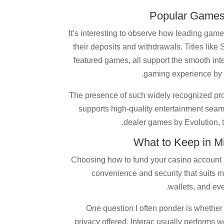
Popular Games 
It’s interesting to observe how leading ga
their deposits and withdrawals. Titles lik
featured games, all support the smooth int
gaming experience by a
The presence of such widely recognized prov
supports high-quality entertainment seaml
dealer games by Evolution, t
What to Keep in 
Choosing how to fund your casino account i
convenience and security that suits man
wallets, and ev
One question I often ponder is whether 
privacy offered. Interac usually performs wel