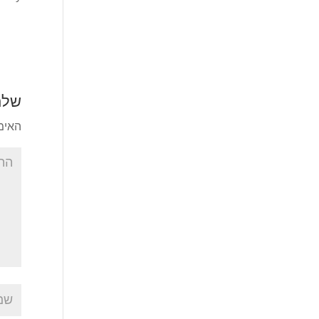
ובה
באתר.