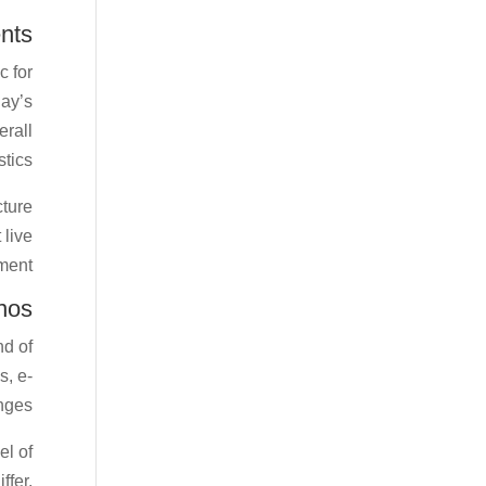
nts
c for
lay’s
erall
tics.
cture
 live
ment.
nos
nd of
s, e-
nges.
el of
ffer.