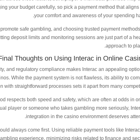
 your budget carefully, so pick a payment method that aligns
your comfort and awareness of your spending ha
o promote safe gambling, and choosing trusted payment methods
etting deposit limits and monitoring sessions are just part of a he
approach to pla
Final Thoughts on Using Interac in Online Cas
ity, and regulatory compliance makes Interac an appealing optio
nos. While the payment system is not flawless, its ability to co
on with straightforward processes sets it apart from many competi
d respects both speed and safety, which are often at odds in o
ual player or someone who takes gambling more seriously, Inte
integration in the casino environment deserves atten
uld always come first. Using reliable payment tools like Intera
mbling experience, minimizing risks related to finance and secu