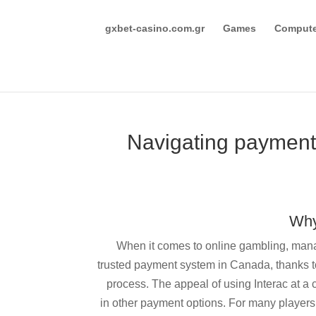
gxbet-casino.com.gr
Games
Compute
Navigating payments 
Why
When it comes to online gambling, manag
trusted payment system in Canada, thanks to
process. The appeal of using Interac at a c
in other payment options. For many player