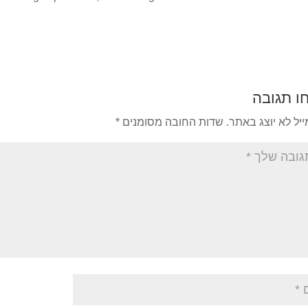
שלחו תג
*
שדות החובה מסומנים
האימייל לא יוצג 