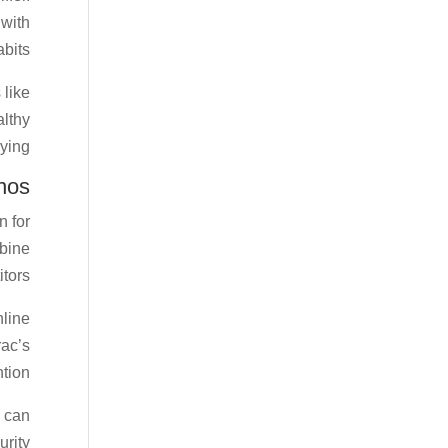
 with
bits.
 like
althy
ying.
inos
n for
mbine
tors.
nline
rac’s
tion.
c can
rity.