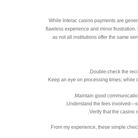
While Interac casino payments are gener
flawless experience and minor frustration. 
as not all institutions offer the same s
Double-check the recip
Keep an eye on processing times; while de
Maintain good communication 
Understand the fees involved—som
Verify that the casino 
From my experience, these simple chec