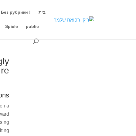
! Без рубрики
בית
Spiele
public
gly
re
ons
een a
rward
ssing
iting