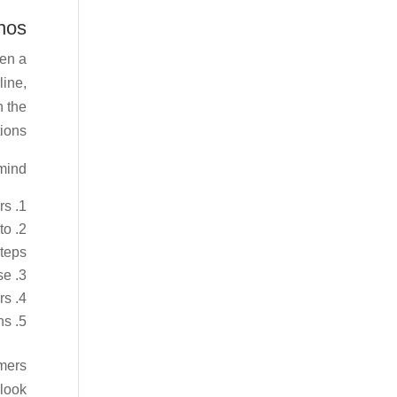
inos
een a
line,
n the
ions.
mind:
s.
to
teps.
e.
s.
s.
mers
look.