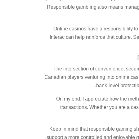
Responsible gambling also means managing
Online casinos have a responsibility t
Interac can help reinforce that culture. S
The intersection of convenience, secur
Canadian players venturing into online casi
bank-level protecti
On my end, I appreciate how the metho
transactions. Whether you are a cas
Keep in mind that responsible gaming sho
support a more controlled and enjoyable ga