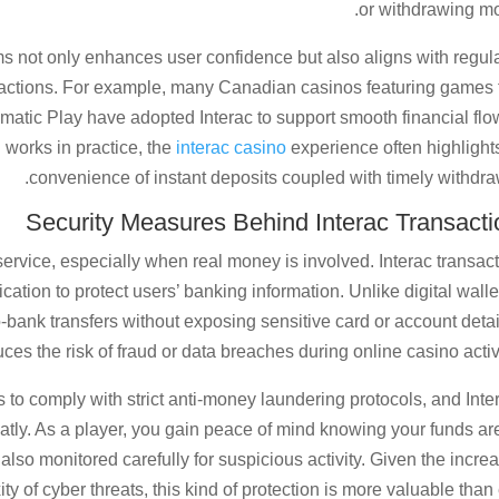
or withdrawing m
rms not only enhances user confidence but also aligns with regul
sactions. For example, many Canadian casinos featuring games
matic Play have adopted Interac to support smooth financial flow
 works in practice, the
interac casino
experience often highlight
convenience of instant deposits coupled with timely withdra
Security Measures Behind Interac Transacti
 service, especially when real money is involved. Interac transac
cation to protect users’ banking information. Unlike digital walle
to-bank transfers without exposing sensitive card or account detai
uces the risk of fraud or data breaches during online casino activi
to comply with strict anti-money laundering protocols, and Inte
ly. As a player, you gain peace of mind knowing your funds ar
lso monitored carefully for suspicious activity. Given the incre
ty of cyber threats, this kind of protection is more valuable than 