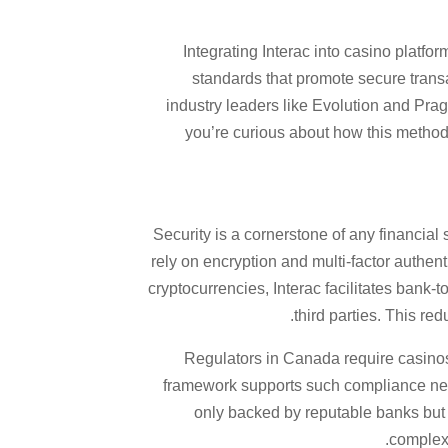
Integrating Interac into casino platfo
standards that promote secure tran
industry leaders like Evolution and Prag
you’re curious about how this method
Security is a cornerstone of any financial
rely on encryption and multi-factor authenti
cryptocurrencies, Interac facilitates bank-
third parties. This red
Regulators in Canada require casinos 
framework supports such compliance neat
only backed by reputable banks but a
complexi