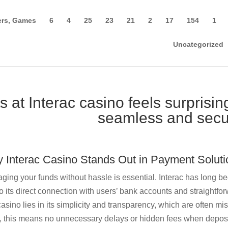
rs, Games
6
4
25
23
21
2
17
154
1
Uncategorized
at Interac casino feels surprisin
seamless and secu
 Interac Casino Stands Out in Payment Soluti
ing your funds without hassle is essential. Interac has long b
 its direct connection with users’ bank accounts and straightfo
asino lies in its simplicity and transparency, which are often mi
s, this means no unnecessary delays or hidden fees when depos