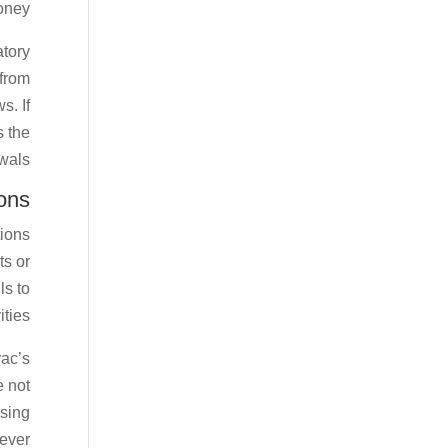
oney.
atory
 from
s. If
s the
wals.
ons
tions
ts or
ls to
ties.
rac’s
e not
asing
ever.