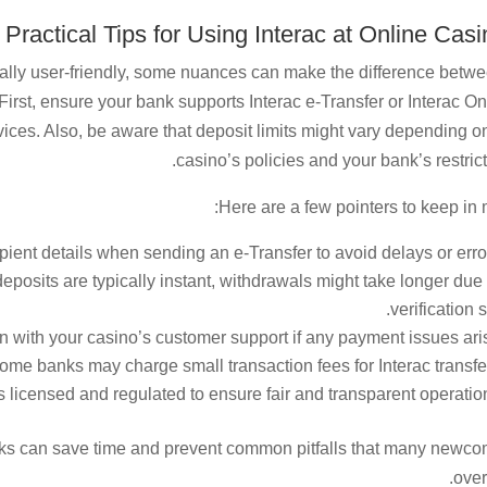
Practical Tips for Using Interac at Online Cas
ally user-friendly, some nuances can make the difference betw
First, ensure your bank supports Interac e-Transfer or Interac On
ervices. Also, be aware that deposit limits might vary depending o
casino’s policies and your bank’s restrict
Here are a few pointers to keep in 
ient details when sending an e-Transfer to avoid delays or error
posits are typically instant, withdrawals might take longer due 
verification s
with your casino’s customer support if any payment issues aris
e banks may charge small transaction fees for Interac transfer
is licensed and regulated to ensure fair and transparent operation
ks can save time and prevent common pitfalls that many newco
over