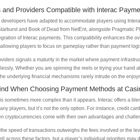
and Providers Compatible with Interac Payme
me developers have adapted to accommodate players using Intera
e Starburst and Book of Dead from NetEnt, alongside Pragmatic P
egration of Interac payments. This compatibility enhances the ov
llowing players to focus on gameplay rather than payment logis
iders signals a maturity in the market where payment infrastru
essly. Whether you are spinning the reels or trying your hand at
he underlying financial mechanisms rarely intrude on the enjoy
Mind When Choosing Payment Methods at Casi
s sometimes more complex than it appears. Interac offers a ble
y players, but it’s not the only option. For instance, credit card
en cryptocurrencies come with their own advantages and challe
the speed of transactions outweighs the fees involved or the lev
l across these factors, but a player’s individual priorities may di