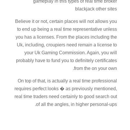
gameplay in this types of real time broker
blackjack other sites
Believe it or not, certain places will not allows you
to end up being a real time representative unless
you has a licenses. From the places including the
Uk, including, croupiers need remain a license to
your Uk Gaming Commission. Again, you will
probably have to fund you to definitely certificates
from the on your own.
On top of that, is actually a real time professional
requires perfect looks � as previously mentioned,
real time traders need certainly to good search out
of all the angles, in higher personal-ups.