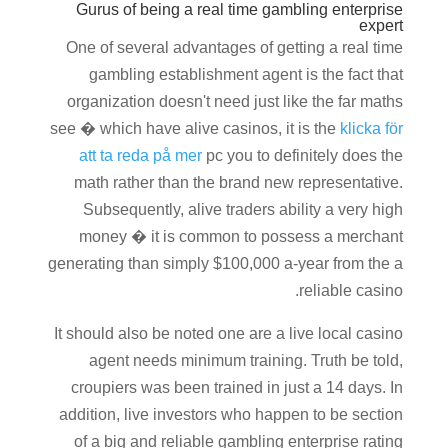
Gurus of being a real time gambling enterprise
expert
One of several advantages of getting a real time
gambling establishment agent is the fact that
organization doesn't need just like the far maths
see � which have alive casinos, it is the
klicka för
att ta reda på mer
pc you to definitely does the
math rather than the brand new representative.
Subsequently, alive traders ability a very high
money � it is common to possess a merchant
generating than simply $100,000 a-year from the a
reliable casino.
It should also be noted one are a live local casino
agent needs minimum training. Truth be told,
croupiers was been trained in just a 14 days. In
addition, live investors who happen to be section
of a big and reliable gambling enterprise rating