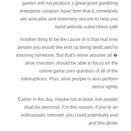
games will not produce a great good gambling
enterprise croupier. Apart from that it, somebody
are amicable and extremely sincere to help you
build website subscribers safe.
Another thing to be the cause of is that real time
people you would like end up being dedicated to
amusing someone. But that's never assume all �
alive investors should be able to focus on the
online game zero question of all of the
interruptions. Plus, alive people is also perform
stress rightly.
Earlier in the day, maybe not at least, live people
shall be personal. For this reason, if you're an
enthusiastic introvert, you could potentially end
and this globe.