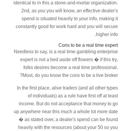
identical to in this a stone-and-mortar organization.
2nd, as you you will know, an effective dealer's
spend is situated heavily to your info, making it
constantly good for work hard and you will secure
higher info.
Cons to be a real time expert
Needless to say, is a real time gambling enterprise
expert is not a bed aside off flowers � if this try,
folks desires become a real time professional.
Most, do you know the cons to be a live broker?
In the first place, alive traders (and all other types
of individuals) as a rule have first off at least
income. But do not acceptance that money to go
up anywhere near this much a whole lot more date
� as stated over, a dealer's spend can be found
heavily with the resources (about your 50 so you