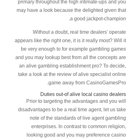
primary throughout the high intimate-ups and you
may have a look because the delighted given that
a good jackpot-champion.
Without a doubt, real time dealers' operate
appears like the right one, it is it really most? Will it
be very enough to for example gambling games
and you may lookup best from all the concepts are
an alive gambling establishment pro? To decide,
take a look at the review of alive specialist online
game away from CasinoGamesPro.
Duties out-of alive local casino dealers
Prior to targeting the advantages and you will
disadvantages to be a real time agent, let us take
note of the standards of live agent gambling
enterprises. In contrast to common religion,
looking good and you may preference casino