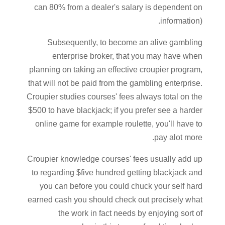
can 80% from a dealer's salary is dependent on
information).
Subsequently, to become an alive gambling
enterprise broker, that you may have when
planning on taking an effective croupier program,
that will not be paid from the gambling enterprise.
Croupier studies courses' fees always total on the
$500 to have blackjack; if you prefer see a harder
online game for example roulette, you'll have to
pay alot more.
Croupier knowledge courses' fees usually add up
to regarding $five hundred getting blackjack and
you can before you could chuck your self hard
earned cash you should check out precisely what
the work in fact needs by enjoying sort of