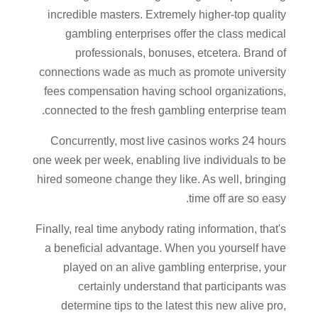
incredible masters. Extremely higher-top quality
gambling enterprises offer the class medical
professionals, bonuses, etcetera. Brand of
connections wade as much as promote university
fees compensation having school organizations,
connected to the fresh gambling enterprise team.
Concurrently, most live casinos works 24 hours
one week per week, enabling live individuals to be
hired someone change they like. As well, bringing
time off are so easy.
Finally, real time anybody rating information, that's
a beneficial advantage. When you yourself have
played on an alive gambling enterprise, your
certainly understand that participants was
determine tips to the latest this new alive pro,