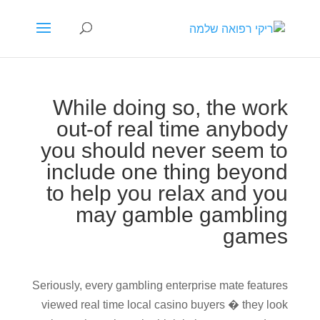
While doing so, the work
out-of real time anybody
you should never seem to
include one thing beyond
to help you relax and you
may gamble gambling
games
Seriously, every gambling enterprise mate features
viewed real time local casino buyers � they look