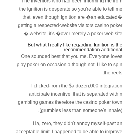
The inventors who had been informing me from
the Ignition is desperate so you're able to tell me
that, even though Ignition are �an educated�
getting a respected-website visitors casino poker
website, it's �over merely a poker web site.�
But what I really like regarding Ignition is the
recommendation additional
One sounded best that you me. Everyone loves
play poker on occasion although not, I like to spin
the reels.
I clicked-from the $a dozen,000 integration
anticipate incentive, that is separated within
gambling games therefore the casino poker town
(grumbles less than someone's inhale).
Ha, zero, they didn't annoy myself-past an
acceptable limit. I happened to be able to improve