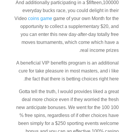
And additionally participating in a $fifteen,100000
everyday bucks race, you could delight in their
Video
coins game
game of your own Month for the
opportunity to collect a supplementary $20, and
you can enter this new day-after-day totally free
moves tournaments, which come which have a
real income prizes.
A beneficial VIP benefits program is an additional
cure for take pleasure in most masters, and i like
the fact that there is betting choices right here.
Gotta tell the truth, I would provides liked a great
deal more choice even if they worried the fresh
new anticipate bonuses. We went for the 100 100
% free spins, regardless of if other choices have
been simply for a $250 sporting events welcome
bonus and you can an effective 100% casino