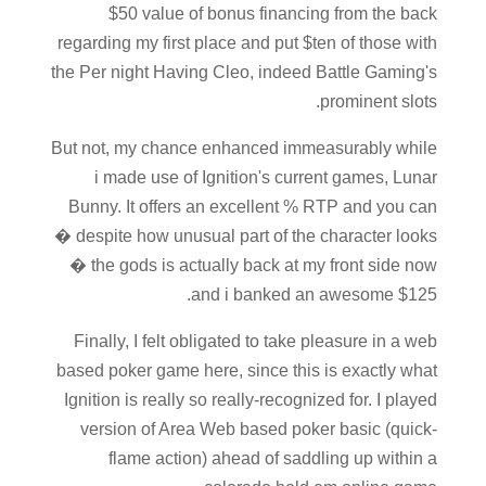
$50 value of bonus financing from the back
regarding my first place and put $ten of those with
the Per night Having Cleo, indeed Battle Gaming's
prominent slots.
But not, my chance enhanced immeasurably while
i made use of Ignition's current games, Lunar
Bunny. It offers an excellent % RTP and you can
� despite how unusual part of the character looks
� the gods is actually back at my front side now
and i banked an awesome $125.
Finally, I felt obligated to take pleasure in a web
based poker game here, since this is exactly what
Ignition is really so really-recognized for. I played
version of Area Web based poker basic (quick-
flame action) ahead of saddling up within a