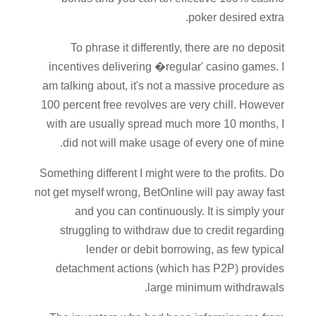
poker desired extra.
To phrase it differently, there are no deposit
incentives delivering �regular' casino games. I
am talking about, it's not a massive procedure as
100 percent free revolves are very chill. However
with are usually spread much more 10 months, I
did not will make usage of every one of mine.
Something different I might were to the profits. Do
not get myself wrong, BetOnline will pay away fast
and you can continuously. It is simply your
struggling to withdraw due to credit regarding
lender or debit borrowing, as few typical
detachment actions (which has P2P) provides
large minimum withdrawals.