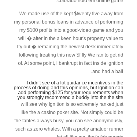
colorado hold em online game.
We made use of the kept $twenty five away from
my personal bonus loans in advance of performing
my $100 profits into a good-video game and you
will � after in the a keen hour's property value to
try out � remaining the newest desk immediately
following treating this new $fifty We ran to get rid
of. At some point, I bankrupt in fact inside Ignition
and had a ball.
I didn't see of a lot guidance incentives in the
process of doing and this opinions, but Ignition can
add performing $125 for your requirements when
you strongly recommend a buddy into the the site
I will see why Ignition is so extremely ranked just
like the a casino poker site. Not simply could be
the tables always busy, you can see anonymously,
such as zero whales. With a pretty amatuer runner