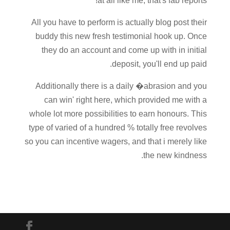
at all like me, that's fab reports!
All you have to perform is actually blog post their
buddy this new fresh testimonial hook up. Once
they do an account and come up with in initial
deposit, you'll end up paid.
Additionally there is a daily �abrasion and you
can win' right here, which provided me with a
whole lot more possibilities to earn honours. This
type of varied of a hundred % totally free revolves
so you can incentive wagers, and that i merely like
the new kindness.