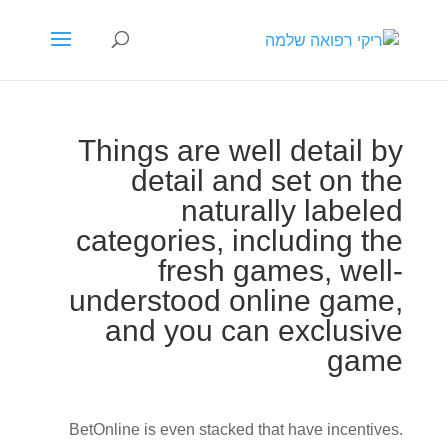
Things are well detail by
detail and set on the
naturally labeled
categories, including the
fresh games, well-
understood online game,
and you can exclusive
game
BetOnline is even stacked that have incentives.