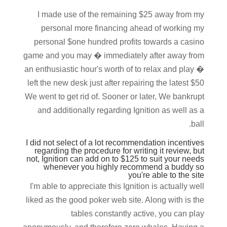
I made use of the remaining $25 away from my
personal more financing ahead of working my
personal $one hundred profits towards a casino
game and you may � immediately after away from
an enthusiastic hour's worth of to relax and play �
left the new desk just after repairing the latest $50
We went to get rid of. Sooner or later, We bankrupt
and additionally regarding Ignition as well as a
ball.
I did not select of a lot recommendation incentives
regarding the procedure for writing it review, but
not, Ignition can add on to $125 to suit your needs
whenever you highly recommend a buddy so
you're able to the site
I'm able to appreciate this Ignition is actually well
liked as the good poker web site. Along with is the
tables constantly active, you can play