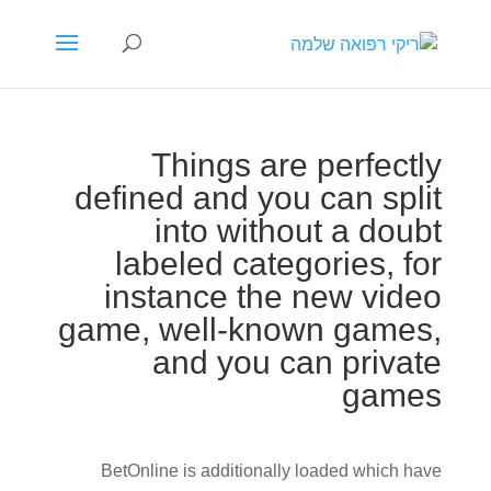
Things are perfectly
defined and you can split
into without a doubt
labeled categories, for
instance the new video
game, well-known games,
and you can private
games
BetOnline is additionally loaded which have