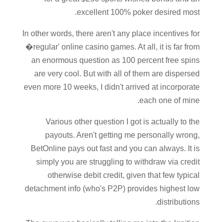
excellent 100% poker desired most.
In other words, there aren't any place incentives for
�regular' online casino games. At all, it is far from
an enormous question as 100 percent free spins
are very cool. But with all of them are dispersed
even more 10 weeks, I didn't arrived at incorporate
each one of mine.
Various other question I got is actually to the
payouts. Aren't getting me personally wrong,
BetOnline pays out fast and you can always. It is
simply you are struggling to withdraw via credit
otherwise debit credit, given that few typical
detachment info (who's P2P) provides highest low
distributions.