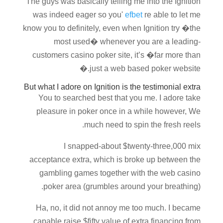
The guys was basically telling me into the Ignition
was indeed eager so you'
efbet
re able to let me
know you to definitely, even when Ignition try �the
most used� whenever you are a leading-
customers casino poker site, it’s �far more than
just a web based poker website.�
But what I adore on Ignition is the testimonial extra
You to searched best that you me. I adore take
pleasure in poker once in a while however, We
much need to spin the fresh reels.
I snapped-about $twenty-three,000 mix
acceptance extra, which is broke up between the
gambling games together with the web casino
poker area (grumbles around your breathing).
Ha, no, it did not annoy me too much. I became
capable raise $fifty value of extra financing from