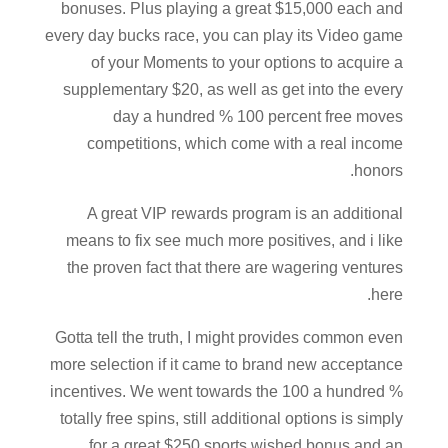
bonuses. Plus playing a great $15,000 each and
every day bucks race, you can play its Video game
of your Moments to your options to acquire a
supplementary $20, as well as get into the every
day a hundred % 100 percent free moves
competitions, which come with a real income
honors.
A great VIP rewards program is an additional
means to fix see much more positives, and i like
the proven fact that there are wagering ventures
here.
Gotta tell the truth, I might provides common even
more selection if it came to brand new acceptance
incentives. We went towards the 100 a hundred %
totally free spins, still additional options is simply
for a great $250 sports wished bonus and an