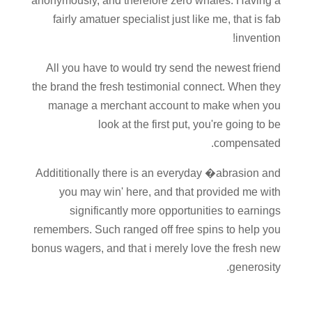
anonymously, and therefore zero whales. Having a
fairly amatuer specialist just like me, that is fab
invention!
All you have to would try send the newest friend
the brand the fresh testimonial connect. When they
manage a merchant account to make when you
look at the first put, you're going to be
compensated.
Addititionally there is an everyday �abrasion and
you may win' here, and that provided me with
significantly more opportunities to earnings
remembers. Such ranged off free spins to help you
bonus wagers, and that i merely love the fresh new
generosity.