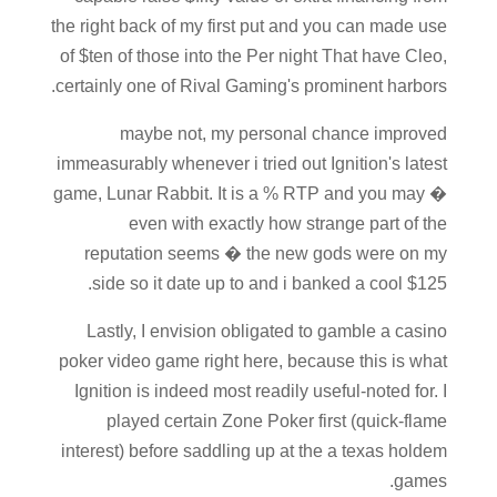
the right back of my first put and you can made use
of $ten of those into the Per night That have Cleo,
certainly one of Rival Gaming's prominent harbors.
maybe not, my personal chance improved
immeasurably whenever i tried out Ignition's latest
game, Lunar Rabbit. It is a % RTP and you may �
even with exactly how strange part of the
reputation seems � the new gods were on my
side so it date up to and i banked a cool $125.
Lastly, I envision obligated to gamble a casino
poker video game right here, because this is what
Ignition is indeed most readily useful-noted for. I
played certain Zone Poker first (quick-flame
interest) before saddling up at the a texas holdem
games.