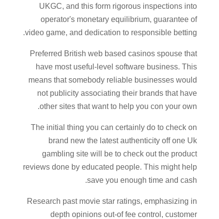
UKGC, and this form rigorous inspections into
operator's monetary equilibrium, guarantee of
video game, and dedication to responsible betting.
Preferred British web based casinos spouse that
have most useful-level software business. This
means that somebody reliable businesses would
not publicity associating their brands that have
other sites that want to help you con your own.
The initial thing you can certainly do to check on
brand new the latest authenticity off one Uk
gambling site will be to check out the product
reviews done by educated people. This might help
save you enough time and cash.
Research past movie star ratings, emphasizing in
depth opinions out-of fee control, customer