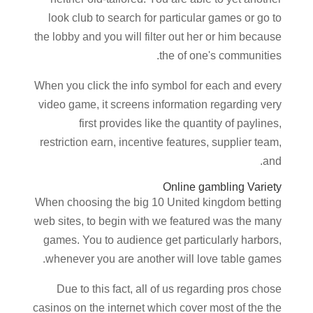
look club to search for particular games or go to
the lobby and you will filter out her or him because
the of one's communities.
When you click the info symbol for each and every
video game, it screens information regarding very
first provides like the quantity of paylines,
restriction earn, incentive features, supplier team,
and.
Online gambling Variety
When choosing the big 10 United kingdom betting
web sites, to begin with we featured was the many
games. You to audience get particularly harbors,
whenever you are another will love table games.
Due to this fact, all of us regarding pros chose
casinos on the internet which cover most of the the