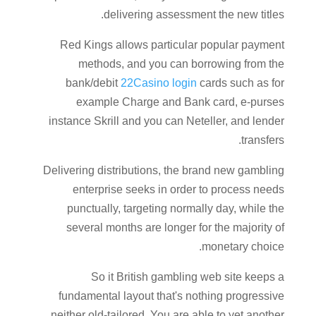
delivering assessment the new titles.
Red Kings allows particular popular payment
methods, and you can borrowing from the
bank/debit
22Casino login
cards such as for
example Charge and Bank card, e-purses
instance Skrill and you can Neteller, and lender
transfers.
Delivering distributions, the brand new gambling
enterprise seeks in order to process needs
punctually, targeting normally day, while the
several months are longer for the majority of
monetary choice.
So it British gambling web site keeps a
fundamental layout that's nothing progressive
neither old-tailored. You are able to yet another