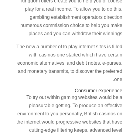
kingdom offers create you to help you of course
play for a real income. To allow you to do this,
gambling establishment operators direction
numerous commission choice to help you make
places and you can withdraw their winnings.
The new a number of to play internet sites is filled
with casinos one started which have certain
economic alternatives, and debit notes, e-purses,
and monetary transmits, to discover the preferred
one.
Consumer experience
To try out within gaming websites would be a
pleasurable getting. To produce an effective
environment to you personally, British casinos on
the internet would progressive websites that have
cutting-edge filtering keeps, advanced level