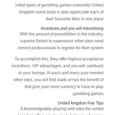
initial types of gambling games extremely United
kingdom some body is also appreciate each of
their favourite titles in one place.
Incentives and you will Advertising
With the amount of possibilities in the industry,
superior British to experience other sites need
remind professionals to register for their system.
To accomplish this, they offer highest acceptance
incentives, VIP advantages, and you will cashback
to your losings. At each and every your needed
other sites, you will find loads of has the benefit of
that give your more currency to have to play
gambling games.
United kingdom Fee Tips
A knowledgeable playing web sites the united