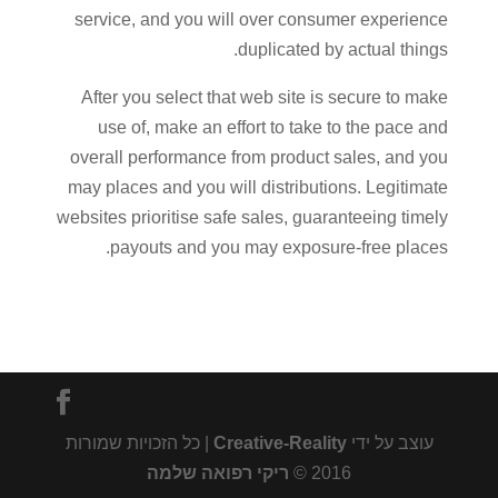
service, and you will over consumer experience
duplicated by actual things.
After you select that web site is secure to make
use of, make an effort to take to the pace and
overall performance from product sales, and you
may places and you will distributions. Legitimate
websites prioritise safe sales, guaranteeing timely
payouts and you may exposure-free places.
| כל הזכויות שמורות
Creative-Reality
עוצב על ידי
ריקי רפואה שלמה
2016 ©