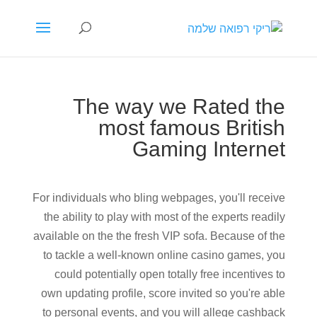
The way we Rated the
most famous British
Gaming Internet
For individuals who bling webpages, you'll receive
the ability to play with most of the experts readily
available on the the fresh VIP sofa. Because of the
to tackle a well-known online casino games, you
could potentially open totally free incentives to
own updating profile, score invited so you're able
to personal events, and you will allege cashback