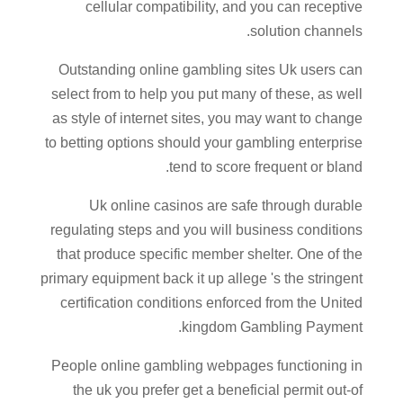
cellular compatibility, and you can receptive
solution channels.
Outstanding online gambling sites Uk users can
select from to help you put many of these, as well
as style of internet sites, you may want to change
to betting options should your gambling enterprise
tend to score frequent or bland.
Uk online casinos are safe through durable
regulating steps and you will business conditions
that produce specific member shelter. One of the
primary equipment back it up allege 's the stringent
certification conditions enforced from the United
kingdom Gambling Payment.
People online gambling webpages functioning in
the uk you prefer get a beneficial permit out-of