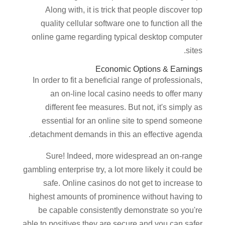
Along with, it is trick that people discover top
quality cellular software one to function all the
online game regarding typical desktop computer
sites.
Economic Options & Earnings
In order to fit a beneficial range of professionals,
an on-line local casino needs to offer many
different fee measures. But not, it's simply as
essential for an online site to spend someone
detachment demands in this an effective agenda.
Sure! Indeed, more widespread an on-range
gambling enterprise try, a lot more likely it could be
safe. Online casinos do not get to increase to
highest amounts of prominence without having to
be capable consistently demonstrate so you're
able to positives they are secure and you can safer