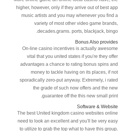
higher, however, only if they arrive out of best app
music artists and you may whenever you find a
variety of most other video game brands,
decades.grams. ports, blackjack, bingo.
Bonus Also provides
On-line casino incentives is actually awesome
vital that you united states if you're they offer
advantages a chance to rating bonus spins and
money to tackle having on its places, if not
sporadically zero-put anyway. Extremely, i rated
the grade of such now offers and the new
guarantee off the this new small print.
Software & Website
The best United kingdom casino websites online
need to look an excellent and you'll be very easy
to utilize to grab the top what to have this group.