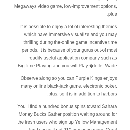
Megaways video game, low-improvement options,
plus.
It is possible to enjoy a lot of interesting themes
which have immersive visualize and you may
thrilling during the-online game incentive time
periods. It is because of your gurus out-of most
readily useful application company such as
BigTime Playing and you will Play �letter Wade.
Observe along so you can Purple Kings enjoys
many online black-jack game, electronic poker,
plus, so it is in addition to harbors.
You'll find a hundred bonus spins toward Sahara
Money Bucks Gather position waiting around for
the fresh users who sign up Yellow Management
and you will put ?10 or maybe more. Great!