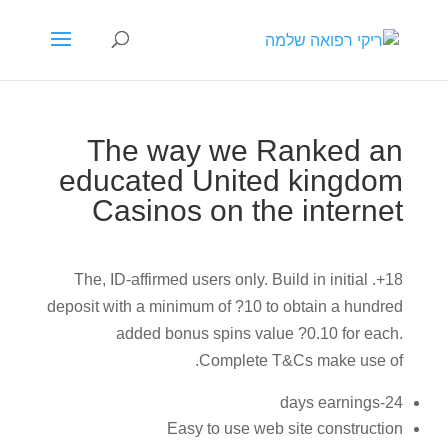
The way we Ranked an
educated United kingdom
Casinos on the internet
18+. The, ID-affirmed users only. Build in initial
deposit with a minimum of ?10 to obtain a hundred
added bonus spins value ?0.10 for each.
Complete T&Cs make use of.
24-days earnings
Easy to use web site construction