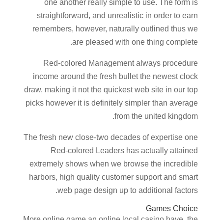
one another really simple to use. The form is
straightforward, and unrealistic in order to earn
remembers, however, naturally outlined thus we
are pleased with one thing complete.
Red-colored Management always procedure
income around the fresh bullet the newest clock
draw, making it not the quickest web site in our top
picks however it is definitely simpler than average
from the united kingdom.
The fresh new close-two decades of expertise one
Red-colored Leaders has actually attained
extremely shows when we browse the incredible
harbors, high quality customer support and smart
web page design up to additional factors.
Games Choice
More online game an online local casino have, the