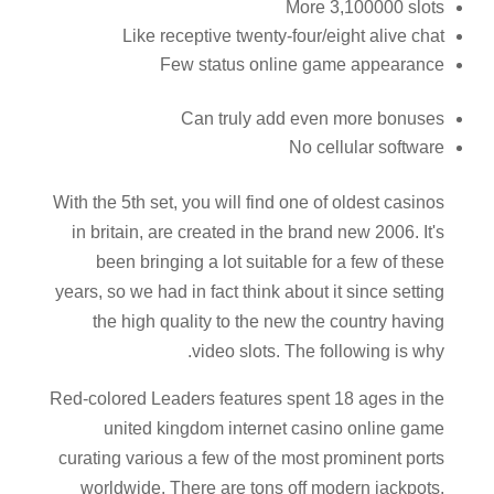
More 3,100000 slots
Like receptive twenty-four/eight alive chat
Few status online game appearance
Can truly add even more bonuses
No cellular software
With the 5th set, you will find one of oldest casinos
in britain, are created in the brand new 2006. It's
been bringing a lot suitable for a few of these
years, so we had in fact think about it since setting
the high quality to the new the country having
video slots. The following is why.
Red-colored Leaders features spent 18 ages in the
united kingdom internet casino online game
curating various a few of the most prominent ports
worldwide. There are tons off modern jackpots,