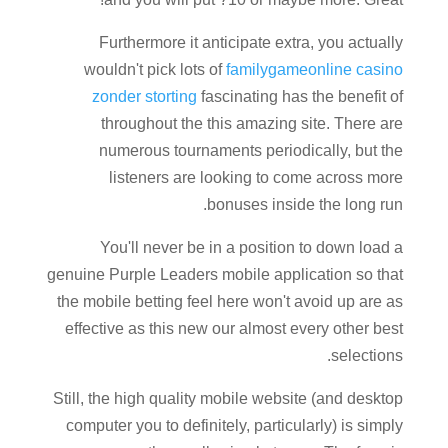
Furthermore it anticipate extra, you actually
wouldn't pick lots of
familygameonline casino
zonder storting
fascinating has the benefit of
throughout the this amazing site. There are
numerous tournaments periodically, but the
listeners are looking to come across more
bonuses inside the long run.
You'll never be in a position to down load a
genuine Purple Leaders mobile application so that
the mobile betting feel here won't avoid up are as
effective as this new our almost every other best
selections.
Still, the high quality mobile website (and desktop
computer you to definitely, particularly) is simply