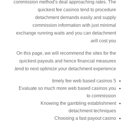
commission method's deal approaching rates. The
quickest fee casinos tend to procedure
detachment demands easily and supply
commission information with just minimal
exchange running waits and you can detachment
will cost you.
On this page, we will recommend the sites for the
quickest payouts and hence financial measures
tend to next optimize your detachment experience.
5 timely fee web based casinos
Evaluate so much more web based casinos you
to commission
Knowing the gambling establishment
detachment techniques
Choosing a fast payout casino