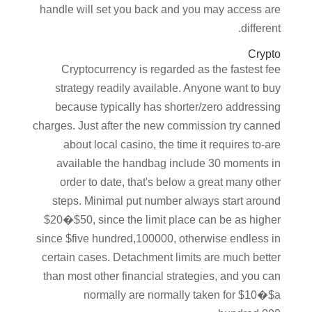
handle will set you back and you may access are
different.
Crypto
Cryptocurrency is regarded as the fastest fee
strategy readily available. Anyone want to buy
because typically has shorter/zero addressing
charges. Just after the new commission try canned
about local casino, the time it requires to-are
available the handbag include 30 moments in
order to date, that's below a great many other
steps. Minimal put number always start around
$20�$50, since the limit place can be as higher
since $five hundred,100000, otherwise endless in
certain cases. Detachment limits are much better
than most other financial strategies, and you can
normally are normally taken for $10�$a