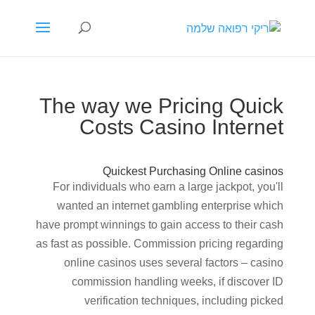
The way we Pricing Quick
Costs Casino Internet
Quickest Purchasing Online casinos
For individuals who earn a large jackpot, you'll
wanted an internet gambling enterprise which
have prompt winnings to gain access to their cash
as fast as possible. Commission pricing regarding
online casinos uses several factors – casino
commission handling weeks, if discover ID
verification techniques, including picked