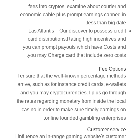
fees into cryptos, examine about courier and
economic cable plus prompt earnings canned in
less than big date.
Las Atlantis – Our discover to possess credit
card distributions.Rating high incentives and
you can prompt payouts which have Costs and
you may Charge card that include zero costs.
Fee Options
I ensure that the well-known percentage methods
arrive, such as for instance credit cards, e-wallets
and you may cryptocurrencies. I plus go through
the rates regarding monetary from inside the local
casino in order to make sure timely earnings on
online founded gambling enterprises.
Customer service
I influence an in-range gaming website's customer