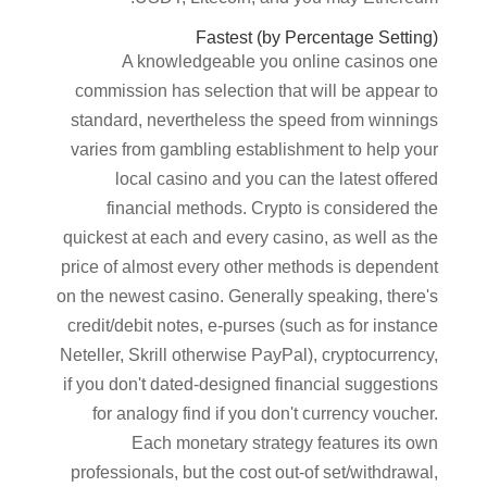
Fastest (by Percentage Setting)
A knowledgeable you online casinos one
commission has selection that will be appear to
standard, nevertheless the speed from winnings
varies from gambling establishment to help your
local casino and you can the latest offered
financial methods. Crypto is considered the
quickest at each and every casino, as well as the
price of almost every other methods is dependent
on the newest casino. Generally speaking, there's
credit/debit notes, e-purses (such as for instance
Neteller, Skrill otherwise PayPal), cryptocurrency,
if you don't dated-designed financial suggestions
for analogy find if you don't currency voucher.
Each monetary strategy features its own
professionals, but the cost out-of set/withdrawal,