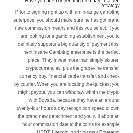
Have you been depending on a particular fee
strategy?
Prior to signing right up with an in-range gambling
enterprise, you should make sure he has got brand
new commission means and this you select. If you
are looking for a gambling establishment you to
definitely supports a big quantity of payment tips,
next Insane Gambling enterprise is the perfect
place. They invest more than simply sixteen
cryptocurrencies, plus the grapevine transfer,
currency buy, financial cable transfer, and check
by courier. When you are locating the quickest you
might payout, you can withdraw within the crypto
with Bovada, because they have an around
twenty-four hours a day recognition speed to own
the brand new detachment and you will about an
hour commission date to the coins for example
USDT, Litecoin, and you may Ethereum.