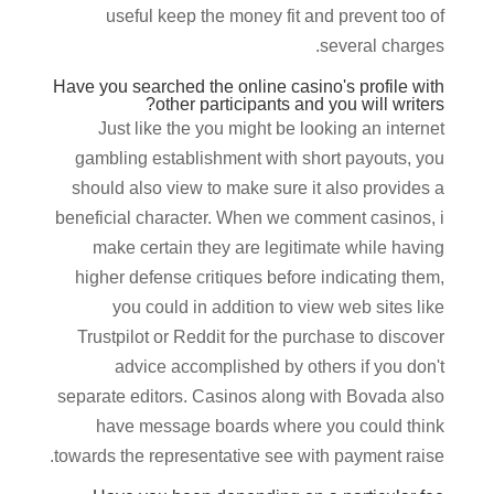
useful keep the money fit and prevent too of
several charges.
Have you searched the online casino's profile with
other participants and you will writers?
Just like the you might be looking an internet
gambling establishment with short payouts, you
should also view to make sure it also provides a
beneficial character. When we comment casinos, i
make certain they are legitimate while having
higher defense critiques before indicating them,
you could in addition to view web sites like
Trustpilot or Reddit for the purchase to discover
advice accomplished by others if you don't
separate editors. Casinos along with Bovada also
have message boards where you could think
towards the representative see with payment raise.