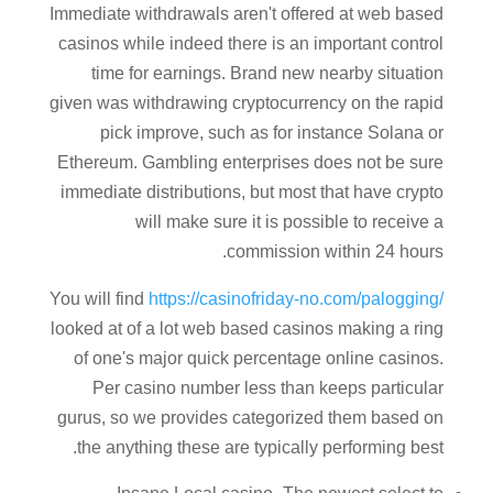
Immediate withdrawals aren't offered at web based
casinos while indeed there is an important control
time for earnings. Brand new nearby situation
given was withdrawing cryptocurrency on the rapid
pick improve, such as for instance Solana or
Ethereum. Gambling enterprises does not be sure
immediate distributions, but most that have crypto
will make sure it is possible to receive a
commission within 24 hours.
You will find
https://casinofriday-no.com/palogging/
looked at of a lot web based casinos making a ring
of one's major quick percentage online casinos.
Per casino number less than keeps particular
gurus, so we provides categorized them based on
the anything these are typically performing best.