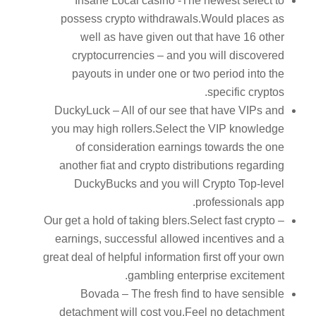
Insane Local casino -The newest select to
possess crypto withdrawals.Would places as
well as have given out that have 16 other
cryptocurrencies – and you will discovered
payouts in under one or two period into the
specific cryptos.
DuckyLuck – All of our see that have VIPs and
you may high rollers.Select the VIP knowledge
of consideration earnings towards the one
another fiat and crypto distributions regarding
DuckyBucks and you will Crypto Top-level
professionals app.
– Our get a hold of taking blers.Select fast crypto
earnings, successful allowed incentives and a
great deal of helpful information first off your own
gambling enterprise excitement.
Bovada – The fresh find to have sensible
detachment will cost you.Feel no detachment