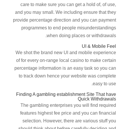
care to make sure you can get a hold of, of use,
and you may small. We including ensure that they
provide percentage direction and you can payment
programmes to end people misunderstandings
when doing places or withdrawals.
UI & Mobile Feel
We shot the brand new UI and mobile experience
of for every on-range local casino to make certain
percentage information is an easy task so you can
to track down hence your website was complete
easy to use.
Finding A gambling establishment Site That have
Quick Withdrawals
The gambling enterprises you will find required
features highest fee price and you can financial
selection. However, there are various stuff you
should think about before carefully deciding and