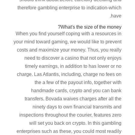
therefore gambling enterprise to indication-which
have.
What's the size of the money?
When you find yourself coping with a resources in
your mind toward gaming, we would like to prevent
costs and maximize your money. Thus, you really
need to discover a casino that not only enjoys
timely earnings, in addition to has lower or no
charge. Las Atlantis, including, charge no fees on
the a few of the payout info, together with
handmade cards, crypto and you can bank
transfers. Bovada waives charges after all the
ninety days to own financial transmits and
inspections throughout the courier, features zero
will set you back on crypto. In this gambling
enterprises such as these, you could most readily