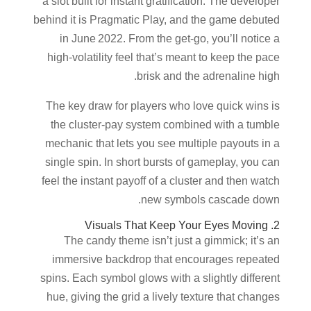
a slot built for instant gratification. The developer
behind it is Pragmatic Play, and the game debuted
in June 2022. From the get-go, you’ll notice a
high‑volatility feel that’s meant to keep the pace
brisk and the adrenaline high.
The key draw for players who love quick wins is
the cluster‑pay system combined with a tumble
mechanic that lets you see multiple payouts in a
single spin. In short bursts of gameplay, you can
feel the instant payoff of a cluster and then watch
new symbols cascade down.
2. Visuals That Keep Your Eyes Moving
The candy theme isn’t just a gimmick; it’s an
immersive backdrop that encourages repeated
spins. Each symbol glows with a slightly different
hue, giving the grid a lively texture that changes