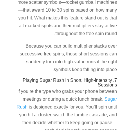
more scatter symbols—rocket gumball machines
—that award 10 to 30 spins based on how many
you hit. What makes this feature stand out is that
all marked spots and their multipliers stay active
throughout the free spin round.
Because you can build multiplier stacks over
successive free spins, those short sessions can
suddenly turn into high‑value runs if the right
symbols keep falling into place.
7. Playing Sugar Rush in Short, High‑Intensity
Sessions
If you’re the type who grabs your phone between
meetings or during a quick lunch break,
Sugar
Rush
is designed exactly for you. You’ll spin until
you hit a cluster, watch the tumble cascade, and
then decide whether to keep going or pause—