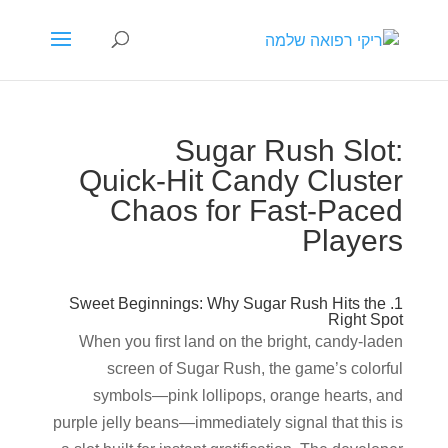
Sugar Rush Slot:
Quick‑Hit Candy Cluster
Chaos for Fast‑Paced
Players
1. Sweet Beginnings: Why Sugar Rush Hits the
Right Spot
When you first land on the bright, candy‑laden
screen of Sugar Rush, the game’s colorful
symbols—pink lollipops, orange hearts, and
purple jelly beans—immediately signal that this is