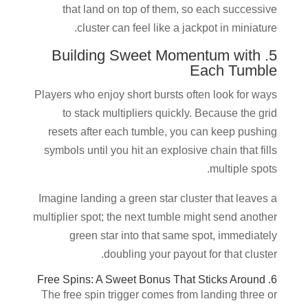
that land on top of them, so each successive
cluster can feel like a jackpot in miniature.
5. Building Sweet Momentum with
Each Tumble
Players who enjoy short bursts often look for ways
to stack multipliers quickly. Because the grid
resets after each tumble, you can keep pushing
symbols until you hit an explosive chain that fills
multiple spots.
Imagine landing a green star cluster that leaves a
multiplier spot; the next tumble might send another
green star into that same spot, immediately
doubling your payout for that cluster.
6. Free Spins: A Sweet Bonus That Sticks Around
The free spin trigger comes from landing three or