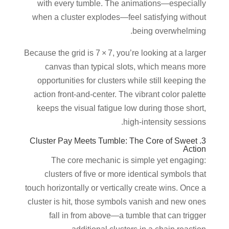
with every tumble. The animations—especially
when a cluster explodes—feel satisfying without
being overwhelming.
Because the grid is 7 × 7, you’re looking at a larger
canvas than typical slots, which means more
opportunities for clusters while still keeping the
action front‑and‑center. The vibrant color palette
keeps the visual fatigue low during those short,
high‑intensity sessions.
3. Cluster Pay Meets Tumble: The Core of Sweet
Action
The core mechanic is simple yet engaging:
clusters of five or more identical symbols that
touch horizontally or vertically create wins. Once a
cluster is hit, those symbols vanish and new ones
fall in from above—a tumble that can trigger