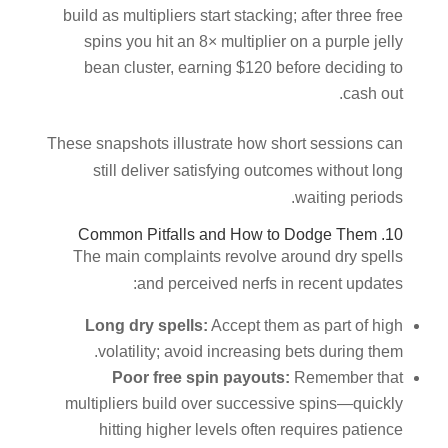
build as multipliers start stacking; after three free
spins you hit an 8× multiplier on a purple jelly
bean cluster, earning $120 before deciding to
cash out.
These snapshots illustrate how short sessions can
still deliver satisfying outcomes without long
waiting periods.
10. Common Pitfalls and How to Dodge Them
The main complaints revolve around dry spells
and perceived nerfs in recent updates:
Long dry spells:
Accept them as part of high
volatility; avoid increasing bets during them.
Poor free spin payouts:
Remember that
multipliers build over successive spins—quickly
hitting higher levels often requires patience