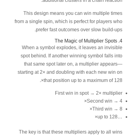
additional clusters in a chain reaction.
This design means you can win multiple times
from a single spin, which is perfect for players who
prefer fast outcomes over slow build‑ups.
4. The Magic of Multiplier Spots
When a symbol explodes, it leaves an invisible
spot behind. If another winning symbol falls into
that same spot later on, a multiplier appears—
starting at 2× and doubling with each new win on
that position up to a maximum of 128×.
First win in spot → 2× multiplier
Second win → 4×
Third win → 8×
…up to 128×
The key is that these multipliers apply to all wins