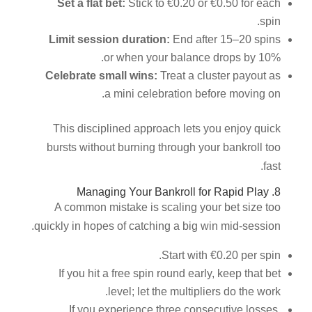
Set a flat bet:
Stick to €0.20 or €0.50 for each
spin.
Limit session duration:
End after 15–20 spins
or when your balance drops by 10%.
Celebrate small wins:
Treat a cluster payout as
a mini celebration before moving on.
This disciplined approach lets you enjoy quick
bursts without burning through your bankroll too
fast.
8. Managing Your Bankroll for Rapid Play
A common mistake is scaling your bet size too
quickly in hopes of catching a big win mid‑session.
Start with €0.20 per spin.
If you hit a free spin round early, keep that bet
level; let the multipliers do the work.
If you experience three consecutive losses,