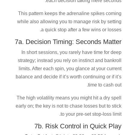
each decision taking mere seconds.
This pattern keeps the adrenaline spikes coming
while also allowing you to manage risk by setting
a quick stop after a few wins or losses.
7a. Decision Timing: Seconds Matter
In short sessions, you rarely have time for deep
strategy; instead you rely on instinct and bankroll
limits. After each spin, you glance at your current
balance and decide if it’s worth continuing or if it’s
time to cash out.
The high volatility means you might hit a dry spell
early on; the key is not to chase losses but to stick
to your pre‑set stop‑loss limit.
7b. Risk Control in Quick Play