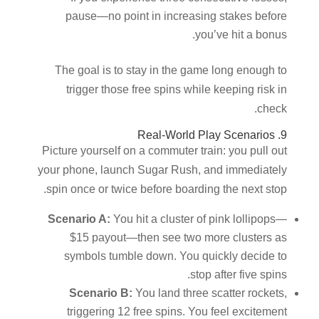
pause—no point in increasing stakes before
you’ve hit a bonus.
The goal is to stay in the game long enough to
trigger those free spins while keeping risk in
check.
9. Real‑World Play Scenarios
Picture yourself on a commuter train: you pull out
your phone, launch Sugar Rush, and immediately
spin once or twice before boarding the next stop.
Scenario A:
You hit a cluster of pink lollipops—
$15 payout—then see two more clusters as
symbols tumble down. You quickly decide to
stop after five spins.
Scenario B:
You land three scatter rockets,
triggering 12 free spins. You feel excitement