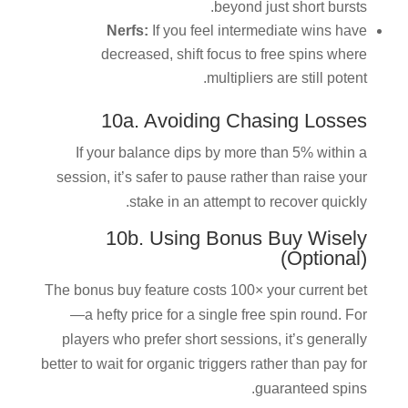
beyond just short bursts.
Nerfs:
If you feel intermediate wins have
decreased, shift focus to free spins where
multipliers are still potent.
10a. Avoiding Chasing Losses
If your balance dips by more than 5% within a
session, it’s safer to pause rather than raise your
stake in an attempt to recover quickly.
10b. Using Bonus Buy Wisely
(Optional)
The bonus buy feature costs 100× your current bet
—a hefty price for a single free spin round. For
players who prefer short sessions, it’s generally
better to wait for organic triggers rather than pay for
guaranteed spins.