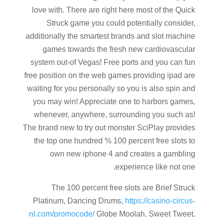
love with. There are right here most of the Quick
Struck game you could potentially consider,
additionally the smartest brands and slot machine
games towards the fresh new cardiovascular
system out-of Vegas! Free ports and you can fun
free position on the web games providing ipad are
waiting for you personally so you is also spin and
you may win! Appreciate one to harbors games,
whenever, anywhere, surrounding you such as!
The brand new to try out monster SciPlay provides
the top one hundred % 100 percent free slots to
own new iphone 4 and creates a gambling
experience like not one.
The 100 percent free slots are Brief Struck
Platinum, Dancing Drums,
https://casino-circus-
nl.com/promocode/
Globe Moolah, Sweet Tweet,