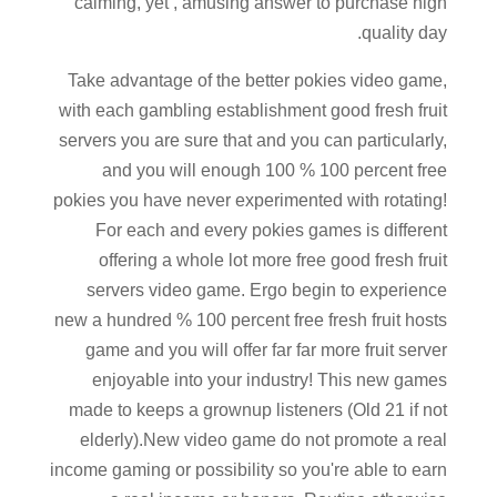
calming, yet , amusing answer to purchase high
quality day.
Take advantage of the better pokies video game,
with each gambling establishment good fresh fruit
servers you are sure that and you can particularly,
and you will enough 100 % 100 percent free
pokies you have never experimented with rotating!
For each and every pokies games is different
offering a whole lot more free good fresh fruit
servers video game. Ergo begin to experience
new a hundred % 100 percent free fresh fruit hosts
game and you will offer far far more fruit server
enjoyable into your industry! This new games
made to keeps a grownup listeners (Old 21 if not
elderly).New video game do not promote a real
income gaming or possibility so you're able to earn