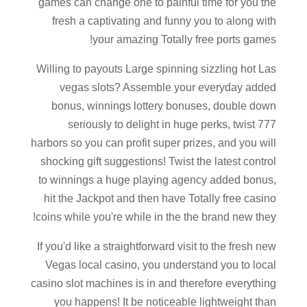
games can change one to painful time for you the
fresh a captivating and funny you to along with
your amazing Totally free ports games!
Willing to payouts Large spinning sizzling hot Las
vegas slots? Assemble your everyday added
bonus, winnings lottery bonuses, double down
seriously to delight in huge perks, twist 777
harbors so you can profit super prizes, and you will
shocking gift suggestions! Twist the latest control
to winnings a huge playing agency added bonus,
hit the Jackpot and then have Totally free casino
coins while you're while in the the brand new they!
If you'd like a straightforward visit to the fresh new
Vegas local casino, you understand you to local
casino slot machines is in and therefore everything
you happens! It be noticeable lightweight than