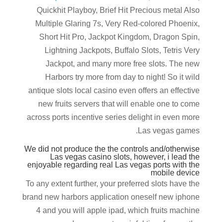
Quickhit Playboy, Brief Hit Precious metal Also
Multiple Glaring 7s, Very Red-colored Phoenix,
Short Hit Pro, Jackpot Kingdom, Dragon Spin,
Lightning Jackpots, Buffalo Slots, Tetris Very
Jackpot, and many more free slots. The new
Harbors try more from day to night! So it wild
antique slots local casino even offers an effective
new fruits servers that will enable one to come
across ports incentive series delight in even more
Las vegas games.
We did not produce the the controls and/otherwise
Las vegas casino slots, however, i lead the
enjoyable regarding real Las vegas ports with the
mobile device
To any extent further, your preferred slots have the
brand new harbors application oneself new iphone
4 and you will apple ipad, which fruits machine