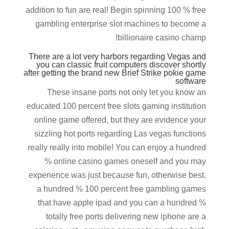
addition to fun are real! Begin spinning 100 % free
gambling enterprise slot machines to become a
billionaire casino champ!
There are a lot very harbors regarding Vegas and
you can classic fruit computers discover shortly
after getting the brand new Brief Strike pokie game
software
These insane ports not only let you know an
educated 100 percent free slots gaming institution
online game offered, but they are evidence your
sizzling hot ports regarding Las vegas functions
really really into mobile! You can enjoy a hundred
% online casino games oneself and you may
experience was just because fun, otherwise best.
a hundred % 100 percent free gambling games
that have apple ipad and you can a hundred %
totally free ports delivering new iphone are a