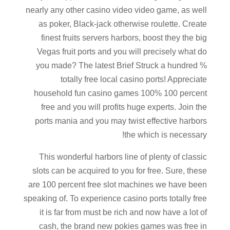
nearly any other casino video video game, as well
as poker, Black-jack otherwise roulette. Create
finest fruits servers harbors, boost they the big
Vegas fruit ports and you will precisely what do
you made? The latest Brief Struck a hundred %
totally free local casino ports! Appreciate
household fun casino games 100% 100 percent
free and you will profits huge experts. Join the
ports mania and you may twist effective harbors
the which is necessary!
This wonderful harbors line of plenty of classic
slots can be acquired to you for free. Sure, these
are 100 percent free slot machines we have been
speaking of. To experience casino ports totally free
it is far from must be rich and now have a lot of
cash, the brand new pokies games was free in