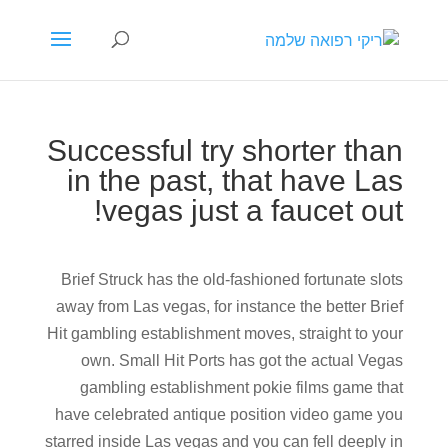
Successful try shorter than
in the past, that have Las
vegas just a faucet out!
Brief Struck has the old-fashioned fortunate slots
away from Las vegas, for instance the better Brief
Hit gambling establishment moves, straight to your
own. Small Hit Ports has got the actual Vegas
gambling establishment pokie films game that
have celebrated antique position video game you
starred inside Las vegas and you can fell deeply in