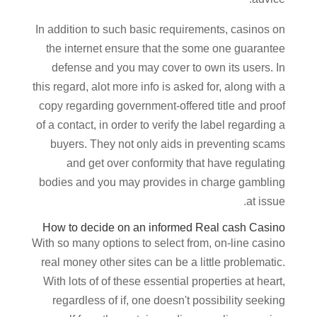
In addition to such basic requirements, casinos on
the internet ensure that the some one guarantee
defense and you may cover to own its users. In
this regard, alot more info is asked for, along with a
copy regarding government-offered title and proof
of a contact, in order to verify the label regarding a
buyers. They not only aids in preventing scams
and get over conformity that have regulating
bodies and you may provides in charge gambling
at issue.
How to decide on an informed Real cash Casino
With so many options to select from, on-line casino
real money other sites can be a little problematic.
With lots of of these essential properties at heart,
regardless of if, one doesn't possibility seeking