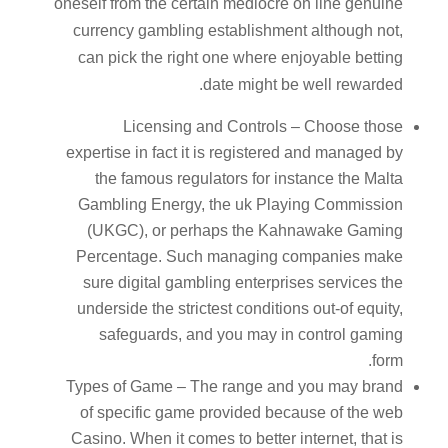
oneself from the certain mediocre on line genuine
currency gambling establishment although not,
can pick the right one where enjoyable betting
date might be well rewarded.
Licensing and Controls – Choose those
expertise in fact it is registered and managed by
the famous regulators for instance the Malta
Gambling Energy, the uk Playing Commission
(UKGC), or perhaps the Kahnawake Gaming
Percentage. Such managing companies make
sure digital gambling enterprises services the
underside the strictest conditions out-of equity,
safeguards, and you may in control gaming
form.
Types of Game – The range and you may brand
of specific game provided because of the web
Casino. When it comes to better internet, that is