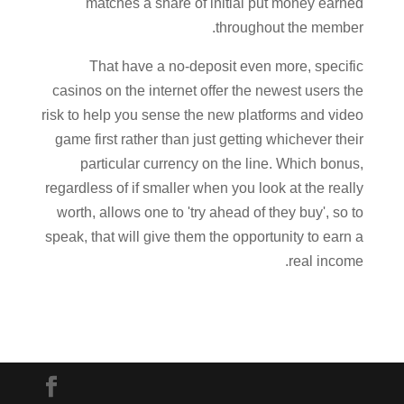
matches a share of initial put money earned
throughout the member.
That have a no-deposit even more, specific
casinos on the internet offer the newest users the
risk to help you sense the new platforms and video
game first rather than just getting whichever their
particular currency on the line. Which bonus,
regardless of if smaller when you look at the really
worth, allows one to 'try ahead of they buy', so to
speak, that will give them the opportunity to earn a
real income.