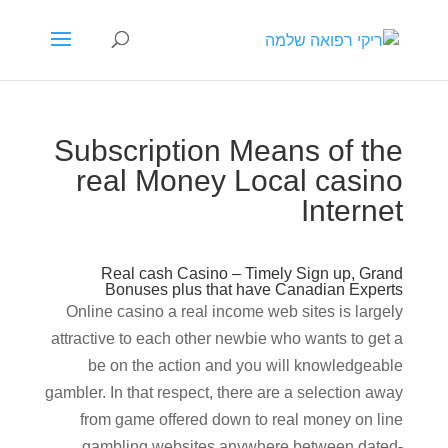
Subscription Means of the
real Money Local casino
Internet
Real cash Casino – Timely Sign up, Grand
Bonuses plus that have Canadian Experts
Online casino a real income web sites is largely
attractive to each other newbie who wants to get a
be on the action and you will knowledgeable
gambler. In that respect, there are a selection away
from game offered down to real money on line
gambling websites anywhere between dated-