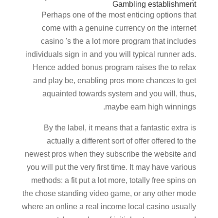
Gambling establishment
Perhaps one of the most enticing options that
come with a genuine currency on the internet
casino 's the a lot more program that includes
individuals sign in and you will typical runner ads.
Hence added bonus program raises the to relax
and play be, enabling pros more chances to get
aquainted towards system and you will, thus,
maybe earn high winnings.
By the label, it means that a fantastic extra is
actually a different sort of offer offered to the
newest pros when they subscribe the website and
you will put the very first time. It may have various
methods: a fit put a lot more, totally free spins on
the chose standing video game, or any other mode
where an online a real income local casino usually