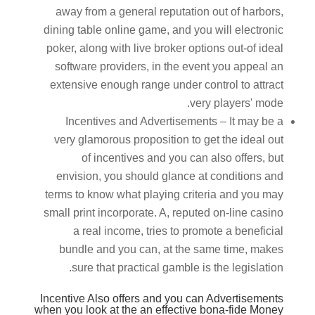
away from a general reputation out of harbors,
dining table online game, and you will electronic
poker, along with live broker options out-of ideal
software providers, in the event you appeal an
extensive enough range under control to attract
very players' mode.
Incentives and Advertisements – It may be a
very glamorous proposition to get the ideal out
of incentives and you can also offers, but
envision, you should glance at conditions and
terms to know what playing criteria and you may
small print incorporate. A, reputed on-line casino
a real income, tries to promote a beneficial
bundle and you can, at the same time, makes
sure that practical gamble is the legislation.
Incentive Also offers and you can Advertisements
when you look at the an effective bona-fide Money