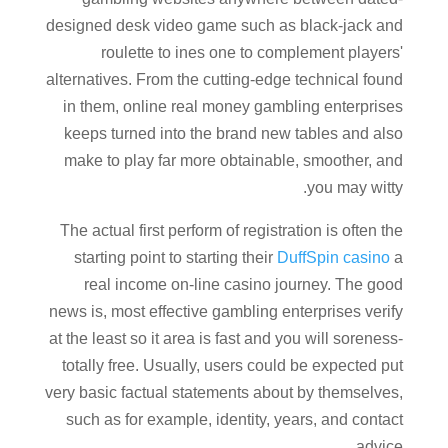
designed desk video game such as black-jack and
roulette to ines one to complement players'
alternatives. From the cutting-edge technical found
in them, online real money gambling enterprises
keeps turned into the brand new tables and also
make to play far more obtainable, smoother, and
you may witty.
The actual first perform of registration is often the
starting point to starting their
DuffSpin casino
a
real income on-line casino journey. The good
news is, most effective gambling enterprises verify
at the least so it area is fast and you will soreness-
totally free. Usually, users could be expected put
very basic factual statements about by themselves,
such as for example, identity, years, and contact
advice.