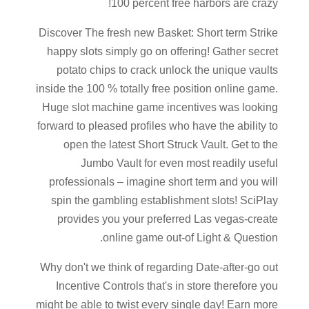
100 percent free harbors are crazy!
Discover The fresh new Basket: Short term Strike
happy slots simply go on offering! Gather secret
potato chips to crack unlock the unique vaults
inside the 100 % totally free position online game.
Huge slot machine game incentives was looking
forward to pleased profiles who have the ability to
open the latest Short Struck Vault. Get to the
Jumbo Vault for even most readily useful
professionals – imagine short term and you will
spin the gambling establishment slots! SciPlay
provides you your preferred Las vegas-create
online game out-of Light & Question.
Why don't we think of regarding Date-after-go out
Incentive Controls that's in store therefore you
might be able to twist every single day! Earn more