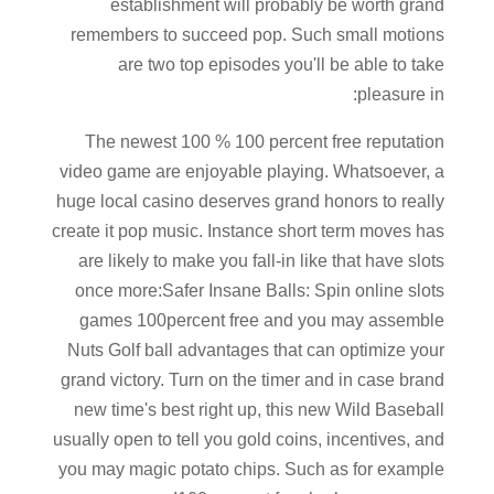
establishment will probably be worth grand
remembers to succeed pop. Such small motions
are two top episodes you'll be able to take
pleasure in:
The newest 100 % 100 percent free reputation
video game are enjoyable playing. Whatsoever, a
huge local casino deserves grand honors to really
create it pop music. Instance short term moves has
are likely to make you fall-in like that have slots
once more:Safer Insane Balls: Spin online slots
games 100percent free and you may assemble
Nuts Golf ball advantages that can optimize your
grand victory. Turn on the timer and in case brand
new time's best right up, this new Wild Baseball
usually open to tell you gold coins, incentives, and
you may magic potato chips. Such as for example