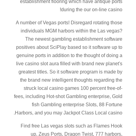
establishment flooring which have antique ports
during the our on-line casino!
A number of Vegas ports! Disregard rotating those
individuals MGM harbors within the Las vegas?
The newest gambling establishment software
positives about SciPlay based so it software up to
genuine ports in addition to the thought of doing a
live casino slot aura filled with brand new planet's
greatest titles. So it software program is made by
the brand new intelligent thoughts regarding the
struck local casino games 100 percent free-of-
fees, including Hot-shot Gambling enterprise, Gold
fish Gambling enterprise Slots, 88 Fortune
Harbors, and you may Jackpot Class Local casino.
Find free Las vegas slots such as Flames Hook
up, Zeus Ports, Dragon Twist, 777 harbors,