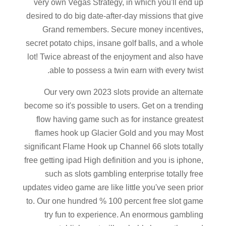
very own Vegas Strategy, in which you'll end up
desired to do big date-after-day missions that give
Grand remembers. Secure money incentives,
secret potato chips, insane golf balls, and a whole
lot! Twice abreast of the enjoyment and also have
able to possess a twin earn with every twist.
Our very own 2023 slots provide an alternate
become so it's possible to users. Get on a trending
flow having game such as for instance greatest
flames hook up Glacier Gold and you may Most
significant Flame Hook up Channel 66 slots totally
free getting ipad High definition and you is iphone,
such as slots gambling enterprise totally free
updates video game are like little you've seen prior
to. Our one hundred % 100 percent free slot game
try fun to experience. An enormous gambling