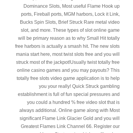
Dominance Slots, Most useful Flame Hook up
ports, Fireball ports, MGM harbors, Lock it Link,
Bucks Spin Slots, Brief Struck Rare metal video
slot, and more. These types of slot online game
will be primary reason as to why Small Hit totally
free harbors is actually a smash hit. The new slots
mania start here, most twist slots free and you will
struck most of the jackpot!Usually twist totally free
online casino games and you may payouts? This
totally free slots video game application is to help
you your really! Quick Struck gambling
establishment is full of fun special pressures and
you could a hundred % free video slot that is
always additional. Online game along with Most
significant Flame Link Glacier Gold and you will
Greatest Flames Link Channel 66. Register our