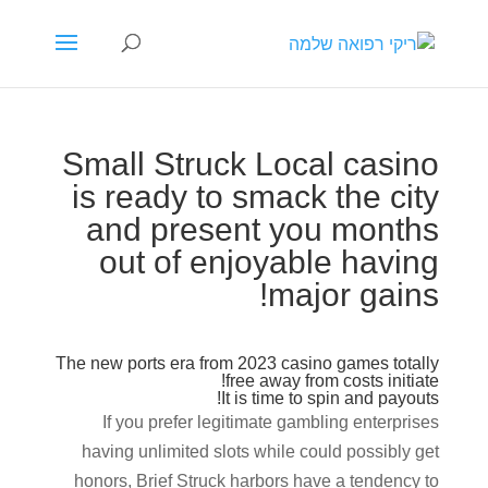
Small Struck Local casino
is ready to smack the city
and present you months
out of enjoyable having
major gains!
The new ports era from 2023 casino games totally
free away from costs initiate!
It is time to spin and payouts!
If you prefer legitimate gambling enterprises
having unlimited slots while could possibly get
honors, Brief Struck harbors have a tendency to