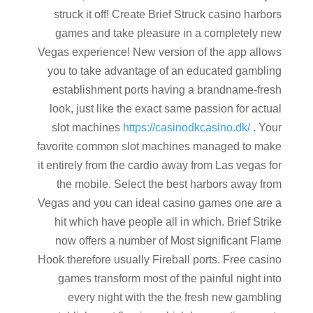
struck it off! Create Brief Struck casino harbors
games and take pleasure in a completely new
Vegas experience! New version of the app allows
you to take advantage of an educated gambling
establishment ports having a brandname-fresh
look, just like the exact same passion for actual
slot machines
https://casinodkcasino.dk/
. Your
favorite common slot machines managed to make
it entirely from the cardio away from Las vegas for
the mobile. Select the best harbors away from
Vegas and you can ideal casino games one are a
hit which have people all in which. Brief Strike
now offers a number of Most significant Flame
Hook therefore usually Fireball ports. Free casino
games transform most of the painful night into
every night with the the fresh new gambling