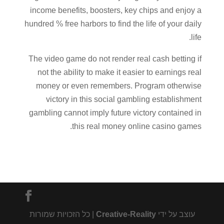
income benefits, boosters, key chips and enjoy a
hundred % free harbors to find the life of your daily
life.
The video game do not render real cash betting if
not the ability to make it easier to earnings real
money or even remembers. Program otherwise
victory in this social gambling establishment
gambling cannot imply future victory contained in
this real money online casino games.
| כל הזכויות שמורות
Creative-Reality
עוצב על ידי