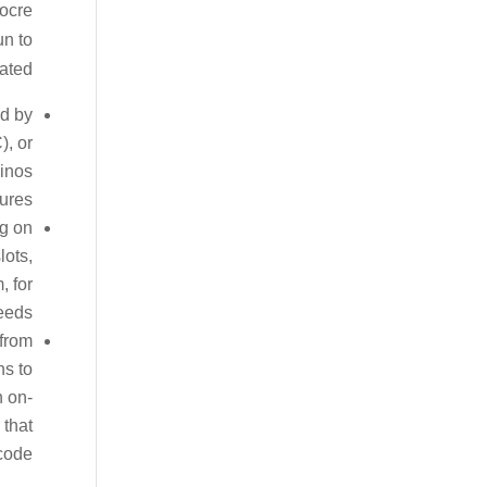
iocre
un to
ated.
ed by
), or
sinos
ures.
ng on
lots,
, for
eeds.
 from
ns to
n on-
 that
code.