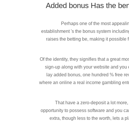
Added bonus Has the bene
Perhaps one of the most appealin
establishment 's the bonus system including 
raises the betting be, making it possibl
Of the identity, they signifies that a great mo
sign-up along with your website and you c
lay added bonus, one hundred % free rev
where an online a real income gambling ente
That have a zero-deposit a lot more, 
opportunity to possess software and you can 
extra, though less to the worth, lets a pl