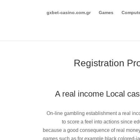
gxbet-casino.com.gr
Games
Compute
Registration Pr
A real income Local cas
On-line gambling establishment a real inc
to score a feel into actions since 
because a good consequence of real money o
games such as for example black colored-jack