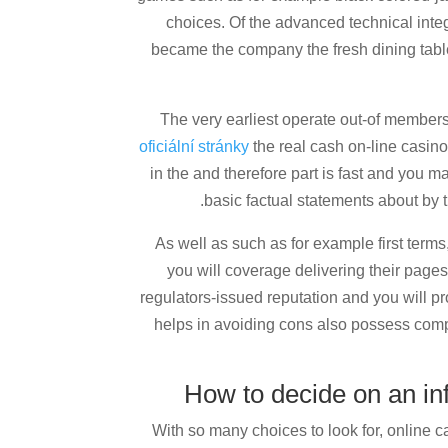
choices. Of the advanced technical inte
became the company the fresh dining tab
The very earliest operate out-of membershi
oficiální stránky
the real cash on-line casin
in the and therefore part is fast and you m
basic factual statements about by 
As well as such as for example first term
you will coverage delivering their pages
regulators-issued reputation and you will pro
helps in avoiding cons also possess compl
How to decide on an i
With so many choices to look for, online c