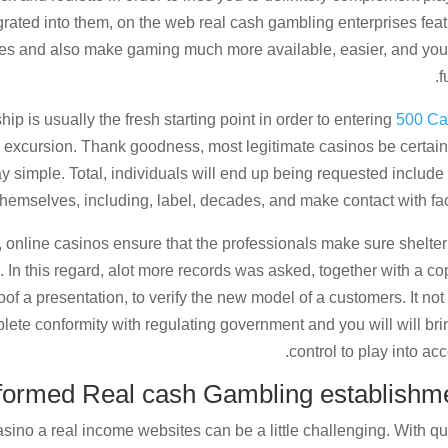
grated into them, on the web real cash gambling enterprises fea
les and also make gaming much more available, easier, and yo
f
p is usually the fresh starting point in order to entering
500 Ca
o excursion. Thank goodness, most legitimate casinos be certain
ay simple. Total, individuals will end up being requested include
themselves, including, label, decades, and make contact with fac
s, online casinos ensure that the professionals make sure shelte
. In this regard, alot more records was asked, together with a co
of a presentation, to verify the new model of a customers. It not
ete conformity with regulating government and you will will bri
control to play into acc
nformed Real cash Gambling establishm
asino a real income websites can be a little challenging. With qu