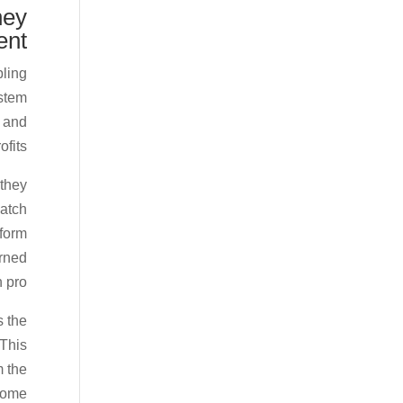
ney
ent
bling
ystem
m and
fits.
 they
match
 form
arned
 pro.
s the
 This
m the
come.