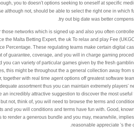
ough, you to doesn't options seeking to oneself at specific med
 although not, should be able to select the right one in which f
try out big date was better compens
 those networks which is signed up and also you often controll
nce the Malta Betting Expert, the uk To relax and play Fee (UKGC
e Percentage. These regulating teams make certain digital ca
ut of guarantee, coverage, and you will in charge gaming proced
you can variety of particular games given by the fresh gambli
ites, this might be throughout the a general collection away from s
 together with real time agent options off greatest software team
dequate assortment thus you can maintain extremely players' n
an incredibly attractive suggestion to discover the most useful
but not, think of, you will need to browse the terms and conditio
 and you will conditions and terms have fun with. Good, know
ts to render a generous bundle and you may, meanwhile, implies
reasonable appreciate 's the 