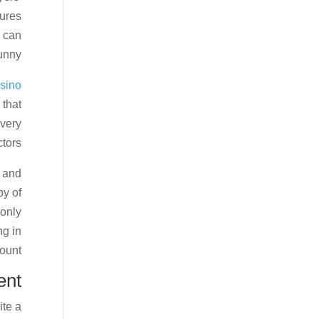
tures
u can
unny.
sino
 that
 very
tors.
r and
py of
 only
ng in
ount.
ent
ite a