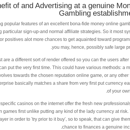
fit of and Advertising at a genuine Mo
Gambling establishm
g popular features of an excellent bona-fide money online gam
particular sign-up-and normal affiliate strategies. So it most s
e for positives alot more chances to get aquainted toward progra
you may, hence, possibly safe large pro
st are a different sort of render offered so you can the users after
an put the very first time. This could have various methods: a 
olves towards the chosen reputation online game, or any other
rprise basically matches a share from very first put currency e
of your own
specific casinos on the internet offer the fresh new professional
games first unlike putting any kind of the lady currency at risk.
ayer in order to 'try prior to it buy', so to speak, that can give the
chance to finances a genuine in