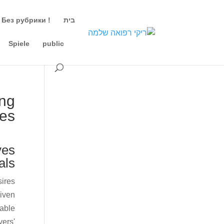
! Без рубрики
בית
Spiele
public
ing
tes
ves
als
sires
given
table
yers'