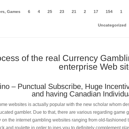
rs, Games
6
4
25
23
21
2
17
154
1
Uncategorized
ocess of the real Currency Gambl
enterprise Web si
ino – Punctual Subscribe, Huge Incenti
and having Canadian Individu
ome websites is actually popular with the new scholar whom de
educated gambler. Due to that, there are various regarding game 
n the internet gambling websites ranging from old-fashioned 
 and roulette in order to ines you to definitely complement pla