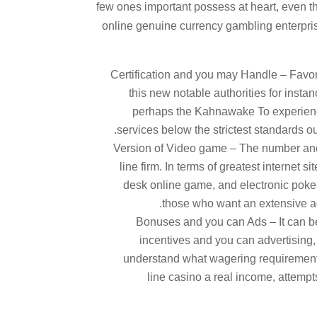
few ones important possess at heart, even th
online genuine currency gambling enterprise
Certification and you may Handle – Favor
this new notable authorities for insta
perhaps the Kahnawake To experienc
services below the strictest standards o
Version of Video game – The number and 
line firm. In terms of greatest internet s
desk online game, and electronic poker,
those who want an extensive a
Bonuses and you can Ads – It can be 
incentives and you can advertising, 
understand what wagering requirements
line casino a real income, attemp