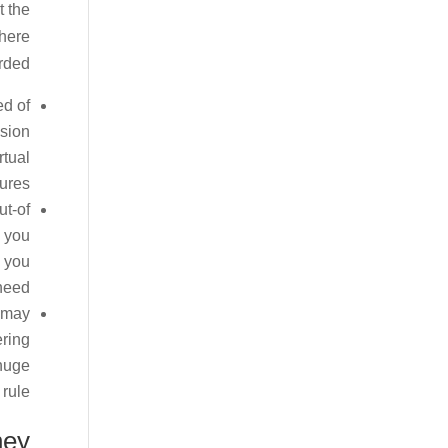
t the
where
rded.
ed of
ssion
tual
ures.
ut-of
d you
e you
need.
u may
ering
 huge
rule.
ney