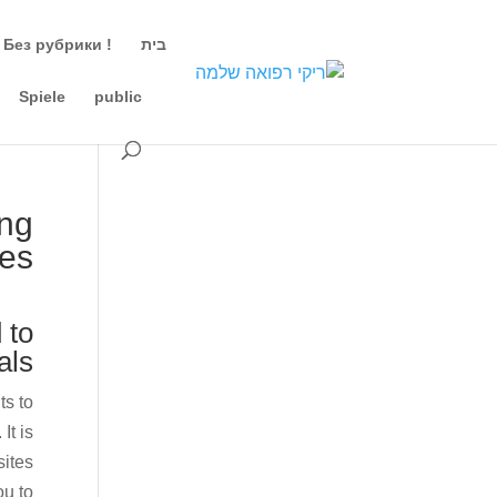
! Без рубрики
בית
Spiele
public
ing
tes
 to
als
ts to
It is
sites
ou to