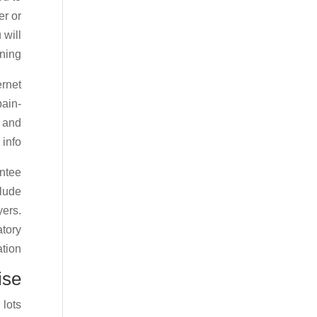
er or
 will
ning.
ernet
pain-
, and
info.
antee
clude
yers.
atory
tion.
ise
 lots