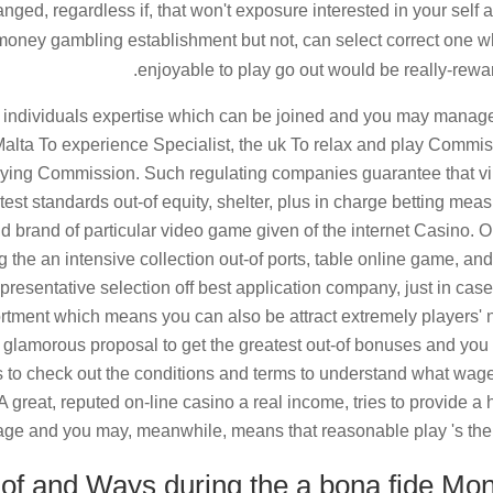
anged, regardless if, that won't exposure interested in your self a
oney gambling establishment but not, can select correct one 
enjoyable to play go out would be really-rewa
e individuals expertise which can be joined and you may manag
Malta To experience Specialist, the uk To relax and play Commi
ng Commission. Such regulating companies guarantee that vir
test standards out-of equity, shelter, plus in charge betting meas
brand of particular video game given of the internet Casino. O
ing the an intensive collection out-of ports, table online game, an
epresentative selection off best application company, just in cas
rtment which means you can also be attract extremely players' 
ry glamorous proposal to get the greatest out-of bonuses and yo
s to check out the conditions and terms to understand what wag
A great, reputed on-line casino a real income, tries to provide a
ge and you may, meanwhile, means that reasonable play 's the 
t of and Ways during the a bona fide Mo