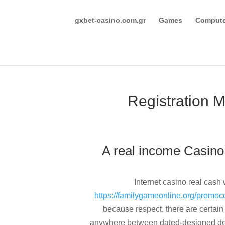
gxbet-casino.com.gr
Games
Compute
Registration 
A real income Casino 
Internet casino real cash
https://familygameonline.org/promoc
because respect, there are certai
anywhere between dated-designed desk 