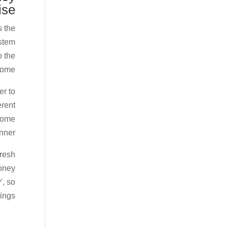
ise
s the
ystem
o the
come.
er to
erent
ncome
nner.
fresh
money
', so
ings.