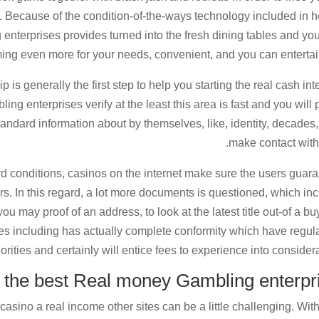
s. Because of the condition-of-the-ways technology included in h
enterprises provides turned into the fresh dining tables and you
ing even more for your needs, convenient, and you can entertai
 is generally the first step to help you starting the real cash int
ing enterprises verify at the least this area is fast and you will 
tandard information about by themselves, like, identity, decades
make contact with 
d conditions, casinos on the internet make sure the users guar
ers. In this regard, a lot more documents is questioned, which in
u may proof of an address, to look at the latest title out-of a bu
s including has actually complete conformity which have regul
orities and certainly will entice fees to experience into considera
t the best Real money Gambling enterpr
casino a real income other sites can be a little challenging. With