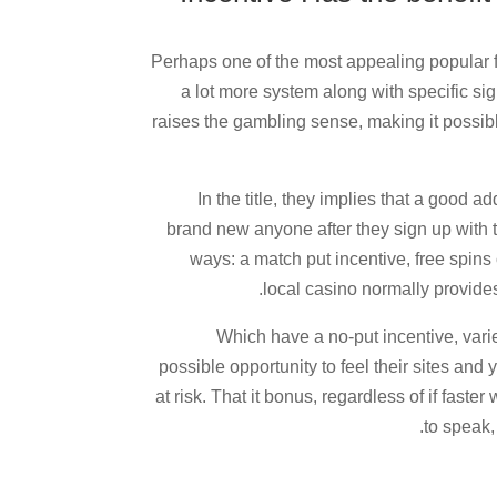
Perhaps one of the most appealing popular fe
a lot more system along with specific 
raises the gambling sense, making it possibl
In the title, they implies that a good ad
brand new anyone after they sign up with the
ways: a match put incentive, free spins
local casino normally provides
Which have a no-put incentive, vari
possible opportunity to feel their sites and 
at risk. That it bonus, regardless of if faster
to speak,