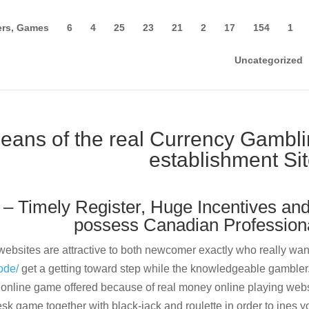
rs, Games
6
4
25
23
21
2
17
154
1
Uncategorized
Means of the real Currency Gambl
establishment Si
– Timely Register, Huge Incentives and
possess Canadian Profession
 websites are attractive to both newcomer exactly who really wan
ode/
get a getting toward step while the knowledgeable gambler. 
n online game offered because of real money online playing web
game together with black-jack and roulette in order to ines y