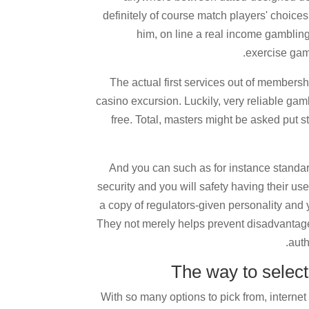
definitely of course match players' choice
him, on line a real income gambling 
exercise gam
The actual first services out of membership
casino excursion. Luckily, very reliable gambl
free. Total, masters might be asked put s
And you can such as for instance standar
security and you will safety having their us
a copy of regulators-given personality and yo
They not merely helps prevent disadvantage
auth
The way to selec
With so many options to pick from, internet 