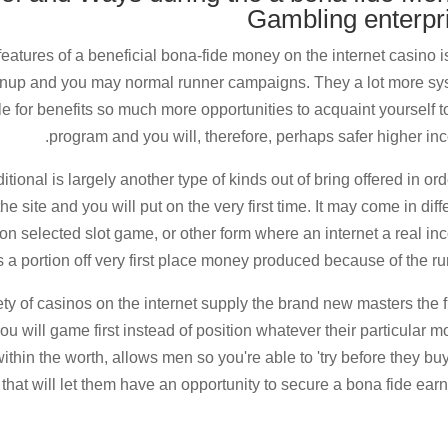
Gambling enterpr
atures of a beneficial bona-fide money on the internet casino i
signup and you may normal runner campaigns. They a lot more s
e for benefits so much more opportunities to acquaint yourself t
program and you will, therefore, perhaps safer higher in
ditional is largely another type of kinds out of bring offered in ord
 site and you will put on the very first time. It may come in diff
 on selected slot game, or other form where an internet a real i
 a portion off very first place money produced because of the ru
ety of casinos on the internet supply the brand new masters the 
you will game first instead of position whatever their particular 
 within the worth, allows men so you're able to 'try before they buy
 that will let them have an opportunity to secure a bona fide earn