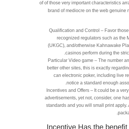
of of those very important characteristics arr
brand of mediocre on the web genuine m
Qualification and Control – Favor thos
recognized regulators such as the 
(UKGC), and/otherwise Kahnawake Playi
casinos perform during the stric
Particular Video game – The number and 
better other sites, this is exactly regard
can electronic poker, including live r
notice a standard enough asso
Incentives and Offers – It could be a ve
advertisements, yet not, consider, one ha
standards and you will small print apply. 
packa
Incentive Has the benefi