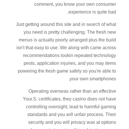
comment, you know your own consumer
experience is quite bad.
Just getting around this site and in search of what
you need is pretty challenging. The fresh new
menus is actually poorly arranged plus the build
isn't that easy to use. We along with came across
recommendations lookin repeated technology
pests, application injuries, and you may items
powering the fresh game safely so you're able to
your own smartphones.
Operating overseas rather than an effective
Your.S. certificates, they casino does not have
controlling oversight, lead to harmful gaming
standards and you will unfair process. Their
security and you will privacy was at options