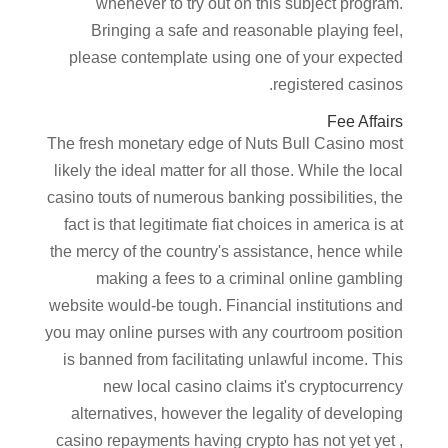
whenever to try out on this subject program.
Bringing a safe and reasonable playing feel,
please contemplate using one of your expected
registered casinos.
Fee Affairs
The fresh monetary edge of Nuts Bull Casino most
likely the ideal matter for all those. While the local
casino touts of numerous banking possibilities, the
fact is that legitimate fiat choices in america is at
the mercy of the country's assistance, hence while
making a fees to a criminal online gambling
website would-be tough. Financial institutions and
you may online purses with any courtroom position
is banned from facilitating unlawful income. This
new local casino claims it's cryptocurrency
alternatives, however the legality of developing
casino repayments having crypto has not yet yet ,