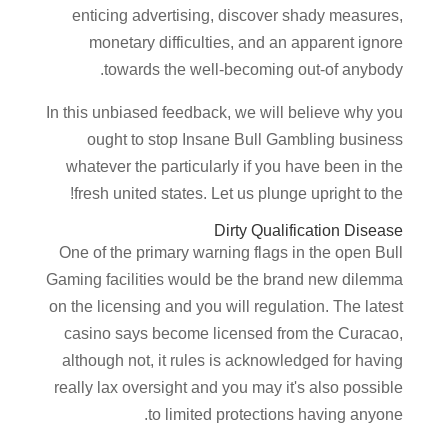
enticing advertising, discover shady measures,
monetary difficulties, and an apparent ignore
towards the well-becoming out-of anybody.
In this unbiased feedback, we will believe why you
ought to stop Insane Bull Gambling business
whatever the particularly if you have been in the
fresh united states. Let us plunge upright to the!
Dirty Qualification Disease
One of the primary warning flags in the open Bull
Gaming facilities would be the brand new dilemma
on the licensing and you will regulation. The latest
casino says become licensed from the Curacao,
although not, it rules is acknowledged for having
really lax oversight and you may it's also possible
to limited protections having anyone.