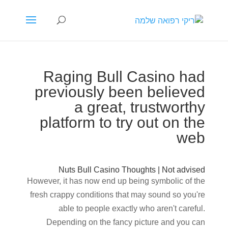
Raging Bull Casino had
previously been believed
a great, trustworthy
platform to try out on the
web
Nuts Bull Casino Thoughts | Not advised
However, it has now end up being symbolic of the
fresh crappy conditions that may sound so you're
able to people exactly who aren't careful.
Depending on the fancy picture and you can