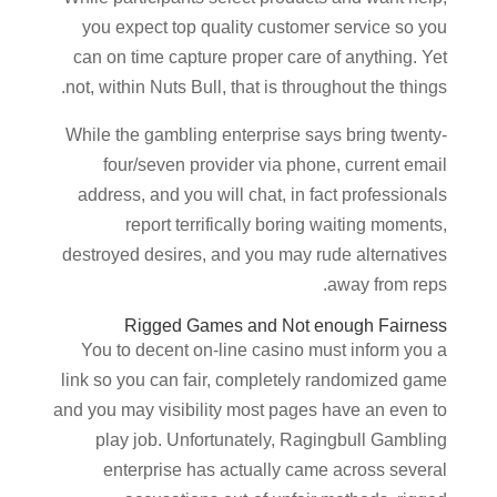
you expect top quality customer service so you
can on time capture proper care of anything. Yet
not, within Nuts Bull, that is throughout the things.
While the gambling enterprise says bring twenty-
four/seven provider via phone, current email
address, and you will chat, in fact professionals
report terrifically boring waiting moments,
destroyed desires, and you may rude alternatives
away from reps.
Rigged Games and Not enough Fairness
You to decent on-line casino must inform you a
link so you can fair, completely randomized game
and you may visibility most pages have an even to
play job. Unfortunately, Ragingbull Gambling
enterprise has actually came across several