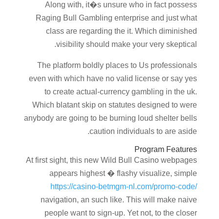
Along with, it�s unsure who in fact possess
Raging Bull Gambling enterprise and just what
class are regarding the it. Which diminished
visibility should make your very skeptical.
The platform boldly places to Us professionals
even with which have no valid license or say yes
to create actual-currency gambling in the uk.
Which blatant skip on statutes designed to were
anybody are going to be burning loud shelter bells
caution individuals to are aside.
Program Features
At first sight, this new Wild Bull Casino webpages
appears highest � flashy visualize, simple
https://casino-betmgm-nl.com/promo-code/
navigation, an such like. This will make naive
people want to sign-up. Yet not, to the closer