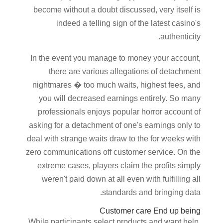
become without a doubt discussed, very itself is
indeed a telling sign of the latest casino's
authenticity.
In the event you manage to money your account,
there are various allegations of detachment
nightmares � too much waits, highest fees, and
you will decreased earnings entirely. So many
professionals enjoys popular horror account of
asking for a detachment of one's earnings only to
deal with strange waits draw to the for weeks with
zero communications off customer service. On the
extreme cases, players claim the profits simply
weren't paid down at all even with fulfilling all
standards and bringing data.
Customer care End up being
While participants select products and want help,