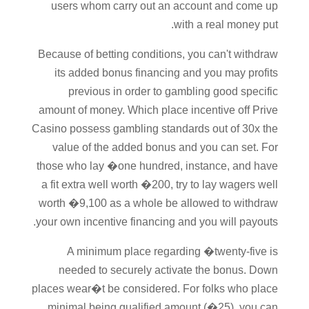
users whom carry out an account and come up
with a real money put.
Because of betting conditions, you can't withdraw
its added bonus financing and you may profits
previous in order to gambling good specific
amount of money. Which place incentive off Prive
Casino possess gambling standards out of 30x the
value of the added bonus and you can set. For
those who lay �one hundred, instance, and have
a fit extra well worth �200, try to lay wagers well
worth �9,100 as a whole be allowed to withdraw
your own incentive financing and you will payouts.
A minimum place regarding �twenty-five is
needed to securely activate the bonus. Down
places wear�t be considered. For folks who place
minimal being qualified amount (�25), you can