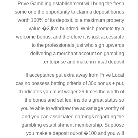
Prive Gambling establishment will bring the fresh
some one the opportunity to claim a deposit bonus
worth 100% of its deposit, to a maximum property
value �2,five-hundred. Which promote try a
welcome bonus, and therefore it is just accessible
to the professionals just who sign upwards
delivering a merchant account on gambling
enterprise and make in initial deposit.
It acceptance put extra away from Prive Local
casino possess betting criteria of 30x bonus + put.
It indicates you must wager 29-times the worth of
the bonus and set feel inside a great status so
you're able to withdraw the advantage worthy of
and you can associated earnings regarding the
gambling establishment membership. Suppose
you make a deposit out-of �100 and you will