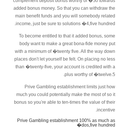
complement deposit bonus worthy of �50 towards
added bonus money. So that you can withdraw the
main benefit funds and you will somebody related
income, just be sure to solutions �4,five hundred.
To become entitled to that it added bonus, some
body want to make a great bona-fide money put
with a minimum of �twenty five. All the way down
places don't let yourself be felt. On placing no less
than �twenty-five, your account is credited with a
plus worthy of �twelve.5.
Prive Gambling establishment limits just how
much you could potentially make the most of so it
bonus so you're able to ten-times the value of their
incentive.
Prive Gambling establishment 100% as much as
�dos,five hundred