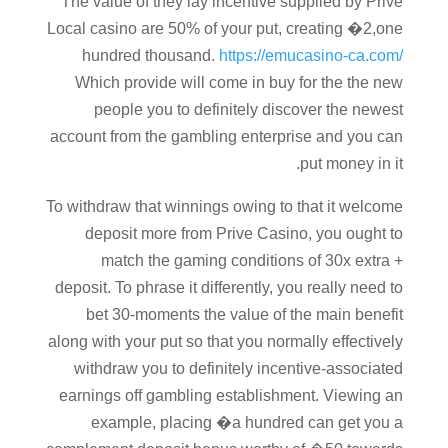
The value of they lay incentive supplied by Prive
Local casino are 50% of your put, creating �2,one
hundred thousand.
https://emucasino-ca.com/
Which provide will come in buy for the the new
people you to definitely discover the newest
account from the gambling enterprise and you can
put money in it.
To withdraw that winnings owing to that it welcome
deposit more from Prive Casino, you ought to
match the gaming conditions of 30x extra +
deposit. To phrase it differently, you really need to
bet 30-moments the value of the main benefit
along with your put so that you normally effectively
withdraw you to definitely incentive-associated
earnings off gambling establishment. Viewing an
example, placing �a hundred can get you a