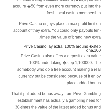
acquire �50 from even more currency put into the
fresh local casino membership.
Prive Casino enjoys place a max profit limit on
account of they extra. You could only payouts ten-
times the value of brand new extra.
Prive Casino lay extra: 100% around �step
one,100
Prive Casino also offers a deposit extra value
100% undertaking �step 1,100000. The
somebody who do a free account making a real
currency put be considered because of it enjoy
place added bonus.
That it put added bonus away from Prive Gambling
establishment has actually a gambling need for
30-times the value of the latest added bonus and