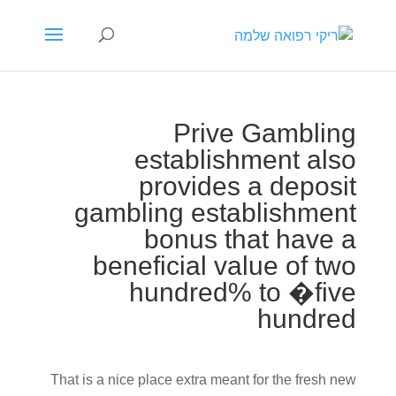
Prive Gambling
establishment also
provides a deposit
gambling establishment
bonus that have a
beneficial value of two
hundred% to �five
hundred
That is a nice place extra meant for the fresh new