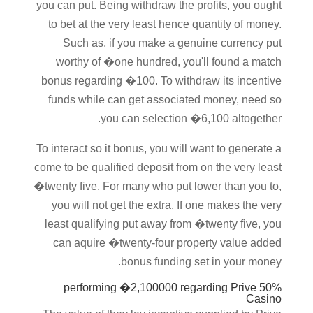
you can put. Being withdraw the profits, you ought
to bet at the very least hence quantity of money.
Such as, if you make a genuine currency put
worthy of �one hundred, you'll found a match
bonus regarding �100. To withdraw its incentive
funds while can get associated money, need so
you can selection �6,100 altogether.
To interact so it bonus, you will want to generate a
come to be qualified deposit from on the very least
�twenty five. For many who put lower than you to,
you will not get the extra. If one makes the very
least qualifying put away from �twenty five, you
can aquire �twenty-four property value added
bonus funding set in your money.
50% performing �2,100000 regarding Prive
Casino