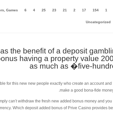
rs, Games
6
4
25
23
21
2
17
154
1
Uncategorized
as the benefit of a deposit gambl
bonus having a property value 2
as much as �five-hundr
lable for this new new people exactly who create an account and
make a good bona-fide money 
imply can't withdraw the fresh new added bonus money and you
 currency. Which deposit added bonus of Prive Casino provides be