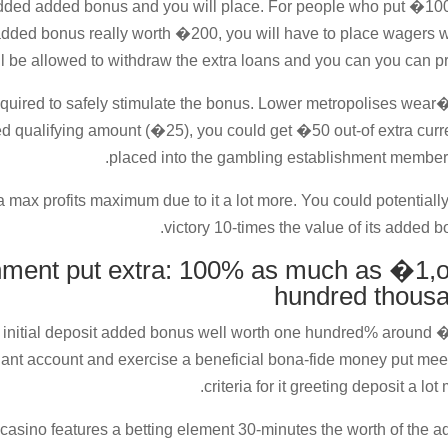
 added added bonus and you will place. For people who put �100
ded bonus really worth �200, you will have to place wagers 
 be allowed to withdraw the extra loans and you can you can pro
required to safely stimulate the bonus. Lower metropolises wear
ted qualifying amount (�25), you could get �50 out-of extra cur
placed into the gambling establishment member
 max profits maximum due to it a lot more. You could potentially
victory 10-times the value of its added b
hment put extra: 100% as much as �1,
hundred thous
in initial deposit added bonus well worth one hundred% around
hant account and exercise a beneficial bona-fide money put mee
criteria for it greeting deposit a lot 
casino features a betting element 30-minutes the worth of the 