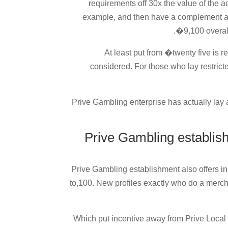
requirements off 30x the value of the
example, and then have a complement ad
�9,100 overall
At least put from �twenty five is 
considered. For those who lay restric
Prive Gambling enterprise has actually lay a
Prive Gambling establis
Prive Gambling establishment also offers 
to,100. New profiles exactly who do a merc
Which put incentive away from Prive Local 