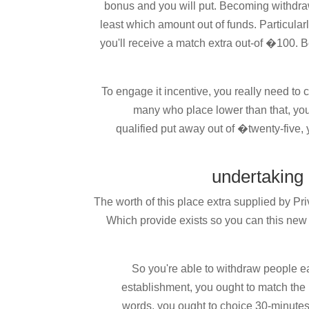
bonus and you will put. Becoming withdraw
least which amount out of funds. Particular
you'll receive a match extra out-of �100.
To engage it incentive, you really need to 
many who place lower than that, yo
qualified put away out of �twenty-five, 
The worth of this place extra supplied by Pr
Which provide exists so you can this new
So you're able to withdraw people ea
establishment, you ought to match the 
words, you ought to choice 30-minutes 