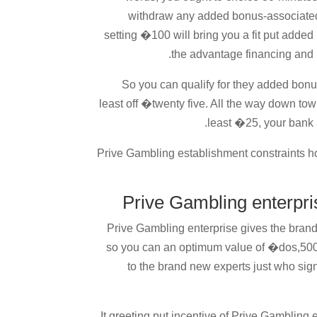
withdraw any added bonus-associated 
setting �100 will bring you a fit put adde
the advantage financing and 
So you can qualify for they added bonu
least off �twenty five. All the way down tow
least �25, your bank
Prive Gambling establishment constraints h
Prive Gambling enterpri
Prive Gambling enterprise gives the brand
so you can an optimum value of �dos,500. It
to the brand new experts just who si
It greeting put incentive of Prive Gambling