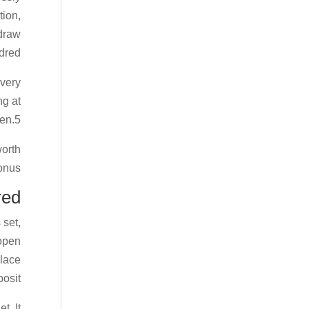
tion,
hdraw
dred.
 very
ng at
n.5.
worth
onus.
red
 set,
 open
place
osit.
t. It