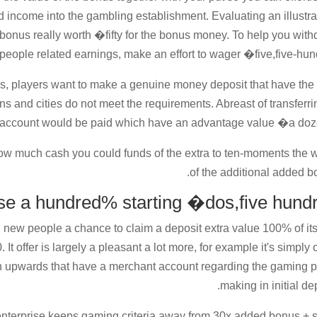
income into the gambling establishment. Evaluating an illustra
d bonus really worth �fifty for the bonus money. To help you wit
people related earnings, make an effort to wager �five,five-hun
s, players want to make a genuine money deposit that have the
ns and cities do not meet the requirements. Abreast of transferri
 account would be paid which have an advantage value �a doze
ow much cash you could funds of the extra to ten-moments the 
of the additional added b
se a hundred% starting �dos,five hund
 new people a chance to claim a deposit extra value 100% of its
 offer is largely a pleasant a lot more, for example it's simply
gn upwards that have a merchant account regarding the gaming 
making in initial dep
 enterprise keeps gaming criteria away from 30x added bonus + se