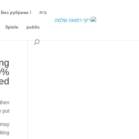
! Без рубрики
בית
Spiele
public
ing
00%
ed
 then
put.
 may
tting