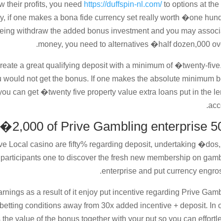
 their profits, you need
https://duffspin-nl.com/
to options at the
ly, if one makes a bona fide currency set really worth �one hun
 Being withdraw the added bonus investment and you may assoc
money, you need to alternatives �half dozen,000 ove
create a great qualifying deposit with a minimum of �twenty-five
u would not get the bonus. If one makes the absolute minimum 
you can get �twenty five property value extra loans put in the l
acc
50% undertaking �2,0
ive Local casino are fifty% regarding deposit, undertaking �dos
 participants one to discover the fresh new membership on gam
enterprise and put currency engro
rnings as a result of it enjoy put incentive regarding Prive Gam
betting conditions away from 30x added incentive + deposit. In 
the value of the bonus together with your put so you can effortl