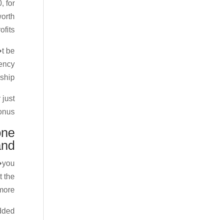
, for
worth
fits.
�t be
rency
ship.
 just
onus.
one
and
 �you
t the
more.
added