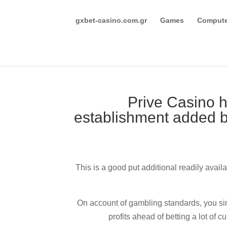
gxbet-casino.com.gr
Games
Compute
Prive Casino h
establishment added 
This is a good put additional readily avai
On account of gambling standards, you s
profits ahead of betting a lot of