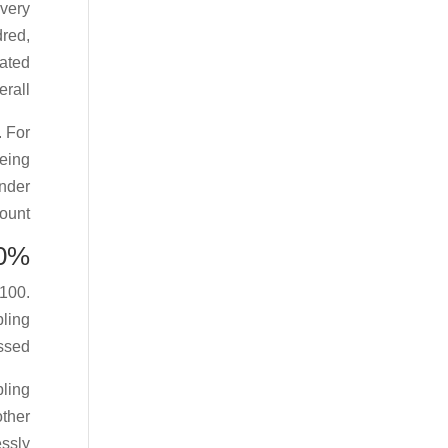
 very
dred,
iated
rall.
. For
being
ender
ount.
00 of Prive Gambling enterprise
,100.
bling
ssed.
bling
other
essly