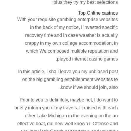
plus they try my best selections:
Top Online casinos
With your requisite gambling enterprise websites
in the back of my notice, I invested specific
recovery time and in case weather is actually
crappy in my own college accommodation, in
which We composed multiple reputation and
played internet casino games.
In this article, I shall leave you my unbiased post
on the big gambling establishment websites to
know if we should join, also.
Prior to you to definitely, maybe not, I do want to
briefly inform you of my travels. I cruised with each
other Lake Michigan in the evening on the an
effective boat, did new well known il Offense and