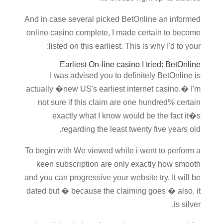
And in case several picked BetOnline an informed
online casino complete, I made certain to become
listed on this earliest. This is why I'd to your:
Earliest On-line casino I tried: BetOnline
I was advised you to definitely BetOnline is
actually �new US's earliest internet casino.� I'm
not sure if this claim are one hundred% certain
exactly what I know would be the fact it�s
regarding the least twenty five years old.
To begin with We viewed while i went to perform a
keen subscription are only exactly how smooth
and you can progressive your website try. It will be
dated but � because the claiming goes � also, it
is silver.