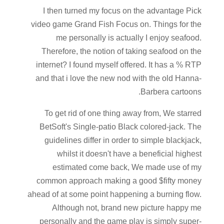
I then turned my focus on the advantage Pick
video game Grand Fish Focus on. Things for the
me personally is actually I enjoy seafood.
Therefore, the notion of taking seafood on the
internet? I found myself offered. It has a % RTP
and that i love the new nod with the old Hanna-
Barbera cartoons.
To get rid of one thing away from, We starred
BetSoft's Single-patio Black colored-jack. The
guidelines differ in order to simple blackjack,
whilst it doesn't have a beneficial highest
estimated come back, We made use of my
common approach making a good $fifty money
ahead of at some point happening a burning flow.
Although not, brand new picture happy me
personally and the game play is simply super-