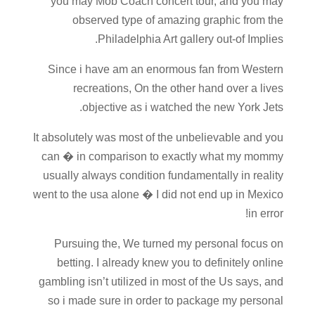
you may Mob Coach concert tour, and you may
observed type of amazing graphic from the
Philadelphia Art gallery out-of Implies.
Since i have am an enormous fan from Western
recreations, On the other hand over a lives
objective as i watched the new York Jets.
It absolutely was most of the unbelievable and you
can � in comparison to exactly what my mommy
usually always condition fundamentally in reality
went to the usa alone � I did not end up in Mexico
in error!
Pursuing the, We turned my personal focus on
betting. I already knew you to definitely online
gambling isn’t utilized in most of the Us says, and
so i made sure in order to package my personal