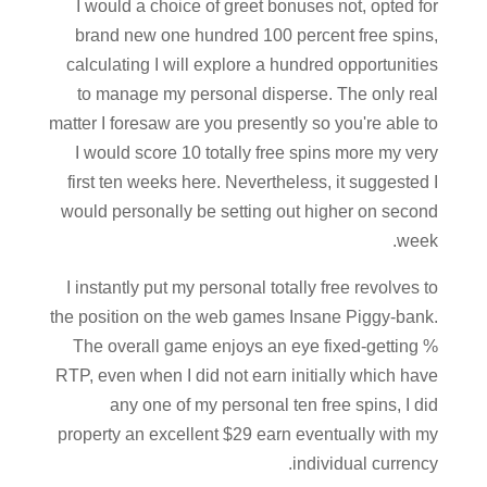
I would a choice of greet bonuses not, opted for
brand new one hundred 100 percent free spins,
calculating I will explore a hundred opportunities
to manage my personal disperse. The only real
matter I foresaw are you presently so you're able to
I would score 10 totally free spins more my very
first ten weeks here. Nevertheless, it suggested I
would personally be setting out higher on second
week.
I instantly put my personal totally free revolves to
the position on the web games Insane Piggy-bank.
The overall game enjoys an eye fixed-getting %
RTP, even when I did not earn initially which have
any one of my personal ten free spins, I did
property an excellent $29 earn eventually with my
individual currency.