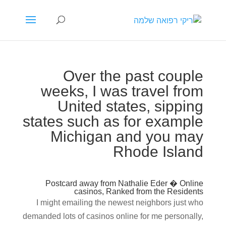
Over the past couple
weeks, I was travel from
United states, sipping
states such as for example
Michigan and you may
Rhode Island
Postcard away from Nathalie Eder � Online
casinos, Ranked from the Residents
I might emailing the newest neighbors just who
demanded lots of casinos online for me personally,