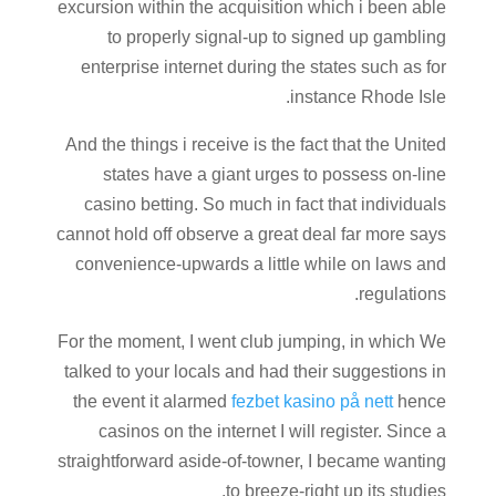
excursion within the acquisition which i been able
to properly signal-up to signed up gambling
enterprise internet during the states such as for
instance Rhode Isle.
And the things i receive is the fact that the United
states have a giant urges to possess on-line
casino betting. So much in fact that individuals
cannot hold off observe a great deal far more says
convenience-upwards a little while on laws and
regulations.
For the moment, I went club jumping, in which We
talked to your locals and had their suggestions in
the event it alarmed
fezbet kasino på nett
hence
casinos on the internet I will register. Since a
straightforward aside-of-towner, I became wanting
to breeze-right up its studies.