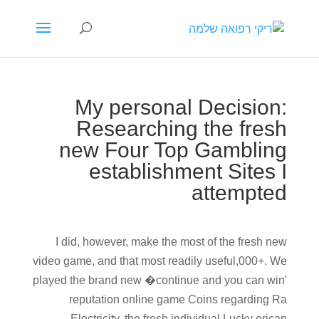
My personal Decision:
Researching the fresh
new Four Top Gambling
establishment Sites I
attempted
I did, however, make the most of the fresh new
video game, and that most readily useful,000+. We
played the brand new �continue and you can win'
reputation online game Coins regarding Ra
Electricity, the fresh individual Lucky erican