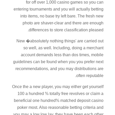
for off over 1,000 casino games so you can
entering tournaments and you will actually betting
into items, no base try left bare. The fresh new
photo are shaver-clear and there are enough
differences to store classification pleased.
New �absolutely nothing things' are carried out
so well, as well. Including, doing a merchant
account demands less than dos times, mobile
guidelines can be found when you you prefer next
recommendations, and you may distributions are
often reputable.
Once the a new player, you may either get yourself
100 a hundred % totally free revolves or claim a
beneficial one hundred% matched deposit casino
poker most. Also reasonable betting criteria and
you may a low low lay, they have been each other