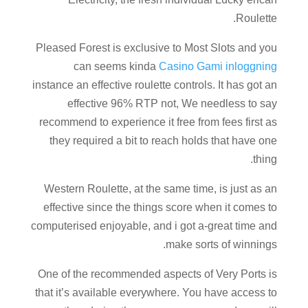
Roulette.
Pleased Forest is exclusive to Most Slots and you
can seems kinda
Casino Gami inloggning
instance an effective roulette controls. It has got an
effective 96% RTP not, We needless to say
recommend to experience it free from fees first as
they required a bit to reach holds that have one
thing.
Western Roulette, at the same time, is just as an
effective since the things score when it comes to
computerised enjoyable, and i got a-great time and
make sorts of winnings.
One of the recommended aspects of Very Ports is
that it’s available everywhere. You have access to