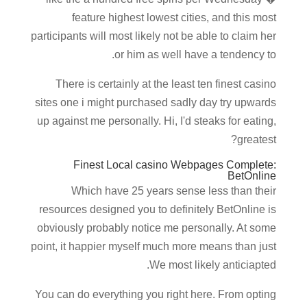
feature highest lowest cities, and this most
participants will most likely not be able to claim her
or him as well have a tendency to.
There is certainly at the least ten finest casino
sites one i might purchased sadly day try upwards
up against me personally. Hi, I'd steaks for eating,
greatest?
Finest Local casino Webpages Complete:
BetOnline
Which have 25 years sense less than their
resources designed you to definitely BetOnline is
obviously probably notice me personally. At some
point, it happier myself much more means than just
We most likely anticiapted.
You can do everything you right here. From opting