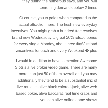
they during the numerous says, and you will
enrolling demands below 2 times.
Of course, you to pales when compared to the
actual attraction here: The fresh new everyday
incentives. You might grab a hundred free revolves
brand new Wednesday, a great 50% reload bonus
for every single Monday, about three fifty% reload
incentives for each and every Weekend � plus.
I would in addition to have to mention Awesome
Slots's alive broker video game. There are many
more than just 50 of them overall and you may
additionally they tend to be a substantial mix of
live roulette, alive black colored-jack, alive web
based poker, alive baccarat, real time craps and
you can alive online game shows.