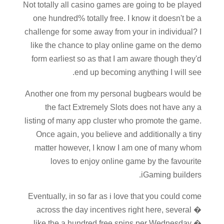
Not totally all casino games are going to be played
one hundred% totally free. I know it doesn't be a
challenge for some away from your in individual? I
like the chance to play online game on the demo
form earliest so as that I am aware though they'd
end up becoming anything I will see.
Another one from my personal bugbears would be
the fact Extremely Slots does not have any a
listing of many app cluster who promote the game.
Once again, you believe and additionally a tiny
matter however, I know I am one of many whom
loves to enjoy online game by the favourite
iGaming builders.
Eventually, in so far as i love that you could come
across the day incentives right here, several �
like the a hundred free spins per Wednesday �