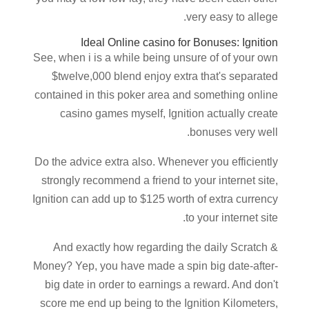
very easy to allege.
Ideal Online casino for Bonuses: Ignition
See, when i is a while being unsure of of your own
$twelve,000 blend enjoy extra that's separated
contained in this poker area and something online
casino games myself, Ignition actually create
bonuses very well.
Do the advice extra also. Whenever you efficiently
strongly recommend a friend to your internet site,
Ignition can add up to $125 worth of extra currency
to your internet site.
And exactly how regarding the daily Scratch &
Money? Yep, you have made a spin big date-after-
big date in order to earnings a reward. And don't
score me end up being to the Ignition Kilometers,