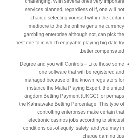
challenging. With several ones very important
services planned, regardless of if, one will not
chance selecting yourself within the certain
mediocre to the the online genuine currency
gambling enterprise although not, can pick the
best one to in which enjoyable playing big date try
better compensated.
Degree and you will Controls – Like those some
one software that will be registered and
managed because of the known regulators for
instance the Malta Playing Expert, the united
kingdom Betting Payment (UKGC), or perhaps
the Kahnawake Betting Percentage. This type of
controlling enterprises make certain that
electronic casinos jobs according to strictest
conditions out-of equity, safety, and you may in
charge gaming tips.