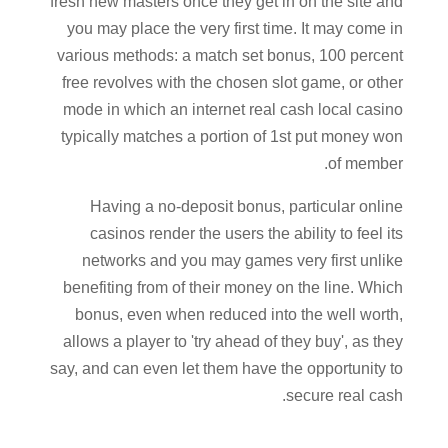
fresh new masters once they get in on the site and
you may place the very first time. It may come in
various methods: a match set bonus, 100 percent
free revolves with the chosen slot game, or other
mode in which an internet real cash local casino
typically matches a portion of 1st put money won
of member.
Having a no-deposit bonus, particular online
casinos render the users the ability to feel its
networks and you may games very first unlike
benefiting from of their money on the line. Which
bonus, even when reduced into the well worth,
allows a player to 'try ahead of they buy', as they
say, and can even let them have the opportunity to
secure real cash.