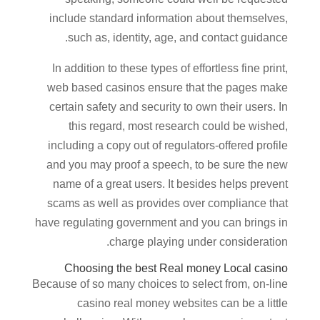
include standard information about themselves,
such as, identity, age, and contact guidance.
In addition to these types of effortless fine print,
web based casinos ensure that the pages make
certain safety and security to own their users. In
this regard, most research could be wished,
including a copy out of regulators-offered profile
and you may proof a speech, to be sure the new
name of a great users. It besides helps prevent
scams as well as provides over compliance that
have regulating government and you can brings in
charge playing under consideration.
Choosing the best Real money Local casino
Because of so many choices to select from, on-line
casino real money websites can be a little