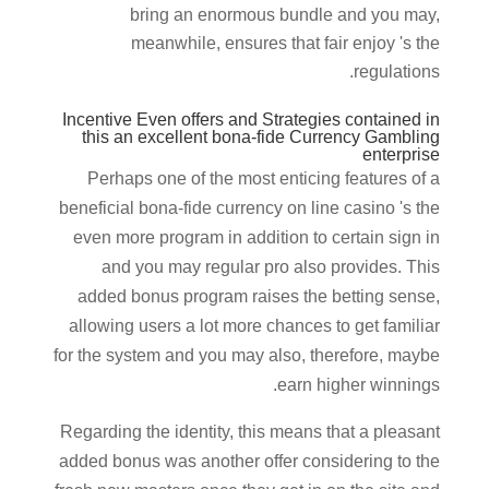
bring an enormous bundle and you may,
meanwhile, ensures that fair enjoy 's the
regulations.
Incentive Even offers and Strategies contained in
this an excellent bona-fide Currency Gambling
enterprise
Perhaps one of the most enticing features of a
beneficial bona-fide currency on line casino 's the
even more program in addition to certain sign in
and you may regular pro also provides. This
added bonus program raises the betting sense,
allowing users a lot more chances to get familiar
for the system and you may also, therefore, maybe
earn higher winnings.
Regarding the identity, this means that a pleasant
added bonus was another offer considering to the