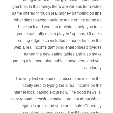
gambler. In that fancy, there are various from video
game offered through real money gambling on line
other sites between antique table online game eg
blackjack and you can roulette to help you ines
you to naturally match players' options. Of one's
cutting-edge tech included in her or him, on the
web a real income gambling enterprises provides
turned the new eating tables and also make
gaming a lot more obtainable, convenient, and you
can funny.
The very first workout off subscription is often the
initially step to typing the a real income on the
internet local casino excursion. The good news is,
very reputable casinos make sure that about which
region is quick and you can simple. Generally
speaking, someone could well be requested