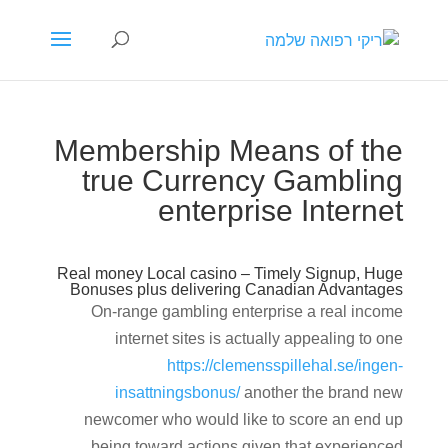
Membership Means of the
true Currency Gambling
enterprise Internet
Real money Local casino – Timely Signup, Huge
Bonuses plus delivering Canadian Advantages
On-range gambling enterprise a real income
internet sites is actually appealing to one
https://clemensspillehal.se/ingen-
insattningsbonus/
another the brand new
newcomer who would like to score an end up
being toward actions given that experienced