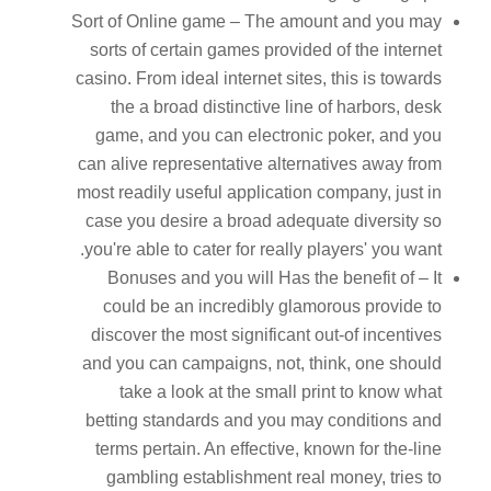
Sort of Online game – The amount and you may
sorts of certain games provided of the internet
casino. From ideal internet sites, this is towards
the a broad distinctive line of harbors, desk
game, and you can electronic poker, and you
can alive representative alternatives away from
most readily useful application company, just in
case you desire a broad adequate diversity so
you're able to cater for really players' you want.
Bonuses and you will Has the benefit of – It
could be an incredibly glamorous provide to
discover the most significant out-of incentives
and you can campaigns, not, think, one should
take a look at the small print to know what
betting standards and you may conditions and
terms pertain. An effective, known for the-line
gambling establishment real money, tries to