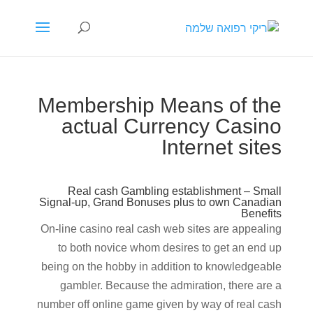
Membership Means of the
actual Currency Casino
Internet sites
Real cash Gambling establishment – Small
Signal-up, Grand Bonuses plus to own Canadian
Benefits
On-line casino real cash web sites are appealing
to both novice whom desires to get an end up
being on the hobby in addition to knowledgeable
gambler. Because the admiration, there are a
number off online game given by way of real cash