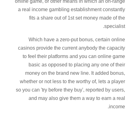
online game, or other means in which an on-range
a real income gambling establishment constantly
fits a share out of 1st set money made of the
specialist.
Which have a zero-put bonus, certain online
casinos provide the current anybody the capacity
to feel their platforms and you can online game
basic as opposed to placing any one of their
money on the brand new line. It added bonus,
whether or not less to the worthy of, lets a player
so you can 'try before they buy', reported by users,
and may also give them a way to earn a real
income.