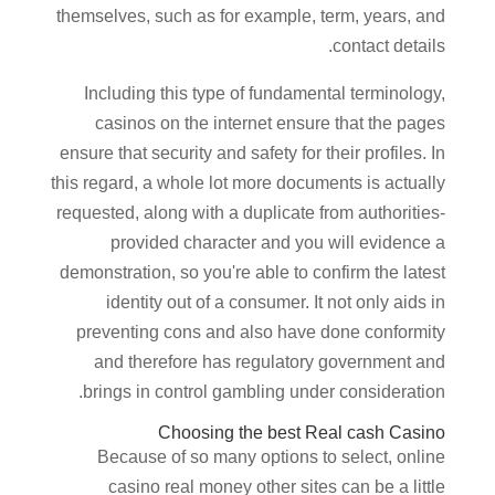
themselves, such as for example, term, years, and
contact details.
Including this type of fundamental terminology,
casinos on the internet ensure that the pages
ensure that security and safety for their profiles. In
this regard, a whole lot more documents is actually
requested, along with a duplicate from authorities-
provided character and you will evidence a
demonstration, so you're able to confirm the latest
identity out of a consumer. It not only aids in
preventing cons and also have done conformity
and therefore has regulatory government and
brings in control gambling under consideration.
Choosing the best Real cash Casino
Because of so many options to select, online
casino real money other sites can be a little