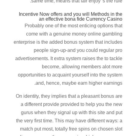
same time, means that fair enjoy 's the rule.
Incentive Now offers and you will Methods in the
an effective bona fide Currency Casino
Probably one of the most enticing options that
come with a genuine money online gambling
enterprise is the added bonus system that includes
people sign-up-and you could regular pro
advertisements. It extra system raises the to tackle
become, allowing members alot more
opportunities to acquaint yourself into the system
and, hence, maybe earn higher earnings.
On identity, they implies that a pleasant bonus are
a different provide provided to help you the new
gurus when they signal up with this site and put
the very first time. This may have different ways: a
match put most, totally free spins on chosen slot