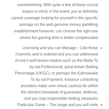
overwhelming. With quite a few of these crucial
enjoys in mind, in the event, you to definitely
cannot coverage looking for yourself in the specific
average on the web genuine money gambling
establishment however, can choose the right one
where fun gaming time is better compensated.
Licensing and you can Manage – Like those
channels and is entered and you can addressed
of one's well-known bodies such as the Malta To
try out Professional, great britain Betting
Percentage (UKGC), or perhaps the Kahnawake
To try out Payment. Instance controlling
providers make sure virtual casinos do within
the strictest standards of guarantee, defense,
and you may responsible betting measures.
Particular Game – The range and you will sorts