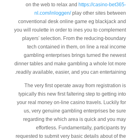
on the web to relax and
https://casino-bet365-
nl.com/inloggen/
play other sites between
conventional desk online game eg blackjack and
you will roulette in order to ines you to complement
players' selection. From the reducing-boundary
tech contained in them, on line a real income
gambling enterprises brings turned the newest
dinner tables and make gambling a whole lot more
readily available, easier, and you can entertaining.
The very first operate away from registration is
typically this new first faltering step to getting into
your real money on-line casino travels. Luckily for
us, very genuine gambling enterprises be sure
regarding the which area is quick and you may
effortless. Fundamentally, participants try
requested to submit very basic details about of the