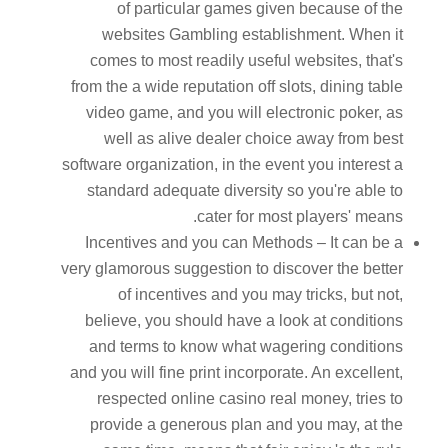
of particular games given because of the
websites Gambling establishment. When it
comes to most readily useful websites, that's
from the a wide reputation off slots, dining table
video game, and you will electronic poker, as
well as alive dealer choice away from best
software organization, in the event you interest a
standard adequate diversity so you're able to
cater for most players' means.
Incentives and you can Methods – It can be a
very glamorous suggestion to discover the better
of incentives and you may tricks, but not,
believe, you should have a look at conditions
and terms to know what wagering conditions
and you will fine print incorporate. An excellent,
respected online casino real money, tries to
provide a generous plan and you may, at the