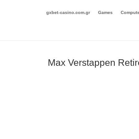
gxbet-casino.com.gr
Games
Compute
Max Verstappen Retir