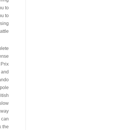
ou to
ou to
osing
ttle.
plete
tense
Prix
, and
ando
 pole
itish
 slow
 away
 can
k the