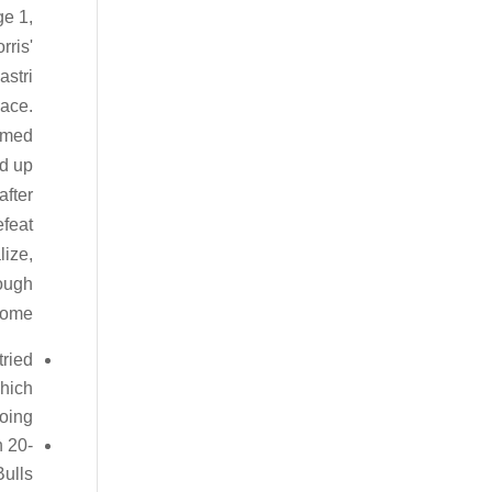
e 1,
rris'
astri
lace.
ormed
ed up
after
efeat
lize,
tough
come.
tried
which
oing.
h 20-
ulls.