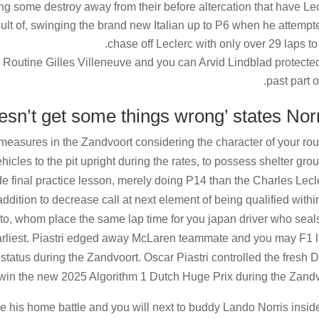
g some destroy away from their before altercation that have Le
esult of, swinging the brand new Italian up to P6 when he attempt
chase off Leclerc with only over 29 laps to v
he Routine Gilles Villeneuve and you can Arvid Lindblad protecte
past part of
easures in the Zandvoort considering the character of your rou
icles to the pit upright during the rates, to possess shelter gro
e final practice lesson, merely doing P14 than the Charles Lecl
dition to decrease call at next element of being qualified withi
to, whom place the same lap time for you japan driver who seal
s earliest. Piastri edged away McLaren teammate and you may F1 
 status during the Zandvoort. Oscar Piastri controlled the fresh 
 win the new 2025 Algorithm 1 Dutch Huge Prix during the Zandv
he his home battle and you will next to buddy Lando Norris insid