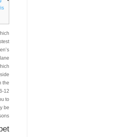
is
which
stest
ren’s
 lane
which
nside
n the
36-12
ou to
ly be
sons.
bet