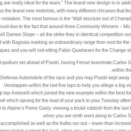
g are really ideal for the team." The brand new design is in addi
sess the brand new motorists, with many different chicanes that fe
e mistakes. The most famous is the ‘Wall structure out of Champ
 result due to the fact that around three Community Winners – Mi
l Damon Slope – all the strike they in identical competition s
d with Bagnaia marking an extraordinary range from next for the 
quez and you will rod-sitting Fabio Quartararo for the Change st
t podium set ahead of Piastri, having Ferrari teammate Carlos 
within the
 Defense Automobile of the race and you may Piastri kept away
Verstappen within the last five laps to help you allege a big vic
ip top-Antonelli which joined the new example within the best for
ll which sprang for the lead of your pack to your Tuesday after
to Alpine’s Pierre Gasly, viewing a brutal rubbish from the last 
when you are ninth went along to Carlos S
ccomplished as well as the bulbs ran out – lower than increas
trong start to support the lead, when you are Norris soon came 