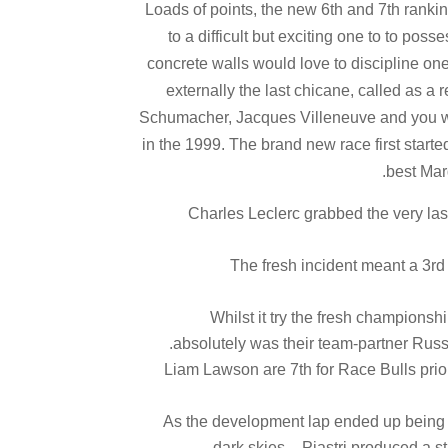
"Loads of points, the new 6th and 7th rankin
to a difficult but exciting one to to pos
concrete walls would love to discipline on
externally the last chicane, called as a
Schumacher, Jacques Villeneuve and you wil
in the 1999. The brand new race first starte
best Mar
Charles Leclerc grabbed the very las
The fresh incident meant a 3rd
Whilst it try the fresh championsh
absolutely was their team-partner Russe
Liam Lawson are 7th for Race Bulls prior 
As the development lap ended up being a
dark skies – Piastri produced a s