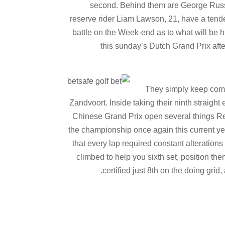
second. Behind them are George Russe
reserve rider Liam Lawson, 21, have a tende
battle on the Week-end as to what will be h
this sunday’s Dutch Grand Prix afte
They simply keep comi
Zandvoort. Inside taking their ninth straigh
Chinese Grand Prix open several things Re
the championship once again this current yea
that every lap required constant alteration
climbed to help you sixth set, position t
certified just 8th on the doing grid