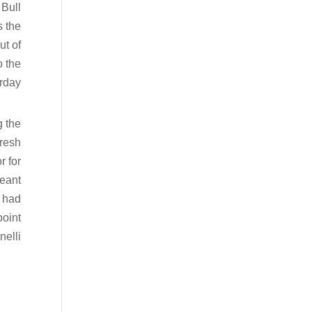
 Bull
s the
ut of
o the
rday.
g the
fresh
r for
meant
e had
point
elli.