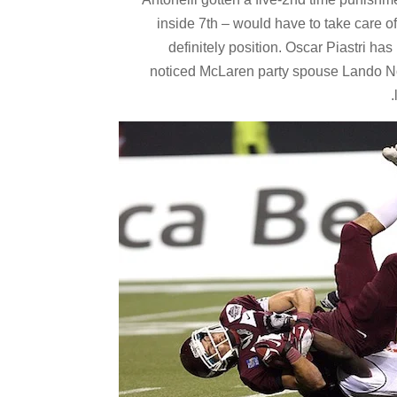
inside 7th – would have to take care of
definitely position. Oscar Piastri ha
noticed McLaren party spouse Lando Norr