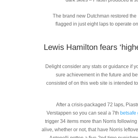
The brand new Dutchman restored the lea
flagged in just eight laps to operate
Lewis Hamilton fears ‘hig
Delight consider any stats or guidance if 
sure achievement in the future and be
consisted of on this web site is intended to
After a crisis-packaged 72 laps, Piast
Verstappen so you can seal a 7th
betsafe 
trigger 34 items more than Norris following 
alive, whether or not, that have Norris leftove
Antonelli gotten a five-2nd time punishm