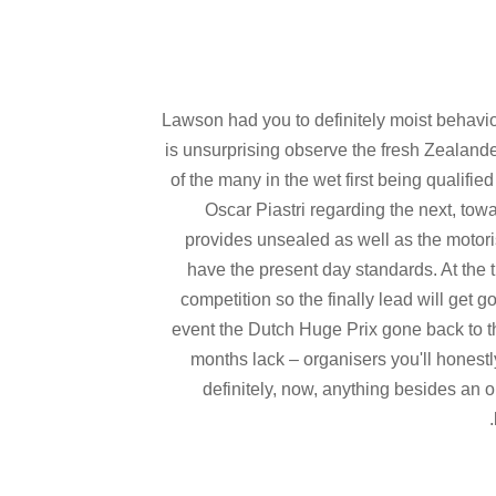
Lawson had you to definitely moist behavio
is unsurprising observe the fresh Zealande
of the many in the wet first being qualifi
Oscar Piastri regarding the next, tow
provides unsealed as well as the motoris
have the present day standards. At the 
competition so the finally lead will get
event the Dutch Huge Prix gone back to th
months lack – organisers you'll honestl
definitely, now, anything besides an