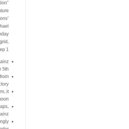
tion
ature
ions’
chael
unday
grid,
ep 1.
Sainz
 5th.
 from
tory.
m, it
noon.
laps,
ainz.
ingly
under