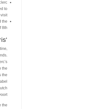
clerc
ed to
isit.
d the
 8th.
‘Max doesn’t get some things wrong’ states Norris
tine,
unds.
erc's
n the
s the
label
Dutch
oort.
e the