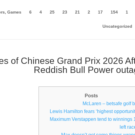
rs, Games
6
4
25
23
21
2
17
154
1
Uncategorized
es of Chinese Grand Prix 2026 Af
Reddish Bull Power out
Posts
McLaren – betsafe golf b
Lewis Hamilton fears ‘highest opportunit
Maximum Verstappen tend to winnings 
left ra
‘Max doesn’t get some things wron