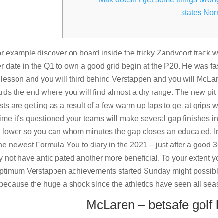
states Norr
r example discover on board inside the tricky Zandvoort track 
r date in the Q1 to own a good grid begin at the P20. He was fa
ed lesson and you will third behind Verstappen and you will McLa
ards the end where you will find almost a dry range.
The new pit
ts are getting as a result of a few warm up laps to get at grips 
time it’s questioned your teams will make several gap finishes i
 go lower so you can whom minutes the gap closes an educated. I
e newest Formula You to diary in the 2021 – just after a good 
y not have anticipated another more beneficial. To your extent y
 optimum Verstappen achievements started Sunday might possib
because the huge a shock since the athletics have seen all sea
McLaren – betsafe golf 