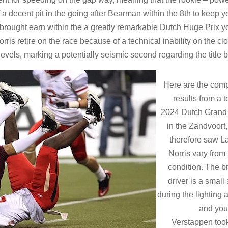
 a decent pit in the going after Bearman within the 8th to keep y
s brought earn within the a greatly remarkable Dutch Huge Prix y
is retire on the race because of a technical inability on the cl
levels, marking a potentially seismic second regarding the title ba
Here are the com
results from a 
2024 Dutch Grand 
in the Zandvoort
therefore saw L
Norris vary from
condition. The br
driver is a small
during the lighting
and you
Verstappen too