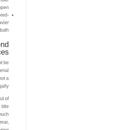
ppen.
ored-
avier
bath.
end
ces
ot be
erial
not a
ally.
ut of
title
 much
rear,
ering