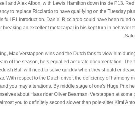
ll and Alex Albon, with Lewis Hamilton down inside P13. Red
ncy to replace Ricciardo to have qualifying on the Tuesday plu
is full F1 introduction. Daniel Ricciardo could have been ruled o
r breaking an excellent metacarpal in his kept turn in behavior t
Satu
ng, Max Verstappen wins and the Dutch fans to view him durin
t earn of the season, he’s equalled accurate documentation. The 
ddish Bull will need to solve quickly when they should endeavo
r. With respect to the Dutch driver, the deficiency of harmony 
s and you may alterations. By middle stage of one's Huge Prix h
hemselves about Haas rider Oliver Bearman. Verstappen at some 
, almost you to definitely second slower than pole-sitter Kimi Anton