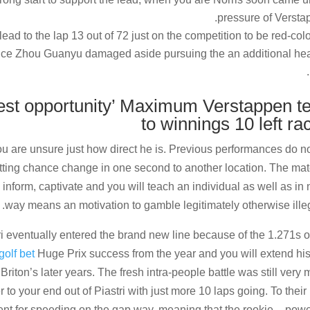
pressure of Versta
d to the lap 13 out of 72 just on the competition to be red-col
 once Zhou Guanyu damaged aside pursuing the an additional he
hest opportunity’ Maximum Verstappen t
to winnings 10 left ra
you are unsure just how direct he is. Previous performances do n
tting chance change in one second to another location. The mat
 inform, captivate and you will teach an individual as well as in 
way means an motivation to gamble legitimately otherwise illeg
ri eventually entered the brand new line because of the 1.271s o
golf bet
Huge Prix success from the year and you will extend his 
Briton’s later years. The fresh intra-people battle was still very
r to your end out of Piastri with just more 10 laps going. To their 
ent for speeding on the gap way, meaning that the rookie – pow