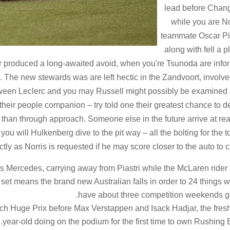
lead before Chang
while you are No
teammate Oscar Pi
along with fell a p
er produced a long-awaited avoid, when you're Tsunoda are inf
. The new stewards was are left hectic in the Zandvoort, involv
etween Leclerc and you may Russell might possibly be examined 
f their people companion – try told one their greatest chance to d
 than through approach. Someone else in the future arrive at rea
you will Hulkenberg dive to the pit way – all the bolting for the 
ly as Norris is requested if he may score closer to the auto to 
 Mercedes, carrying away from Piastri while the McLaren rider 
th set means the brand new Australian falls in order to 24 things 
have about three competition weekends g
ch Huge Prix before Max Verstappen and Isack Hadjar, the fres
year-old doing on the podium for the first time to own Rushing B