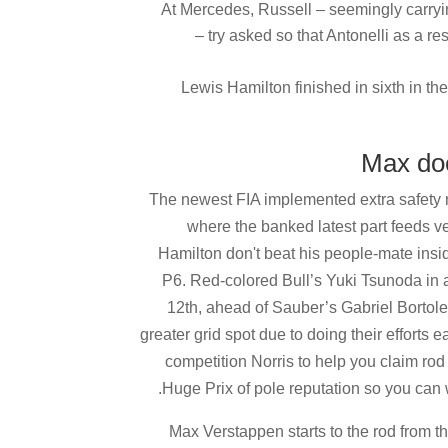
At Mercedes, Russell – seemingly carryin
– try asked so that Antonelli as a r
Lewis Hamilton finished in sixth in t
The newest FIA implemented extra safety m
where the banked latest part feeds veh
Hamilton don't beat his people-mate insid
P6. Red-colored Bull’s Yuki Tsunoda in ad
12th, ahead of Sauber’s Gabriel Bortole
greater grid spot due to doing their effort
competition Norris to help you claim rod
Huge Prix of pole reputation so you can
Max Verstappen starts to the rod from t