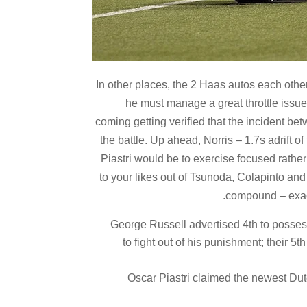
In other places, the 2 Haas autos each oth
he must manage a great throttle issue
coming getting verified that the incident b
the battle. Up ahead, Norris – 1.7s adrift o
Piastri would be to exercise focused rather
to your likes out of Tsunoda, Colapinto and 
compound – exact
George Russell advertised 4th to possess
to fight out of his punishment; their 5
Oscar Piastri claimed the newest Dut