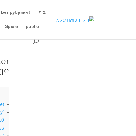
! Без рубрики
בית
Spiele
public
ter
age
et
y’
10
ces
g’