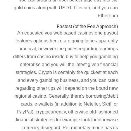
gold coins along with USDT, Litecoin, and you can
Ethereum.
Fastest (of the Fee Approach)
An educated you web based casinos one payout
features options hence are going to be apparently
practical, however the prices regarding earnings
differs from casino inside buy to help you gambling
enterprise and you will the latest given financial
strategies. Crypto is certainly the quickest at each
and every gambling business, and you can rates
regarding other tips will depend on the brand new
regional casino. Generally, there's borrowing/debit
cards, e-wallets (in addition to Neteller, Skrill or
PayPal), cryptocurrency, otherwise old-fashioned
financial strategies for example look for otherwise
currency disregard. Per monetary mode has its