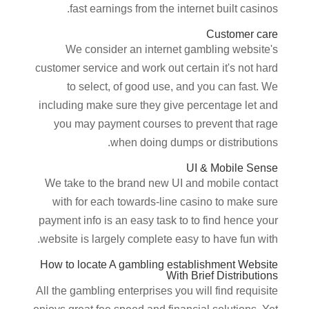
fast earnings from the internet built casinos.
Customer care
We consider an internet gambling website's
customer service and work out certain it's not hard
to select, of good use, and you can fast. We
including make sure they give percentage let and
you may payment courses to prevent that rage
when doing dumps or distributions.
UI & Mobile Sense
We take to the brand new UI and mobile contact
with for each towards-line casino to make sure
payment info is an easy task to to find hence your
website is largely complete easy to have fun with.
How to locate A gambling establishment Website
With Brief Distributions
All the gambling enterprises you will find requisite