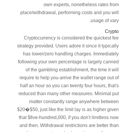
own experts, nonetheless rates from
place/withdrawal, performing costs and you will
usage of vary.
Crypto
Cryptocurrency is considered the quickest fee
strategy provided. Users adore it since it typically
has lower/zero handling charges. Immediately
following your own percentage is largely canned
of the gambling establishment, the time it will
require to help you-arrive the wallet range out of
half an hour so you can twenty four hours, that's
reduced than many other measures. Minimal put
matter constantly range anywhere between
$20�$50, just like the limit lay is as higher given
that $five-hundred,000, if you don't limitless now
and then. Withdrawal restrictions are better than