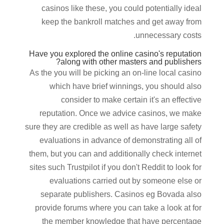
casinos like these, you could potentially ideal
keep the bankroll matches and get away from
unnecessary costs.
Have you explored the online casino's reputation
along with other masters and publishers?
As the you will be picking an on-line local casino
which have brief winnings, you should also
consider to make certain it's an effective
reputation. Once we advice casinos, we make
sure they are credible as well as have large safety
evaluations in advance of demonstrating all of
them, but you can and additionally check internet
sites such Trustpilot if you don't Reddit to look for
evaluations carried out by someone else or
separate publishers. Casinos eg Bovada also
provide forums where you can take a look at for
the member knowledge that have percentage