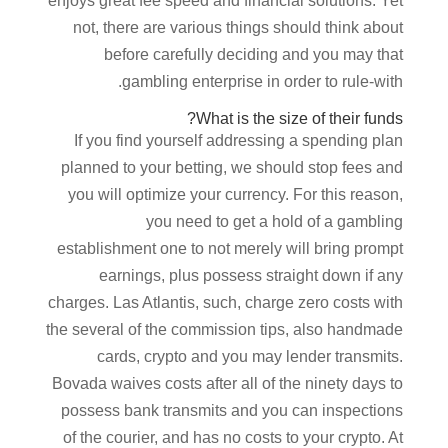
enjoys great fee speed and financial solutions. Yet
not, there are various things should think about
before carefully deciding and you may that
gambling enterprise in order to rule-with.
What is the size of their funds?
If you find yourself addressing a spending plan
planned to your betting, we should stop fees and
you will optimize your currency. For this reason,
you need to get a hold of a gambling
establishment one to not merely will bring prompt
earnings, plus possess straight down if any
charges. Las Atlantis, such, charge zero costs with
the several of the commission tips, also handmade
cards, crypto and you may lender transmits.
Bovada waives costs after all of the ninety days to
possess bank transmits and you can inspections
of the courier, and has no costs to your crypto. At