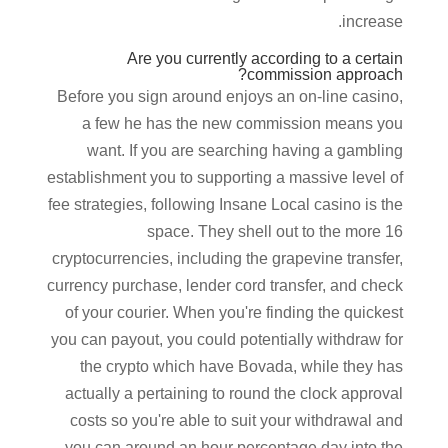
increase.
Are you currently according to a certain
commission approach?
Before you sign around enjoys an on-line casino,
a few he has the new commission means you
want. If you are searching having a gambling
establishment you to supporting a massive level of
fee strategies, following Insane Local casino is the
space. They shell out to the more 16
cryptocurrencies, including the grapevine transfer,
currency purchase, lender cord transfer, and check
of your courier. When you're finding the quickest
you can payout, you could potentially withdraw for
the crypto which have Bovada, while they has
actually a pertaining to round the clock approval
costs so you're able to suit your withdrawal and
you can around an hour percentage day into the