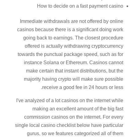
How to decide on a fast payment casino
Immediate withdrawals are not offered by online
casinos because there is a significant doing work
going back to earnings. The closest procedure
offered is actually withdrawing cryptocurrency
towards the punctual package speed, such as for
instance Solana or Ethereum. Casinos cannot
make certain that instant distributions, but the
majority having crypto will make sure possible
receive a good fee in 24 hours or less.
I've analyzed of a lot casinos on the internet while
making an excellent amount of the big fast
commission casinos on the internet. For every
single local casino checklist below have particular
gurus, so we features categorized all of them