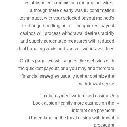
establishment commission running activities,
although there clearly was ID confirmation
techniques, with your selected payout method's
exchange handling price. The quickest payout
casinos will process withdrawal desires rapidly
and supply percentage measures with reduced
deal handling waits and you will withdrawal fees.
On this page, we will suggest the websites with
the quickest payouts and you may and therefore
financial strategies usually further optimize the
withdrawal sense.
5 timely payment web based casinos
Look at significantly more casinos on the
internet one payment
Understanding the local casino withdrawal
procedure