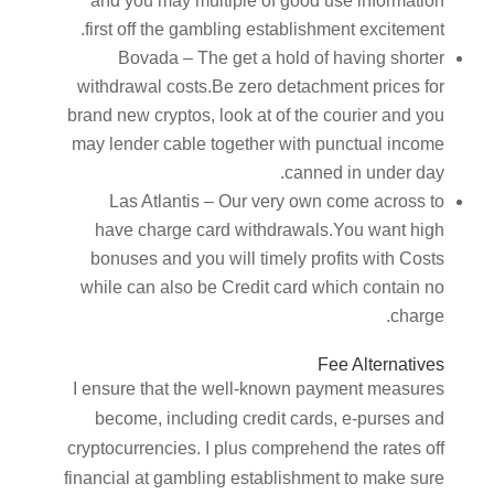
and you may multiple of good use information
first off the gambling establishment excitement.
Bovada – The get a hold of having shorter
withdrawal costs.Be zero detachment prices for
brand new cryptos, look at of the courier and you
may lender cable together with punctual income
canned in under day.
Las Atlantis – Our very own come across to
have charge card withdrawals.You want high
bonuses and you will timely profits with Costs
while can also be Credit card which contain no
charge.
Fee Alternatives
I ensure that the well-known payment measures
become, including credit cards, e-purses and
cryptocurrencies. I plus comprehend the rates off
financial at gambling establishment to make sure