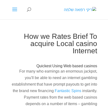
How we Rates Brief To
acquire Local casino
Internet
Quickest Using Web based casinos
For many who earnings an enormous jackpot,
you'll be able to need an internet gambling
establishment that have prompt payouts to get into
the brand new financing
Fantastic Spins
instantly.
Payment rates from the web based casinos
depends on a number of items – gambling