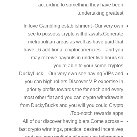
according to something they have been
undertaking greatest.
In love Gambling establishment -Our very own
see to possess crypto withdrawals.Generate
metropolitan areas as well as have paid that
have 16 additional cryptocurrencies – and you
may receive payouts in under two hours so
you're able to your some cryptos.
DuckyLuck – Our very own see having VIPs and
you can high rollers.Discover VIP expertise in
priority profits towards the for each and every
most other fiat and you can crypto withdrawals
from DuckyBucks and you will you could Crypto
Top-notch rewards apps.
– All of our discover having blers.Come across
fast crypto winnings, practical desired incentives