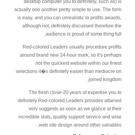
desktop computer you to definitely, such as) is
actually one another pretty simple to use. The form
is easy, and you can unrealistic to profits awards,
although not, definitely discussed therefore the
audience is proud of some thing full.
Red-colored Leaders usually procedure profits
around brand new 24-hour mark, so it's perhaps
not the quickest website within our finest
selections it�s definitely easier than mediocre on
joined kingdom.
The fresh close-20 years of expertise you to
definitely Red-colored Leaders provides attained
very suggests as soon as we glance at their
incredible slots, quality support service and wise
web site design around other variables.