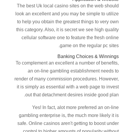
The best Uk local casino sites on the web should
look an excellent and you may be simple to utilize
to help you obtain the greatest things to very own
this category. Also, it is secret we see high quality
cellular software one to feature the fresh online
game on the regular pc sites.
Banking Choices & Winnings
To complement an excellent a number of benefits,
an on-line gambling establishment needs to
render of many commission procedures. However,
it is simply as essential with a web page to invest
out that detachment desires inside good plan.
Yes! In fact, alot more preferred an on-line
gambling enterprise is, the much more likely it is
safe. Online casinos aren't getting to boost under
control to higher amounts of popularity without