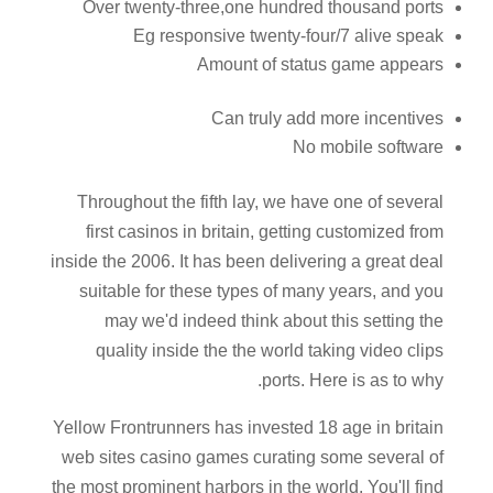
Over twenty-three,one hundred thousand ports
Eg responsive twenty-four/7 alive speak
Amount of status game appears
Can truly add more incentives
No mobile software
Throughout the fifth lay, we have one of several
first casinos in britain, getting customized from
inside the 2006. It has been delivering a great deal
suitable for these types of many years, and you
may we'd indeed think about this setting the
quality inside the the world taking video clips
ports. Here is as to why.
Yellow Frontrunners has invested 18 age in britain
web sites casino games curating some several of
the most prominent harbors in the world. You'll find