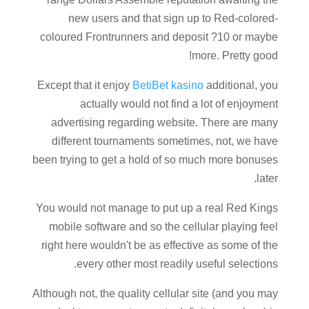
new users and that sign up to Red-colored-
coloured Frontrunners and deposit ?10 or maybe
more. Pretty good!
Except that it enjoy
BetiBet kasino
additional, you
actually would not find a lot of enjoyment
advertising regarding website. There are many
different tournaments sometimes, not, we have
been trying to get a hold of so much more bonuses
later.
You would not manage to put up a real Red Kings
mobile software and so the cellular playing feel
right here wouldn't be as effective as some of the
every other most readily useful selections.
Although not, the quality cellular site (and you may