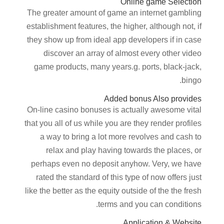
Online game Selection
The greater amount of game an internet gambling
establishment features, the higher, although not, if
they show up from ideal app developers if in case
discover an array of almost every other video
game products, many years.g. ports, black-jack,
bingo.
Added bonus Also provides
On-line casino bonuses is actually awesome vital
that you all of us while you are they render profiles
a way to bring a lot more revolves and cash to
relax and play having towards the places, or
perhaps even no deposit anyhow. Very, we have
rated the standard of this type of now offers just
like the better as the equity outside of the the fresh
terms and you can conditions.
Application & Website