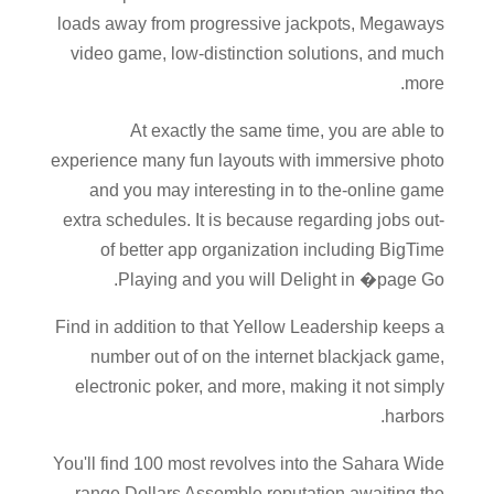
loads away from progressive jackpots, Megaways
video game, low-distinction solutions, and much
more.
At exactly the same time, you are able to
experience many fun layouts with immersive photo
and you may interesting in to the-online game
extra schedules. It is because regarding jobs out-
of better app organization including BigTime
Playing and you will Delight in �page Go.
Find in addition to that Yellow Leadership keeps a
number out of on the internet blackjack game,
electronic poker, and more, making it not simply
harbors.
You'll find 100 most revolves into the Sahara Wide
range Dollars Assemble reputation awaiting the