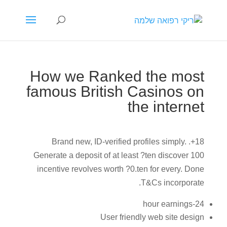
How we Ranked the most
famous British Casinos on
the internet
18+. Brand new, ID-verified profiles simply.
Generate a deposit of at least ?ten discover 100
incentive revolves worth ?0.ten for every. Done
T&Cs incorporate.
24-hour earnings
User friendly web site design