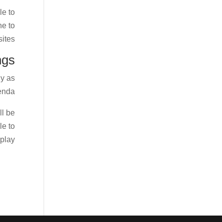
le to
ne to
ites.
ngs
ly as
enda.
ll be
le to
play.