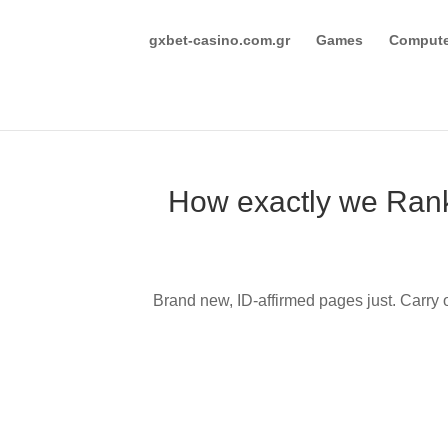
gxbet-casino.com.gr
Games
Compute
How exactly we Ran
18+. Brand new, ID-affirmed pages just. Car