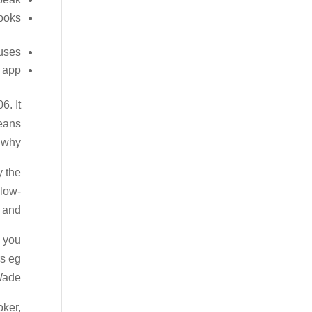
looks
nuses
 app
6. It
means
 why.
y the
 low-
 and.
d you
rs eg
ade.
oker,