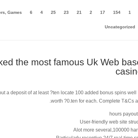
rs, Games
6
4
25
23
21
2
17
154
1
Uncategorized
ked the most famous Uk Web bas
casi
ry out a deposit of at least ?ten locate 100 added bonus spins well
worth ?0.ten for each. Complete T&Cs a
User-friendly web site stru
Alot more several,100000 ha
Particularly receptive 24/7 real time 