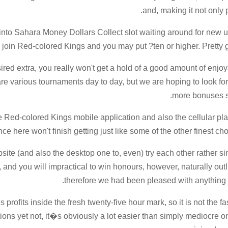
and, making it not only p
nto Sahara Money Dollars Collect slot waiting around for new 
join Red-colored Kings and you may put ?ten or higher. Pretty 
ired extra, you really won't get a hold of a good amount of enjo
re various tournaments day to day, but we are hoping to look for
more bonuses s
 Red-colored Kings mobile application and also the cellular pl
ce here won't finish getting just like some of the other finest cho
site (and also the desktop one to, even) try each other rather s
, and you will impractical to win honours, however, naturally out
therefore we had been pleased with anything t
ofits inside the fresh twenty-five hour mark, so it is not the fa
tions yet not, it�s obviously a lot easier than simply mediocre o