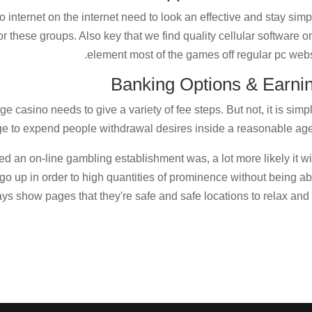
internet on the internet need to look an effective and stay simp
or these groups. Also key that we find quality cellular software o
element most of the games off regular pc webs
Banking Options & Earni
nge casino needs to give a variety of fee steps. But not, it is simp
ge to expend people withdrawal desires inside a reasonable ag
red an on-line gambling establishment was, a lot more likely it wi
go up in order to high quantities of prominence without being ab
ys show pages that they're safe and safe locations to relax and 