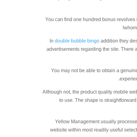
You can find one hundred bonus revolves i
whom 
In
double bubble bingo
addition they des
advertisements regarding the site. There a
You may not be able to obtain a genuine
experien
Although not, the product quality mobile web
to use. The shape is straightforward
Yellow Management usually processes pr
website within most readily useful selec