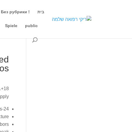
! Без рубрики
בית
Spiele
public
ed
nos
pply.
24-hours payouts
cture
rbors
speak