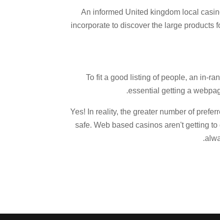
An informed United kingdom local casino 
incorporate to discover the large products f
To fit a good listing of people, an in-ra
essential getting a webpa
Yes! In reality, the greater number of prefer
safe. Web based casinos aren't getting to 
alwa