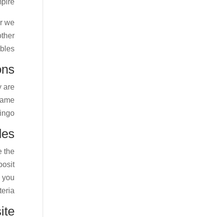
pire.
er we
other
bles.
ons
y are
 game
ingo.
des
e the
posit
d you
eria.
ite