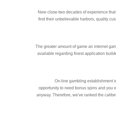
New close-two decades of experience that
find their unbelievable harbors, quality c
The greater amount of game an internet gam
available regarding finest application bui
On-line gambling establishment in
opportunity to need bonus spins and you wil
anyway. Therefore, we've ranked the caliber