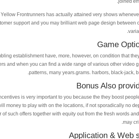
joined em
 Yellow Frontrunners has actually attained very shows whenev
ustomer support and you may brilliant web page design between 
varia
Game Opti
bling establishment have, more, however, on condition that the
lders and when you can find a wide range of various other video
patterns, many years.grams. harbors, black-jack, b
Bonus Also provi
centives is very important to you because the they boost peopl
l money to play with on the locations, if not sporadically no de
 of such offers together with equity out from the fresh words an
may crit
Application & Web s