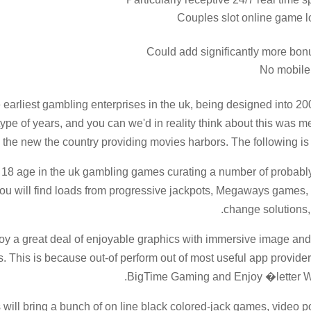
Couples slot online game 
Could add significantly more bo
No mobile
earliest gambling enterprises in the uk, being designed into 200
s type of years, and you can we'd in reality think about this was 
e the new the country providing movies harbors. The following is
18 age in the uk gambling games curating a number of probabl
You will find loads from progressive jackpots, Megaways games,
change solutions,
enjoy a great deal of enjoyable graphics with immersive image an
. This is because out-of perform out of most useful app provide
BigTime Gaming and Enjoy �letter W
 will bring a bunch of on line black colored-jack games, video p