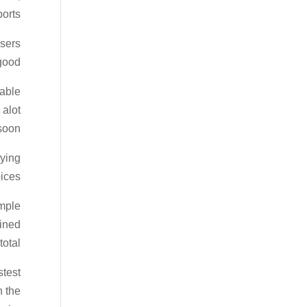
orts.
users
good!
yable
 alot
oon.
aying
ices.
imple
lined
otal.
stest
n the