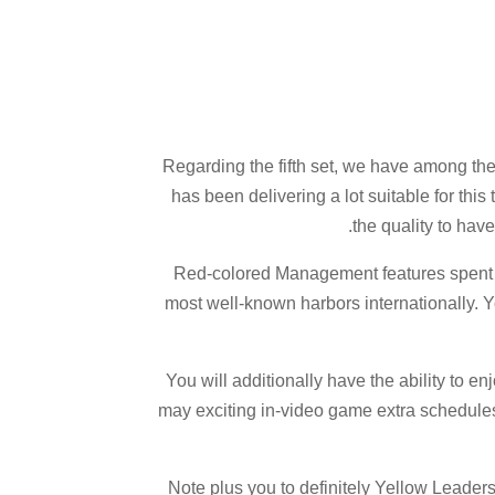
Regarding the fifth set, we have among the 
has been delivering a lot suitable for thi
the quality to hav
Red-colored Management features spent 
most well-known harbors internationally. 
You will additionally have the ability to 
may exciting in-video game extra schedules
Note plus you to definitely Yellow Leaders