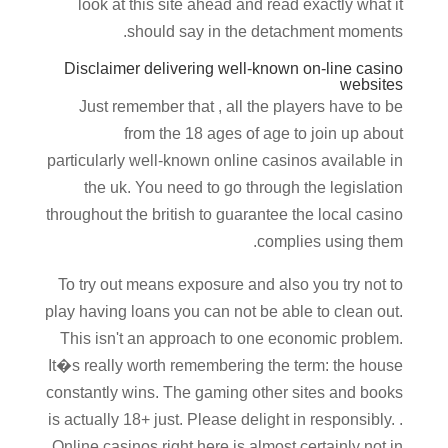
look at this site ahead and read exactly what it
should say in the detachment moments.
Disclaimer delivering well-known on-line casino
websites
Just remember that , all the players have to be
from the 18 ages of age to join up about
particularly well-known online casinos available in
the uk. You need to go through the legislation
throughout the british to guarantee the local casino
complies using them.
To try out means exposure and also you try not to
play having loans you can not be able to clean out.
This isn't an approach to one economic problem.
It�s really worth remembering the term: the house
constantly wins. The gaming other sites and books
is actually 18+ just. Please delight in responsibly. .
Online casinos right here is almost certainly not in