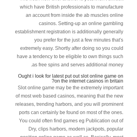
which have British professionals to manufacture
an account from inside the ab muscles online
casinos. Setting-up an online gambling
establishment registration is additionally generally
you prefer for the just a few minutes that's
extremely easy. Shortly after doing so you could
have a tendency to be eligible to own things such
as free spins and serves additional money.
Ought i look for latest put out slot online game on
on the internet casinos in britain?
Slot online game may be the extremely important
of most web based casinos, meaning that the new
releases, trending harbors, and you will prominent
ports can certainly be found on most of the ones.
You could often find games eg Publication out of
Dry, clips harbors, modern jackpots, popular