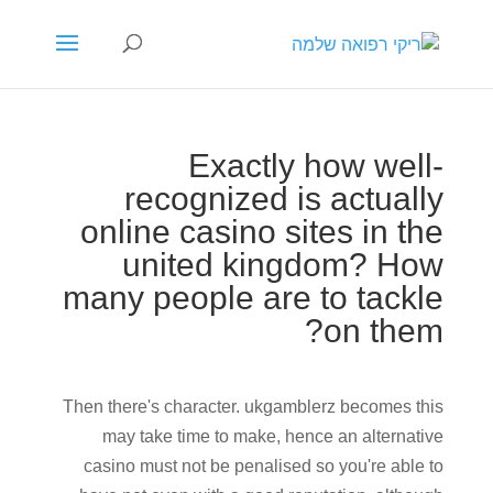
Exactly how well-
recognized is actually
online casino sites in the
united kingdom? How
many people are to tackle
on them?
Then there's character. ukgamblerz becomes this
may take time to make, hence an alternative
casino must not be penalised so you're able to