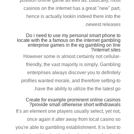
position online game as well as. Basically, most
casinos on the internet has a great "new" part,
hence is actually lookin indeed there into the
newest releases.
Do i need to use my personal smart phone to
locate with the a famous on the internet gambling
enterprise games in the eg gambling on line
internet sites?
However some is almost certainly not cellular-
friendly, the vast majority is simply. Gambling
enterprises always discover you to definitely
profiles wanted morale, and therefore setting-to
have the ability to utilize the the latest go.
Create for example prominent online casinos
provide small otherwise short withdrawals?
It’s an element one players usually select, yet not,
once again it alter away from local casino so
you're able to gambling establishment. It is best to