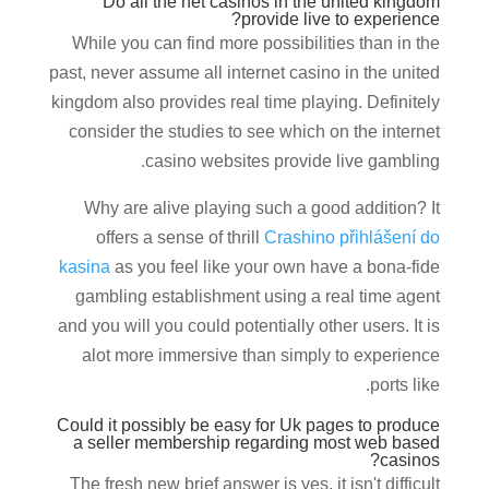
Do all the net casinos in the united kingdom
provide live to experience?
While you can find more possibilities than in the
past, never assume all internet casino in the united
kingdom also provides real time playing. Definitely
consider the studies to see which on the internet
casino websites provide live gambling.
Why are alive playing such a good addition? It
offers a sense of thrill
Crashino přihlášení do
kasina
as you feel like your own have a bona-fide
gambling establishment using a real time agent
and you will you could potentially other users. It is
alot more immersive than simply to experience
ports like.
Could it possibly be easy for Uk pages to produce
a seller membership regarding most web based
casinos?
The fresh new brief answer is yes, it isn't difficult