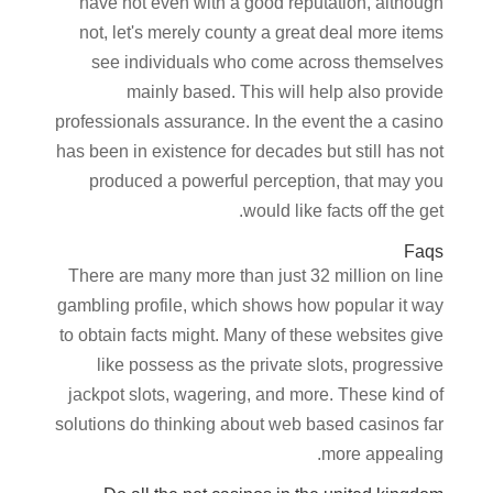
have not even with a good reputation, although
not, let's merely county a great deal more items
see individuals who come across themselves
mainly based. This will help also provide
professionals assurance. In the event the a casino
has been in existence for decades but still has not
produced a powerful perception, that may you
would like facts off the get.
Faqs
There are many more than just 32 million on line
gambling profile, which shows how popular it way
to obtain facts might. Many of these websites give
like possess as the private slots, progressive
jackpot slots, wagering, and more. These kind of
solutions do thinking about web based casinos far
more appealing.