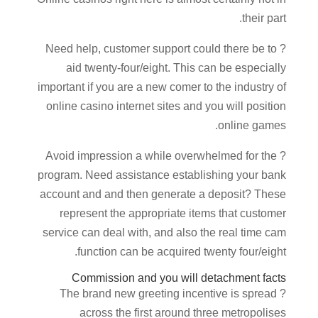
their part.
? Need help, customer support could there be to
aid twenty-four/eight. This can be especially
important if you are a new comer to the industry of
online casino internet sites and you will position
online games.
? Avoid impression a while overwhelmed for the
program. Need assistance establishing your bank
account and and then generate a deposit? These
represent the appropriate items that customer
service can deal with, and also the real time cam
function can be acquired twenty four/eight.
Commission and you will detachment facts
? The brand new greeting incentive is spread
across the first around three metropolises