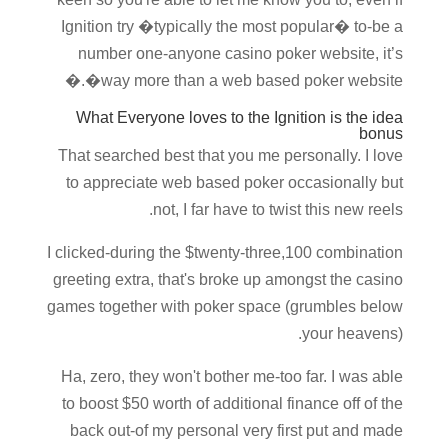
Ignition try �typically the most popular� to-be a
number one-anyone casino poker website, it’s
�way more than a web based poker website.�
What Everyone loves to the Ignition is the idea
bonus
That searched best that you me personally. I love
to appreciate web based poker occasionally but
not, I far have to twist this new reels.
I clicked-during the $twenty-three,100 combination
greeting extra, that's broke up amongst the casino
games together with poker space (grumbles below
your heavens).
Ha, zero, they won't bother me-too far. I was able
to boost $50 worth of additional finance off of the
back out-of my personal very first put and made