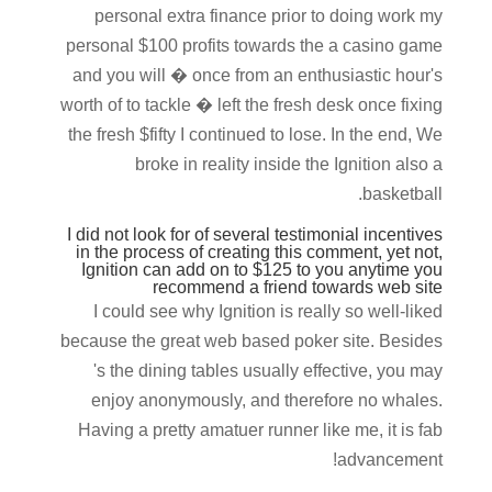
personal extra finance prior to doing work my
personal $100 profits towards the a casino game
and you will � once from an enthusiastic hour's
worth of to tackle � left the fresh desk once fixing
the fresh $fifty I continued to lose. In the end, We
broke in reality inside the Ignition also a
basketball.
I did not look for of several testimonial incentives
in the process of creating this comment, yet not,
Ignition can add on to $125 to you anytime you
recommend a friend towards web site
I could see why Ignition is really so well-liked
because the great web based poker site. Besides
's the dining tables usually effective, you may
enjoy anonymously, and therefore no whales.
Having a pretty amatuer runner like me, it is fab
advancement!