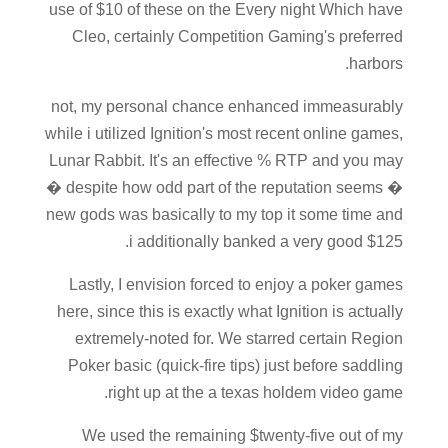
use of $10 of these on the Every night Which have
Cleo, certainly Competition Gaming's preferred
harbors.
not, my personal chance enhanced immeasurably
while i utilized Ignition's most recent online games,
Lunar Rabbit. It's an effective % RTP and you may
� despite how odd part of the reputation seems �
new gods was basically to my top it some time and
i additionally banked a very good $125.
Lastly, I envision forced to enjoy a poker games
here, since this is exactly what Ignition is actually
extremely-noted for. We starred certain Region
Poker basic (quick-fire tips) just before saddling
right up at the a texas holdem video game.
We used the remaining $twenty-five out of my