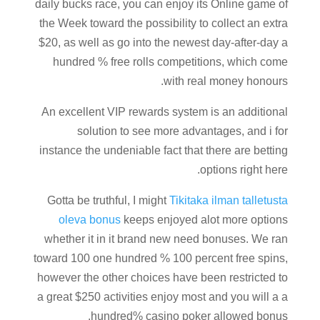
daily bucks race, you can enjoy its Online game of
the Week toward the possibility to collect an extra
$20, as well as go into the newest day-after-day a
hundred % free rolls competitions, which come
with real money honours.
An excellent VIP rewards system is an additional
solution to see more advantages, and i for
instance the undeniable fact that there are betting
options right here.
Gotta be truthful, I might
Tikitaka ilman talletusta
oleva bonus
keeps enjoyed alot more options
whether it in it brand new need bonuses. We ran
toward 100 one hundred % 100 percent free spins,
however the other choices have been restricted to
a great $250 activities enjoy most and you will a a
hundred% casino poker allowed bonus.