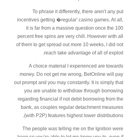
To phrase it differently, there aren't any put
incentives getting �regular' casino games. At all,
it is far from a massive question once the 100
percent free spins are very chill. However with all
of them to get spread out more 10 weeks, I did not
reach take advantage of all of exploit.
A choice material I experienced are towards
money. Do not get me wrong, BetOnline will pay
out prompt and you may constantly. It is simply that
you are unable to withdraw through borrowing
regarding financial if not debit borrowing from the
bank, as couples regular detachment measures
(with P2P) features highest lower distributions.
The people was telling me on the Ignition were
keen so you're able to let me know you to, even if