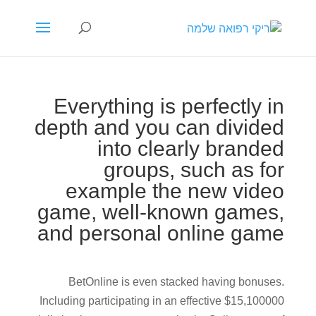
Everything is perfectly in
depth and you can divided
into clearly branded
groups, such as for
example the new video
game, well-known games,
and personal online game
BetOnline is even stacked having bonuses.
Including participating in an effective $15,100000