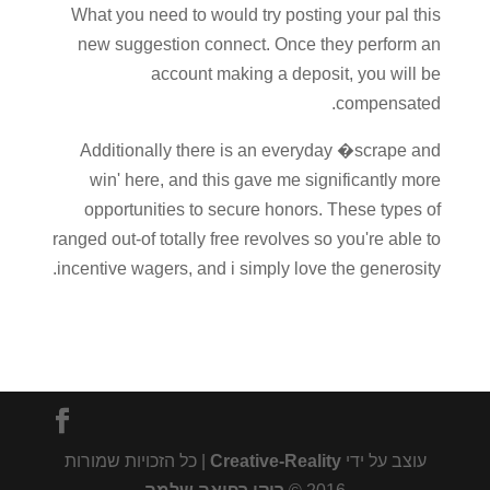
What you need to would try posting your pal this
new suggestion connect. Once they perform an
account making a deposit, you will be
compensated.
Additionally there is an everyday �scrape and
win' here, and this gave me significantly more
opportunities to secure honors. These types of
ranged out-of totally free revolves so you're able to
incentive wagers, and i simply love the generosity.
| כל הזכויות שמורות
Creative-Reality
עוצב על ידי