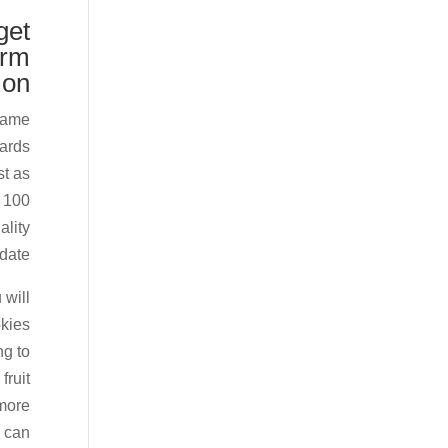
get
erm
ion
 game
wards
st as
% 100
ality
date.
 will
okies
ng to
fruit
 more
 can