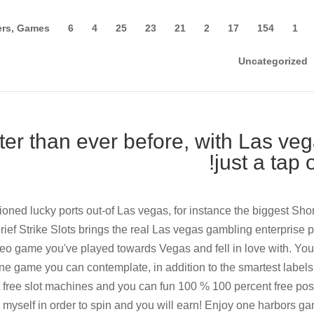
rs, Games
6
4
25
23
21
2
17
154
1
Uncategorized
aster than ever before, with Las ve
just a tap o
ioned lucky ports out-of Las vegas, for instance the biggest Shor
rief Strike Slots brings the real Las vegas gambling enterprise 
eo game you've played towards Vegas and fell in love with. Yo
ine game you can contemplate, in addition to the smartest label
 free slot machines and you can fun 100 % 100 percent free pos
 myself in order to spin and you will earn! Enjoy one harbors g