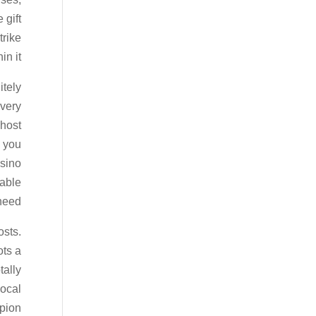
 gift
trike
n it!
itely
every
 host
o you
asino
table
need!
osts.
ots a
tally
local
ion!