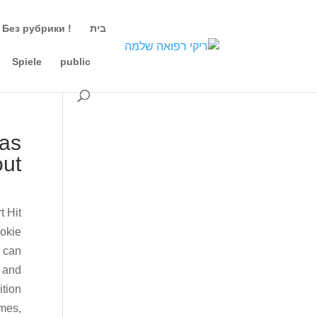
! Без рубрики
בית
Spiele
public
gas
ut!
t Hit
pokie
u can
s and
ition
ames,