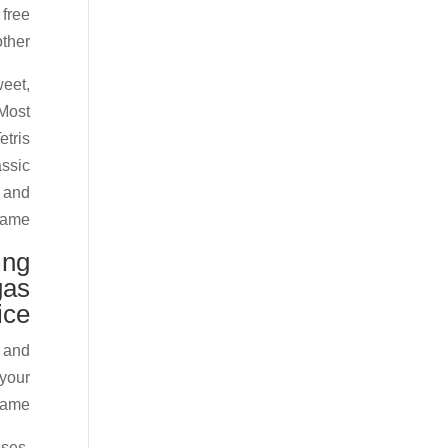
 free
ther.
weet,
 Most
etris
assic
w and
game.
ing
gas
ice
e and
 your
game!
uses,