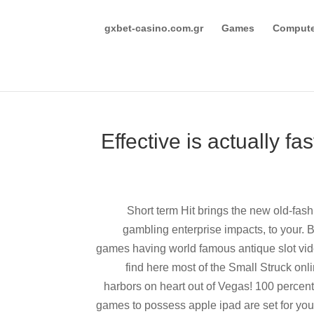
gxbet-casino.com.gr
Games
Compute
Effective is actually f
Short term Hit brings the new old-fash
gambling enterprise impacts, to your. B
games having world famous antique slot vid
find here most of the Small Struck onl
harbors on heart out of Vegas! 100 percent
games to possess apple ipad are set for you