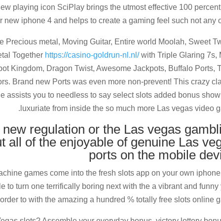
ew playing icon SciPlay brings the utmost effective 100 percent
or new iphone 4 and helps to create a gaming feel such not any o
ike Precious metal, Moving Guitar, Entire world Moolah, Sweet T
etal Together
https://casino-goldrun-nl.nl/
with Triple Glaring 7s,
pot Kingdom, Dragon Twist, Awesome Jackpots, Buffalo Ports, T
bors. Brand new Ports was even more non-prevent! This crazy cl
one assists you to needless to say select slots added bonus sho
luxuriate from inside the so much more Las vegas video 
his new regulation or the Las vegas gambl
put all of the enjoyable of genuine Las ve
ports on the mobile dev
t machine games come into the fresh slots app on your own iphon
e to turn one terrifically boring next with the a vibrant and funny
 order to with the amazing a hundred % totally free slots online 
egas slots? Assemble your everyday bonus, victory lottery bon