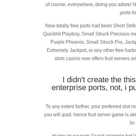
of course, everywhere, doing you adore! N
ports f
New totally free ports had been Short Str
Quickhit Playboy, Small Struck Precious m
Purple Phoenix, Small Struck Pro, Jack
Extremely Jackpot, or any other free har
slots casino now offers fruit servers 
I didn't create the t
enterprise ports, not, i 
To any extent further, your preferred slo
you will ipad, hence fruit server game is abl
in
Happy to payouts Grand spinning hot V