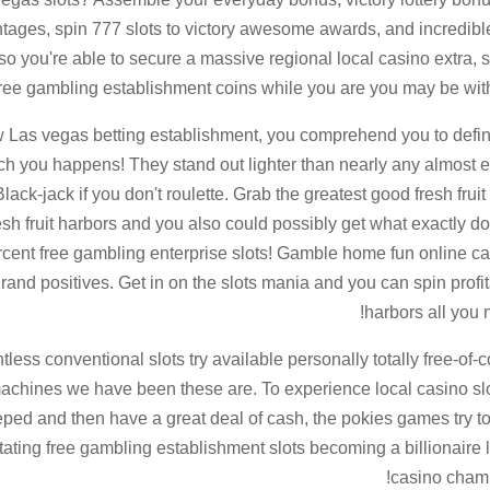
tages, spin 777 slots to victory awesome awards, and incredible
o you're able to secure a massive regional local casino extra, s
ree gambling establishment coins while you are you may be withi
new Las vegas betting establishment, you comprehend you to defin
ich you happens! They stand out lighter than nearly any almost 
ack-jack if you don't roulette. Grab the greatest good fresh fruit
esh fruit harbors and you also could possibly get what exactly d
ent free gambling enterprise slots! Gamble home fun online c
nd positives. Get in on the slots mania and you can spin profi
harbors all you 
tless conventional slots try available personally totally free-of-c
achines we have been these are. To experience local casino sl
eped and then have a great deal of cash, the pokies games try to
rotating free gambling establishment slots becoming a billionaire 
casino champ