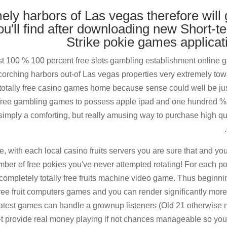
ely harbors of Las vegas therefore will 
you'll find after downloading new Short-t
Strike pokie games applicat
st 100 % 100 percent free slots gambling establishment online
corching harbors out-of Las vegas properties very extremely to
totally free casino games home because sense could well be ju
t free gambling games to possess apple ipad and one hundred 
 simply a comforting, but really amusing way to purchase high qu
, with each local casino fruits servers you are sure that and you
mber of free pokies you've never attempted rotating! For each p
completely totally free fruits machine video game. Thus beginni
ree fruit computers games and you can render significantly more 
latest games can handle a grownup listeners (Old 21 otherwise
 provide real money playing if not chances manageable so you