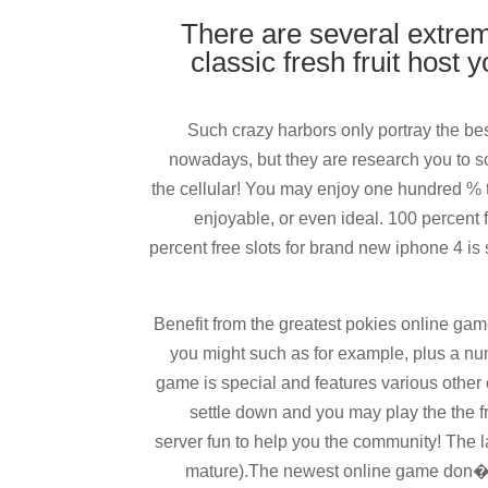
There are several extrem
classic fresh fruit host 
Such crazy harbors only portray the be
nowadays, but they are research you to s
the cellular! You may enjoy one hundred % 
enjoyable, or even ideal. 100 percen
percent free slots for brand new iphone 4 is
Benefit from the greatest pokies online game
you might such as for example, plus a nu
game is special and features various other 
settle down and you may play the the f
server fun to help you the community! The 
mature).The newest online game don�t