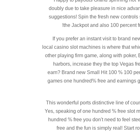
doubly due to take pleasure in nice advan
suggestions! Spin the fresh new controls s
the Jackpot and also 100 percent f
If you prefer an instant visit to brand 
local casino slot machines is where that wh
other playing firm game, along with poker, Bl
harbors, increase they the top Vegas fr
earn? Brand new Small Hit 100 % 100 perc
games one hundred% free and earnings gra
This wonderful ports distinctive line of coun
Yes, speaking of one hundred % free slot m
hundred % free you don't need to feel ste
free and the fun is simply real! Start 