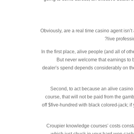
Obviously, are a real time casino agent isn’t
live profess
In the first place, alive people (and all of 
But never welcome that earnings to
dealer's spend depends considerably on the i
Second, to act because an alive casino 
course, that will not be paid from the gam
off $five-hundred with black colored-jack; if
Croupier knowledge courses' costs constan
which just chuck in your hard won cash 