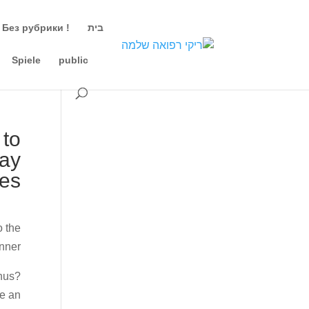
! Без рубрики
בית
Spiele
public
 to
lay
es
o the
nner.
thus?
me an