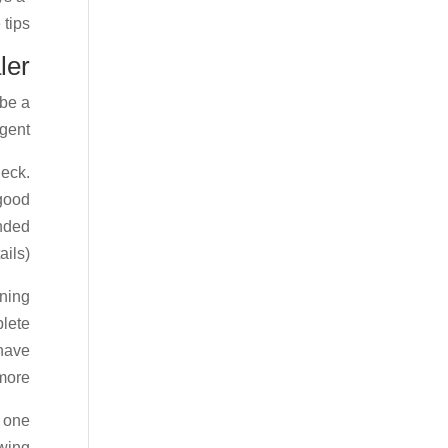
tips.
ler
 be a
gent?
heck.
 good
unded
ils).
ining
plete
 have
more.
n one
ewing