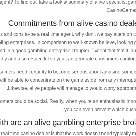
agent? To find out, take a look at summary of alive specialist ga
CasinoGames
Commitments from alive casino deal
s and cons to-be a real time agent, why don't we pay attention t
bling enterprises. In comparison to well-known believe, looking
d in a good gambling enterprise croupier. Except that that it, b
endly and also respectful so you can generate consumers comfort
onsumers need certainly to become serious about amusing some
 will be able to concentrate on the game aside from any interrupt
Likewise, alive people will manage to would worry appropria
stomers could be social. Really, when you're an enthusiastic intro
you can even prevent which busi
ith are an alive gambling enterprise bro
eal time casino dealer is that the work doesn't need typically 