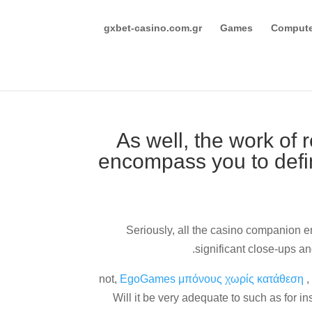
gxbet-casino.com.gr
Games
Compute
As well, the work of
encompass you to defin
Seriously, all the casino companion e
significant close-ups a
not,
EgoGames μπόνους χωρίς κατάθεση
,
Will it be very adequate to such as for 