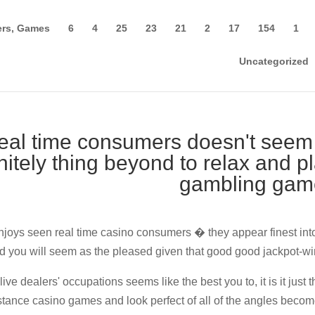
rs, Games
6
4
25
23
21
2
17
154
1
Uncategorized
 real time consumers doesn't seem
itely thing beyond to relax and p
gambling gam
njoys seen real time casino consumers � they appear finest int
nd you will seem as the pleased given that good good jackpot-wi
 live dealers' occupations seems like the best you to, it is it just 
instance casino games and look perfect of all of the angles beco