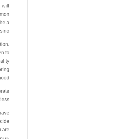
 will
ommon
the a
sino.
tion.
en to
ality
bring
hood.
erate
less.
 have
ecide
u are
ys a-