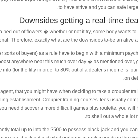
to have strive and you can safe large 
Downsides getting a real-time dea
 a bed out-of flowers � whether or not it try, some body wants to
ional. Therefore, exactly what are the downsides to-be an alive a
other sorts of buyers) as a rule have to begin with a minimum payc
 boost anywhere near this much over day � as mentioned over,
nfo (for the fifty in order to 80% out of a dealer's income is fo
on deta
agent, that you might have when deciding to take a croupier tra
bling establishment. Croupier training courses' fees usually com
 you need discover a more difficult games plus roulette, you will
to shell out a whole lot 
tly total up to into the $500 to possess black-jack and you ca
you can check out just what performs in reality needs in the vi