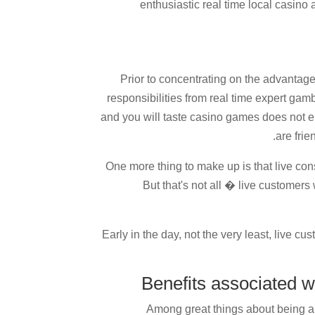
enthusiastic real time local casino 
Prior to concentrating on the advantage
responsibilities from real time expert gam
and you will taste casino games does not en
are fri
One more thing to make up is that live c
But that's not all � live customers
Early in the day, not the very least, live cu
Benefits associated w
Among great things about being a r