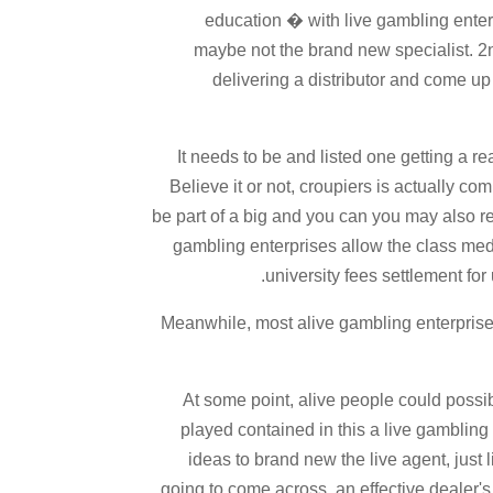
education � with live gambling enterp
maybe not the brand new specialist. 
delivering a distributor and come u
It needs to be and listed one getting a 
Believe it or not, croupiers is actually c
be part of a big and you can you may also re
gambling enterprises allow the class medi
university fees settlement for
Meanwhile, most alive gambling enterprise
At some point, alive people could possib
played contained in this a live gambling
ideas to brand new the live agent, just
going to come across, an effective dealer's 