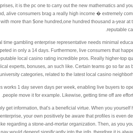
rises, it is the pc one to carry out the new mathematics and you
2nd, alive consumers brag a really high income � extremely c
p with more than $one hundred,one hundred thousand a-year at 
reputable ca
real time gambling enterprise representative needs minimal educa
ompeted in only a 14 days. Furthermore, live consumers that happ
putable local casino rating incredible pros. Really higher-top qu
cal experts, bonuses, an such like. Certain teams go so far as 
 university categories, related to the latest local casino neighbor
s works 1 day seven days per week, enabling live buyers to op
people move it for example. Likewise, getting time off are effort
ly get information, that's a beneficial virtue. When you yourself
 enterprise, your own positively be aware that profiles is even d
 like regarding a stone-and-mortar organization. Then, as you yo
pay would depend significantly into the info, therefore it is alwa