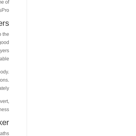
me of
Pro.
ers
o the
 good
uyers
able.
body.
ions.
tely.
vert,
ness.
ker
maths