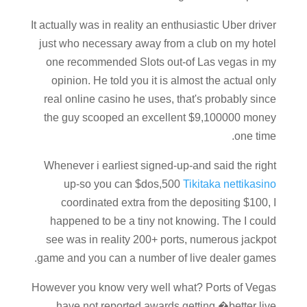
It actually was in reality an enthusiastic Uber driver
just who necessary away from a club on my hotel
one recommended Slots out-of Las vegas in my
opinion. He told you it is almost the actual only
real online casino he uses, that's probably since
the guy scooped an excellent $9,100000 money
one time.
Whenever i earliest signed-up-and said the right
up-so you can $dos,500
Tikitaka nettikasino
coordinated extra from the depositing $100, I
happened to be a tiny not knowing. The I could
see was in reality 200+ ports, numerous jackpot
game and you can a number of live dealer games.
However you know very well what? Ports of Vegas
have not reported awards getting �better live