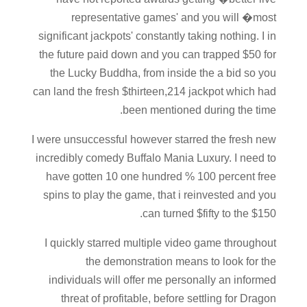
representative games' and you will �most
significant jackpots' constantly taking nothing. I in
the future paid down and you can trapped $50 for
the Lucky Buddha, from inside the a bid so you
can land the fresh $thirteen,214 jackpot which had
been mentioned during the time.
I were unsuccessful however starred the fresh new
incredibly comedy Buffalo Mania Luxury. I need to
have gotten 10 one hundred % 100 percent free
spins to play the game, that i reinvested and you
can turned $fifty to the $150.
I quickly starred multiple video game throughout
the demonstration means to look for the
individuals will offer me personally an informed
threat of profitable, before settling for Dragon