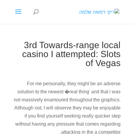
3rd Towards-range local
casino I attempted: Slots
of Vegas
For me personally, they might be an adverse
solution to the newest �real thing' and that i was
not massively enamoured throughout the graphics.
Although not, I will observe they may be enjoyable
if you find yourself seeking really quicker step
without having any pressure that comes regarding
attacking in the a competitor.