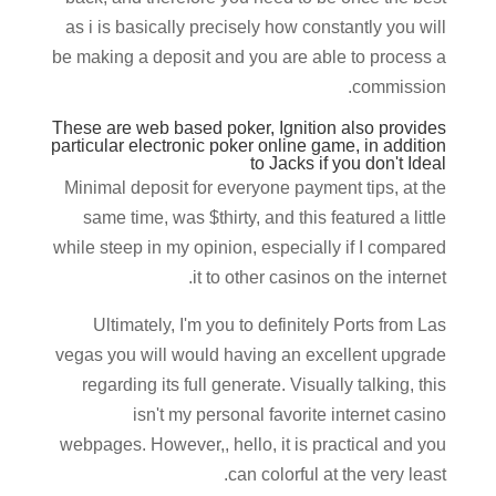
as i is basically precisely how constantly you will
be making a deposit and you are able to process a
commission.
These are web based poker, Ignition also provides
particular electronic poker online game, in addition
to Jacks if you don't Ideal
Minimal deposit for everyone payment tips, at the
same time, was $thirty, and this featured a little
while steep in my opinion, especially if I compared
it to other casinos on the internet.
Ultimately, I'm you to definitely Ports from Las
vegas you will would having an excellent upgrade
regarding its full generate. Visually talking, this
isn't my personal favorite internet casino
webpages. However,, hello, it is practical and you
can colorful at the very least.