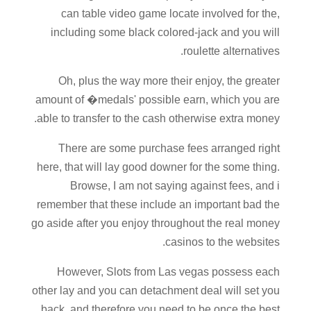
can table video game locate involved for the,
including some black colored-jack and you will
roulette alternatives.
Oh, plus the way more their enjoy, the greater
amount of �medals' possible earn, which you are
able to transfer to the cash otherwise extra money.
There are some purchase fees arranged right
here, that will lay good downer for the some thing.
Browse, I am not saying against fees, and i
remember that these include an important bad the
go aside after you enjoy throughout the real money
casinos to the websites.
However, Slots from Las vegas possess each
other lay and you can detachment deal will set you
back, and therefore you need to be once the best