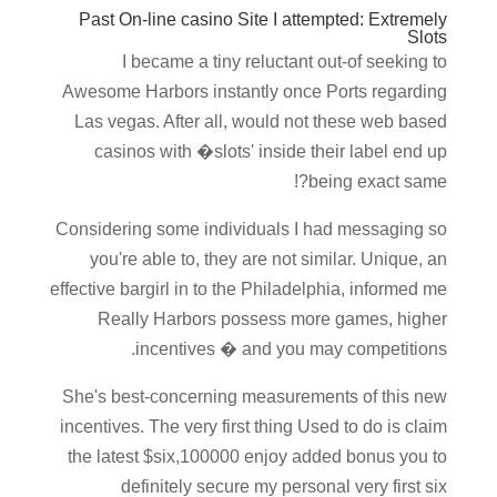
Past On-line casino Site I attempted: Extremely
Slots
I became a tiny reluctant out-of seeking to
Awesome Harbors instantly once Ports regarding
Las vegas. After all, would not these web based
casinos with �slots' inside their label end up
being exact same?!
Considering some individuals I had messaging so
you're able to, they are not similar. Unique, an
effective bargirl in to the Philadelphia, informed me
Really Harbors possess more games, higher
incentives � and you may competitions.
She's best-concerning measurements of this new
incentives. The very first thing Used to do is claim
the latest $six,100000 enjoy added bonus you to
definitely secure my personal very first six