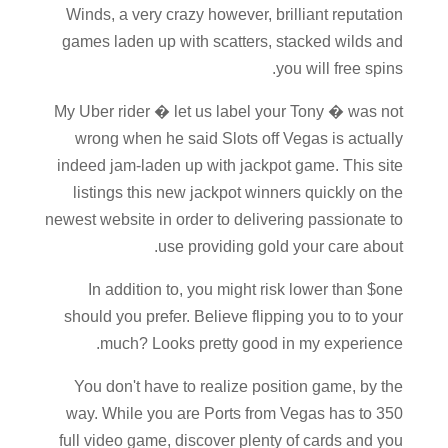
Winds, a very crazy however, brilliant reputation
games laden up with scatters, stacked wilds and
you will free spins.
My Uber rider � let us label your Tony � was not
wrong when he said Slots off Vegas is actually
indeed jam-laden up with jackpot game. This site
listings this new jackpot winners quickly on the
newest website in order to delivering passionate to
use providing gold your care about.
In addition to, you might risk lower than $one
should you prefer. Believe flipping you to to your
much? Looks pretty good in my experience.
You don't have to realize position game, by the
way. While you are Ports from Vegas has to 350
full video game, discover plenty of cards and you